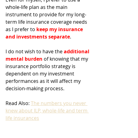
whole-life plan as the main 
instrument to provide for my long-
term life insurance coverage needs 
as I prefer to 
keep my insurance 
and investments separate
. 
I do not wish to have the 
additional 
mental burden
 of knowing that my 
insurance portfolio strategy is 
dependent on my investment 
performances as it will affect my 
decision-making process. 
Read Also: 
The numbers you never 
knew about ILP, whole-life and term 
life insurances