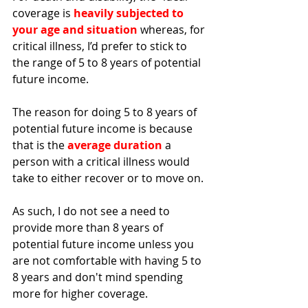
coverage is 
heavily subjected to 
your age and situation
 whereas, for 
critical illness, I’d prefer to stick to 
the range of 5 to 8 years of potential 
future income. 
The reason for doing 5 to 8 years of 
potential future income is because 
that is the 
average duration 
a 
person with a critical illness would 
take to either recover or to move on. 
As such, I do not see a need to 
provide more than 8 years of 
potential future income unless you 
are not comfortable with having 5 to 
8 years and don't mind spending 
more for higher coverage.