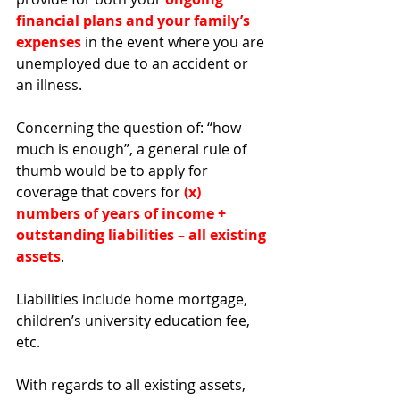
financial plans and your family’s 
expenses
 in the event where you are 
unemployed due to an accident or 
an illness. 
Concerning the question of: “how 
much is enough”, a general rule of 
thumb would be to apply for 
coverage that covers for 
(x) 
numbers of years of income + 
outstanding liabilities – all existing 
assets
. 
Liabilities include home mortgage, 
children’s university education fee, 
etc. 
With regards to all existing assets, 