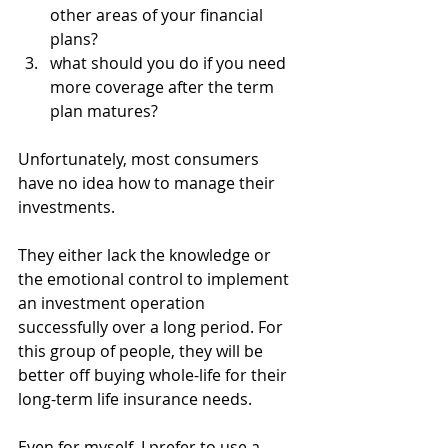
other areas of your financial 
plans?
what should you do if you need 
more coverage after the term 
plan matures? 
Unfortunately, most consumers 
have no idea how to manage their 
investments. 
They either lack the knowledge or 
the emotional control to implement 
an investment operation 
successfully over a long period. For 
this group of people, they will be 
better off buying whole-life for their 
long-term life insurance needs.
Even for myself, I prefer to use a 