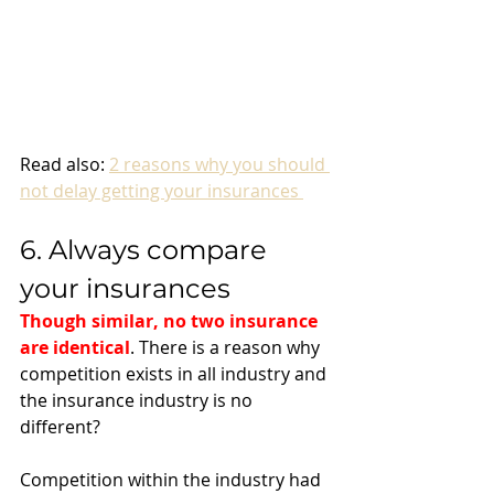
Read also: 
2 reasons why you should 
not delay getting your insurances 
6. Always compare 
your insurances 
Though similar, no two insurance 
are identical
. There is a reason why 
competition exists in all industry and 
the insurance industry is no 
different? 
Competition within the industry had 