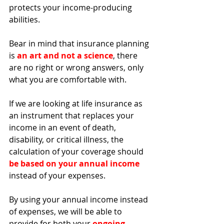
protects your income-producing 
abilities. 
Bear in mind that insurance planning 
is 
an art and not a science
, there 
are no right or wrong answers, only 
what you are comfortable with. 
If we are looking at life insurance as 
an instrument that replaces your 
income in an event of death, 
disability, or critical illness, the 
calculation of your coverage should 
be based on your annual income
instead of your expenses. 
By using your annual income instead 
of expenses, we will be able to 
provide for both your 
ongoing 