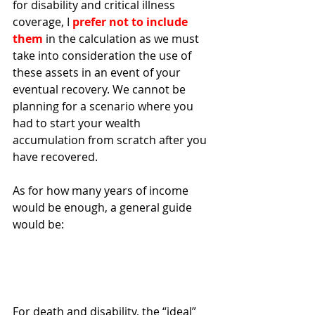
for disability and critical illness 
coverage, I 
prefer not to include 
them 
in the calculation as we must 
take into consideration the use of 
these assets in an event of your 
eventual recovery. We cannot be 
planning for a scenario where you 
had to start your wealth 
accumulation from scratch after you 
have recovered.
As for how many years of income 
would be enough, a general guide 
would be:
For death and disability, the “ideal” 