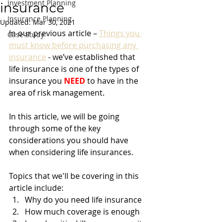
Investment Planning
insurance
Insurance Planning
Updated:
Mar 30, 2021
In our previous article – 
Things you 
Case Study
must know before purchasing any 
insurance
 - we’ve established that 
life insurance is one of the types of 
insurance you 
NEED
 to have in the 
area of risk management. 
In this article, we will be going 
through some of the key 
considerations you should have 
when considering life insurances. 
Topics that we'll be covering in this 
article include:
Why do you need life insurance
How much coverage is enough