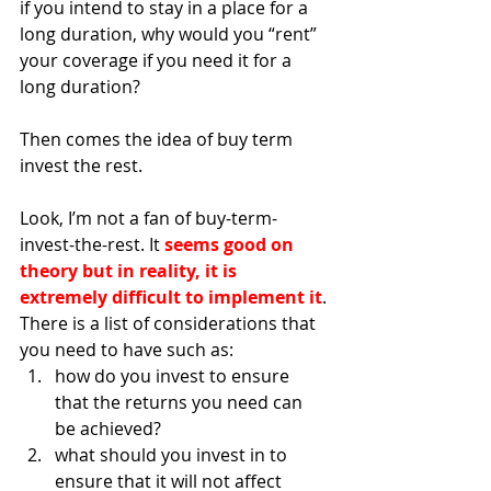
if you intend to stay in a place for a 
long duration, why would you “rent” 
your coverage if you need it for a 
long duration?
Then comes the idea of buy term 
invest the rest. 
Look, I’m not a fan of buy-term-
invest-the-rest. It 
seems good on 
theory but in reality, it is 
extremely difficult to implement it
. 
There is a list of considerations that 
you need to have such as:
how do you invest to ensure 
that the returns you need can 
be achieved?
what should you invest in to 
ensure that it will not affect 