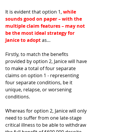
It is evident that option 1, 
while 
sounds good on paper – with the 
multiple claim features – may not 
be the most ideal strategy for 
Janice to adopt
 as…
Firstly, to match the benefits 
provided by option 2, Janice will have 
to make a total of four separate 
claims on option 1 - representing 
four separate conditions, be it 
unique, relapse, or worsening 
conditions. 
Whereas for option 2, Janice will only 
need to suffer from one late-stage 
critical illness to be able to withdraw 
the full benefit of $600,000 despite 