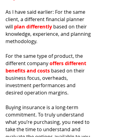
As I have said earlier: For the same 
client, a different financial planner 
will 
plan differently
 based on their 
knowledge, experience, and planning 
methodology. 
For the same type of product, the 
different company 
offers different 
benefits and costs
 based on their 
business focus, overheads, 
investment performances and 
desired operation margins. 
Buying insurance is a long-term 
commitment. 
To truly understand 
what you’re purchasing, you need to 
take the time to understand and 
evaluate the options available to you 