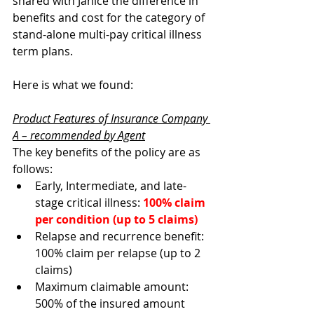
shared with Janice the difference in 
benefits and cost for the category of 
stand-alone multi-pay critical illness 
term plans.
Here is what we found: 
Product Features of Insurance Company 
A – recommended by Agent
The key benefits of the policy are as 
follows:
Early, Intermediate, and late-
stage critical illness: 
100% claim 
per condition (up to 5 claims)
Relapse and recurrence benefit: 
100% claim per relapse (up to 2 
claims)  
Maximum claimable amount: 
500% of the insured amount