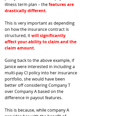
illness term plan – the 
features are 
drastically different
. 
This is very important as depending 
on how the insurance contract is 
structured, it 
will significantly 
affect your ability to claim and the 
claim amount
. 
Going back to the above example, if 
Janice were interested in including a 
multi-pay CI policy into her insurance 
portfolio, she would have been 
better off considering Company T 
over Company A based on the 
difference in payout features. 
This is because, while company A 