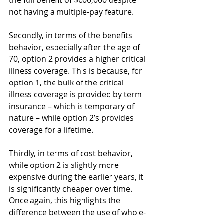
not having a multiple-pay feature. 
Secondly, in terms of the benefits 
behavior, especially after the age of 
70, option 2 provides a higher critical 
illness coverage. This is because, for 
option 1, the bulk of the critical 
illness coverage is provided by term 
insurance – which is temporary of 
nature – while option 2’s provides 
coverage for a lifetime. 
Thirdly, in terms of cost behavior, 
while option 2 is slightly more 
expensive during the earlier years, it 
is significantly cheaper over time. 
Once again, this highlights the 
difference between the use of whole-