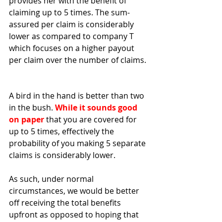
provides her with the benefit of 
claiming up to 5 times. The sum-
assured per claim is considerably 
lower as compared to company T 
which focuses on a higher payout 
per claim over the number of claims. 
A bird in the hand is better than two 
in the bush. 
While it sounds good 
on paper
 that you are covered for 
up to 5 times, effectively the 
probability of you making 5 separate 
claims is considerably lower. 
As such, under normal 
circumstances, we would be better 
off receiving the total benefits 
upfront as opposed to hoping that 