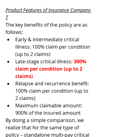
Product Features of Insurance Company 
T
The key benefits of the policy are as 
follows:
Early & intermediate critical 
illness: 100% claim per condition 
(up to 2 claims) 
Late-stage critical illness: 
300% 
claim per condition (up to 2 
claims)
Relapse and recurrence benefit: 
100% claim per condition (up to 
2 claims)
Maximum claimable amount: 
900% of the insured amount 
By doing a simple comparison, we 
realize that for the same type of 
policy – standalone multi-pay critical 