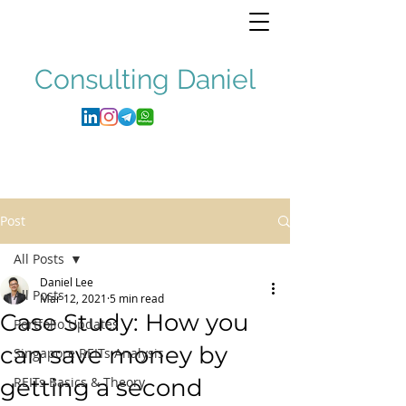
Consulting
Daniel
Post
All Posts
Daniel Lee
All Posts
Mar 12, 2021
5 min read
Case Study: How you
Portfolio Updates
can save money by
Singapore REITs Analysis
getting a second
REITs Basics & Theory