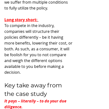
we suffer from multiple conditions 
to fully utilize the policy. 
Long story short:
To compete in the industry, 
companies will structure their 
policies differently – be it having 
more benefits, lowering their cost, or 
both. As such, as a consumer, it will 
be foolish for you to not compare 
and weigh the different options 
available to you before making a 
decision.
Key take away from 
the case study
It pays – literally – to do your due 
diligence. 