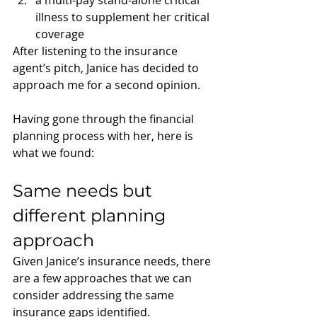
a multi-pay stand-alone critical 
illness to supplement her critical 
coverage
After listening to the insurance 
agent’s pitch, Janice has decided to 
approach me for a second opinion.
Having gone through the financial 
planning process with her, here is 
what we found: 
Same needs but 
different planning 
approach
Given Janice’s insurance needs, there 
are a few approaches that we can 
consider addressing the same 
insurance gaps identified. 