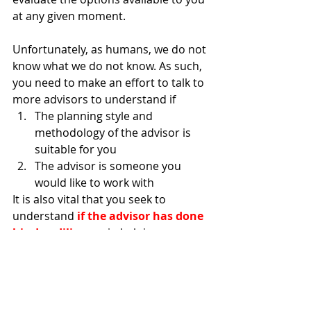
at any given moment. 
Unfortunately, as humans, we do not 
know what we do not know. As such, 
you need to make an effort to talk to 
more advisors to understand if
The planning style and 
methodology of the advisor is 
suitable for you
The advisor is someone you 
would like to work with
It is also vital that you seek to 
understand 
if the advisor has done 
his due diligence
 in helping you 
weigh your options in the market 
and the considerations that he took 
when it comes to filtering and 
comparing the insurance policies. 