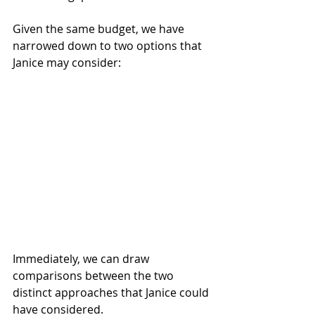
Given the same budget, we have 
narrowed down to two options that 
Janice may consider: 
Immediately, we can draw 
comparisons between the two 
distinct approaches that Janice could 
have considered.