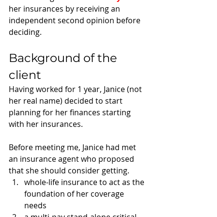
her insurances by receiving an 
independent second opinion before 
deciding. 
Background of the 
client
Having worked for 1 year, Janice (not 
her real name) decided to start 
planning for her finances starting 
with her insurances.
Before meeting me, Janice had met 
an insurance agent who proposed 
that she should consider getting. 
whole-life insurance to act as the 
foundation of her coverage 
needs