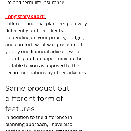
life and term-life insurance. 
Long story short
:
Different financial planners plan very 
differently for their clients. 
Depending on your priority, budget, 
and comfort, what was presented to 
you by one financial advisor, while 
sounds good on paper, may not be 
suitable to you as opposed to the 
recommendations by other advisors. 
Same product but 
different form of 
features
In addition to the difference in 
planning approach, I have also 