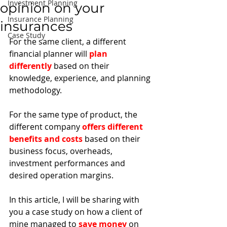
Investment Planning
opinion on your
Insurance Planning
insurances
Case Study
For the same client, a different 
financial planner will 
plan 
differently
 based on their 
knowledge, experience, and planning 
methodology. 
For the same type of product, the 
different company 
offers different 
benefits and costs
 based on their 
business focus, overheads, 
investment performances and 
desired operation margins. 
In this article, I will be sharing with 
you a case study on how a client of 
mine managed to 
save money
 on 