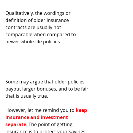
Qualitatively, the wordings or 
definition of older insurance 
contracts are usually not 
comparable when compared to 
newer whole-life policies 
Some may argue that older policies 
payout larger bonuses, and to be fair 
that is usually true. 
However, let me remind you to
 keep 
insurance and investment 
separate
. The point of getting 
insurance is to protect your savings 