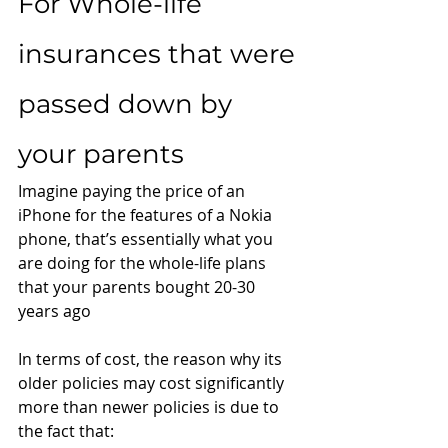
For Whole-life 
insurances that were 
passed down by 
your parents
Imagine paying the price of an 
iPhone for the features of a Nokia 
phone, that’s essentially what you 
are doing for the whole-life plans 
that your parents bought 20-30 
years ago
In terms of cost, the reason why its 
older policies may cost significantly 
more than newer policies is due to 
the fact that: 