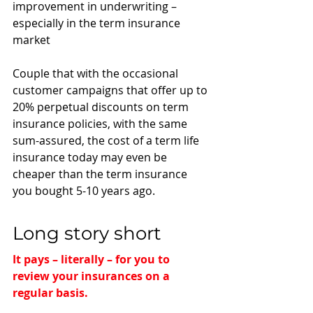
improvement in underwriting – 
especially in the term insurance 
market
Couple that with the occasional 
customer campaigns that offer up to 
20% perpetual discounts on term 
insurance policies, with the same 
sum-assured, the cost of a term life 
insurance today may even be 
cheaper than the term insurance 
you bought 5-10 years ago. 
Long story short
It pays – literally – for you to 
review your insurances on a 
regular basis.