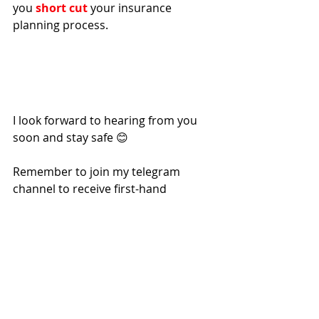
you 
short cut
 your insurance 
planning process.
I look forward to hearing from you 
soon and stay safe 😊 
Remember to join my telegram 
channel to receive first-hand 
updates: 
Daniel is a Licensed Independent 
Financial Consultant with MAS and a 