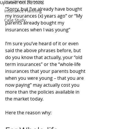
Investment Planning
Updated:
Oct 20, 2020
“Sorry, but I’ve already have bought 
Insurance Planning
my insurances (x) years ago” or “My 
Case Study
parents already bought my 
insurances when I was young”
I’m sure you’ve heard of it or even 
said the above phrases before, but 
do you know that actually, your “old 
term insurances” or the “whole-life 
insurances that your parents bought 
when you were young – that you are 
now paying” may actually cost you 
more than the policies available in 
the market today. 
Here the reason why: 