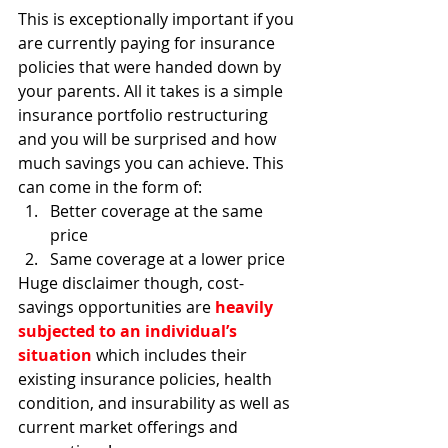
This is exceptionally important if you 
are currently paying for insurance 
policies that were handed down by 
your parents. All it takes is a simple 
insurance portfolio restructuring 
and you will be surprised and how 
much savings you can achieve. This 
can come in the form of:
Better coverage at the same 
price
Same coverage at a lower price
Huge disclaimer though, cost-
savings opportunities are 
heavily 
subjected to an individual’s 
situation
 which includes their 
existing insurance policies, health 
condition, and insurability as well as 
current market offerings and 