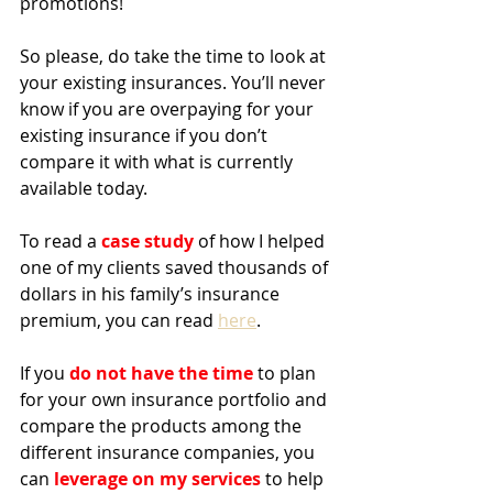
promotions!
So please, do take the time to look at 
your existing insurances. You’ll never 
know if you are overpaying for your 
existing insurance if you don’t 
compare it with what is currently 
available today.
To read a 
case study 
of how I helped 
one of my clients saved thousands of 
dollars in his family’s insurance 
premium, you can read 
here
.
If you 
do not have the time
 to plan 
for your own insurance portfolio and 
compare the products among the 
different insurance companies, you 
can 
leverage on my services
 to help 