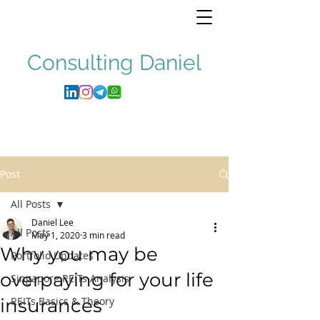
Consulting
Daniel
Post
All Posts
Daniel Lee
All Posts
May 1, 2020
3 min read
Why you may be
Portfolio Updates
overpaying for your life
Singapore REITs Analysis
insurances
REITs Basics & Theory