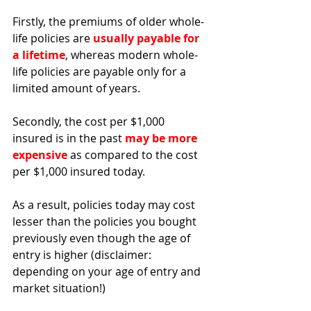
Firstly, the premiums of older whole-
life policies are 
usually payable for 
a lifetime
, whereas modern whole-
life policies are payable only for a 
limited amount of years.
Secondly, the cost per $1,000 
insured is in the past 
may be more 
expensive
as compared to the cost 
per $1,000 insured today. 
As a result, policies today may cost 
lesser than the policies you bought 
previously even though the age of 
entry is higher (disclaimer: 
depending on your age of entry and 
market situation!) 