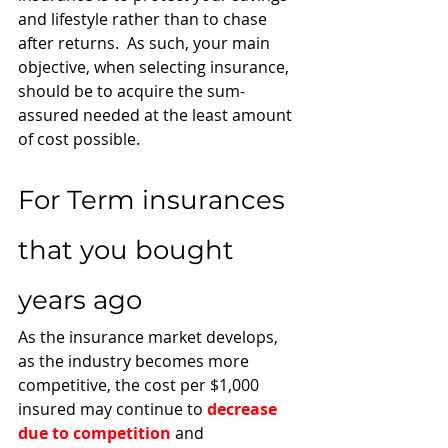
and lifestyle rather than to chase 
after returns.  As such, your main 
objective, when selecting insurance, 
should be to acquire the sum-
assured needed at the least amount 
of cost possible. 
For Term insurances 
that you bought 
years ago 
As the insurance market develops, 
as the industry becomes more 
competitive, the cost per $1,000 
insured may continue to 
decrease 
due to competition
 and 