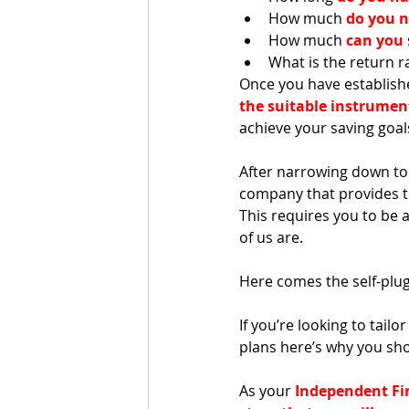
How much 
do you 
How much 
can you
What is the return r
Once you have establish
the suitable instrumen
achieve your saving goals
After narrowing down to 
company that provides th
This requires you to be 
of us are. 
Here comes the self-plug
If you’re looking to tail
plans here’s why you sho
As your 
Independent Fi