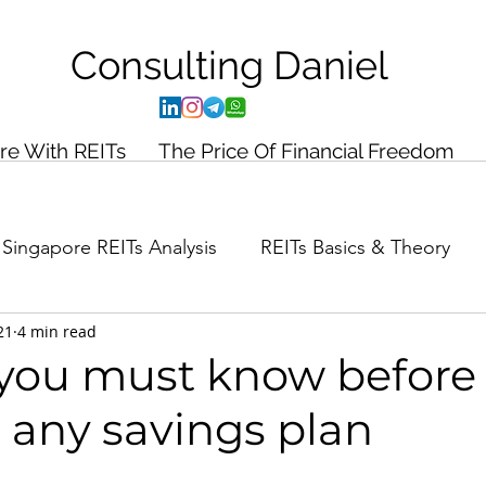
Consulting
Daniel
ire With REITs
The Price Of Financial Freedom
Singapore REITs Analysis
REITs Basics & Theory
21
4 min read
ance Planning
Case Study
 you must know before
 any savings plan