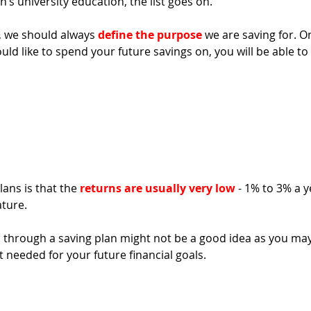
n’s university education, the list goes on.
, we should always 
define the purpose
 we are saving for. O
d like to spend your future savings on, you will be able to
ans is that the 
returns are usually very low
 - 1% to 3% a y
ature. 
gs through a saving plan might not be a good idea as you may
 needed for your future financial goals. 