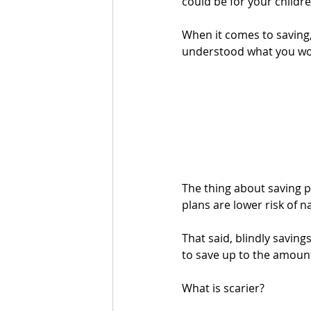
could be for your childre
When it comes to saving
understood what you woul
The thing about saving pl
plans are lower risk of n
That said, blindly savin
to save up to the amount
What is scarier? 