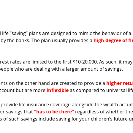
l life “saving” plans are designed to mimic the behavior of a 
 by the banks. The plan usually provides a 
high degree of fl
est rates are limited to the first $10-20,000. As such, it may
people who are dealing with a larger amount of savings.
ts on the other hand are created to provide a 
higher retu
account but are more 
inflexible
 as compared to universal life
provide life insurance coverage alongside the wealth accum
for savings that 
“has to be there”
 regardless of whether the
s of such savings include saving for your children’s future un