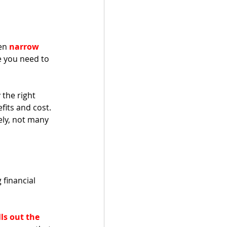
en 
narrow 
e you need to 
the right 
fits and cost. 
ely, not many 
 financial 
ls out the 