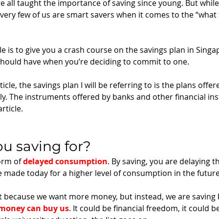
 all taught the importance of saving since young. But while
very few of us are smart savers when it comes to the “what t
le is to give you a crash course on the savings plan in Singa
should have when you’re deciding to commit to one. 
ticle, the savings plan I will be referring to is the plans offer
. The instruments offered by banks and other financial insti
rticle.
ou saving for? 
orm of 
delayed consumption
. By saving, you are delaying t
made today for a higher level of consumption in the future
ot because we want more money, but instead, we are saving
 money can buy us
. It could be financial freedom, it could be 