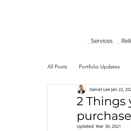
Services
Ret
All Posts
Portfolio Updates
Daniel Lee
Jan 22, 20
Investment Planning
Insur
2 Things
purchase
Updated:
Mar 30, 2021