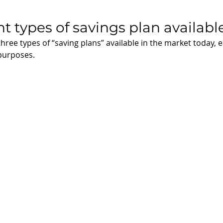
nt types of savings plan availabl
three types of “saving plans” available in the market today, 
purposes. 