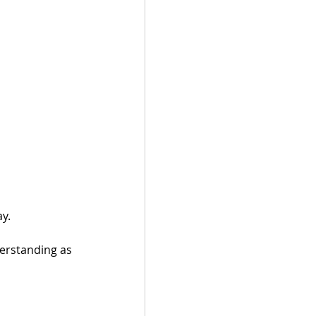
y. 
erstanding as 