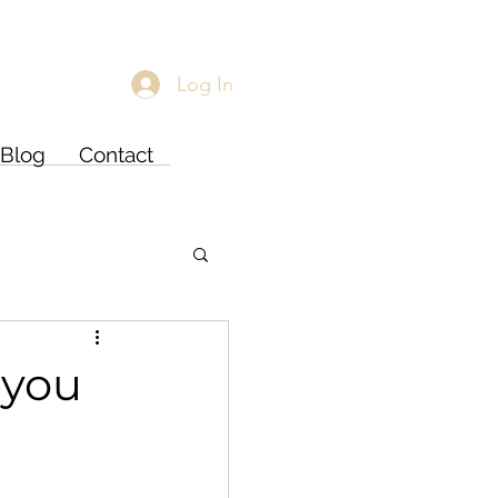
Log In
Blog
Contact
 you