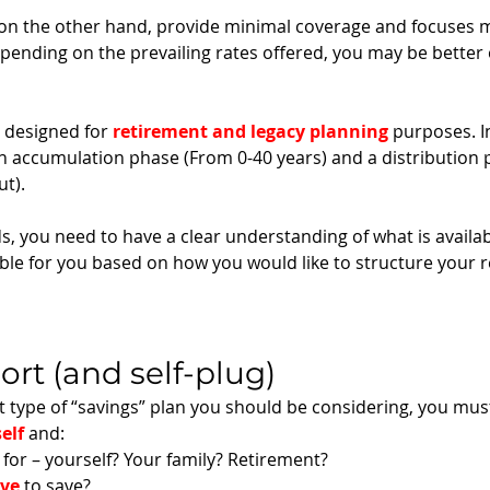
n the other hand, provide minimal coverage and focuses m
pending on the prevailing rates offered, you may be better o
e designed for 
retirement and legacy planning
 purposes. I
 an accumulation phase (From 0-40 years) and a distribution
t). 
 you need to have a clear understanding of what is availabl
ble for you based on how you would like to structure your 
ort (and self-plug)
 type of “savings” plan you should be considering, you mus
elf
 and:
for – yourself? Your family? Retirement? 
ave
 to save? 