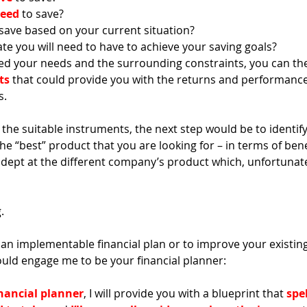
need
 to save?
 save based on your current situation?
ate you will need to have to achieve your saving goals? 
ed your needs and the surrounding constraints, you can th
ts
 that could provide you with the returns and performanc
. 
the suitable instruments, the next step would be to identify 
e “best” product that you are looking for – in terms of bene
adept at the different company’s product which, unfortunat
. 
or an implementable financial plan or to improve your existing
uld engage me to be your financial planner: 
nancial planner
, I will provide you with a blueprint that 
spel