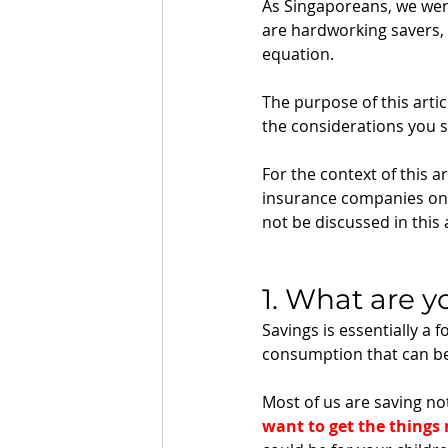
As Singaporeans, we were
are hardworking savers, 
equation.
The purpose of this artic
the considerations you 
For the context of this ar
insurance companies only
not be discussed in this a
1. What are y
Savings is essentially a f
consumption that can be 
Most of us are saving n
want to get the things