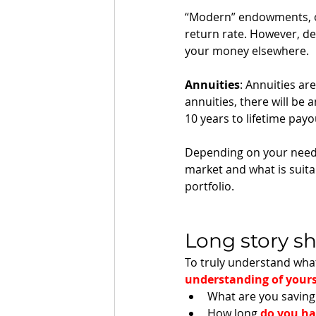
“Modern” endowments, o
return rate. However, de
your money elsewhere. 
Annuities
: Annuities ar
annuities, there will be
10 years to lifetime payou
Depending on your needs,
market and what is suita
portfolio. 
Long story sh
To truly understand what
understanding of yours
What are you saving 
How long 
do you h