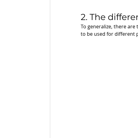
2. The differe
To generalize, there are 
to be used for different 