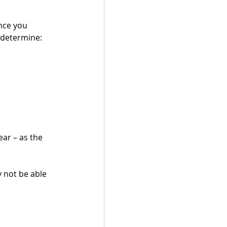
nce you 
 determine:
ear – as the 
 not be able 