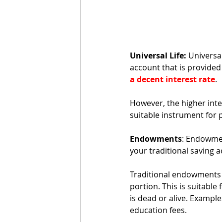
Universal Life:
 Universa
account that is provided
a decent interest rate
. 
However, the higher inter
suitable instrument for 
Endowments
: Endowmen
your traditional saving 
Traditional endowments 
portion. This is suitable 
is dead or alive. Example
education fees. 