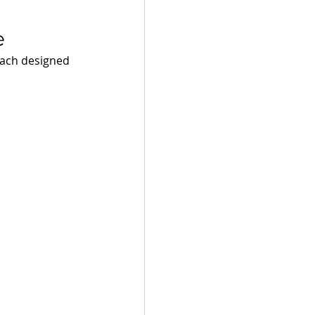
e 
each designed 