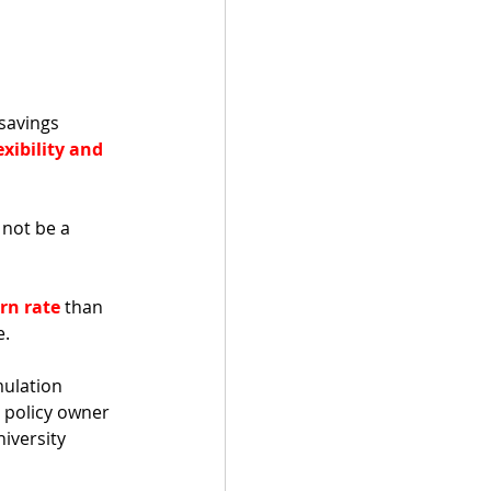
savings 
exibility and 
 not be a 
rn rate
 than 
. 
ulation 
 policy owner 
iversity 