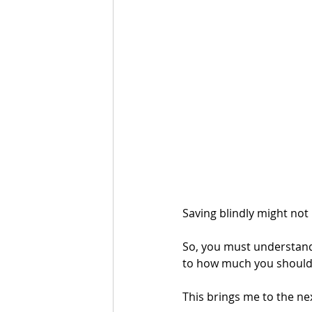
Saving blindly might not
So, you must understand
to how much you should 
This brings me to the ne