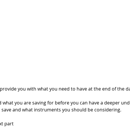
 provide you with what you need to have at the end of the da
 what you are saving for before you can have a deeper und
save and what instruments you should be considering. 
xt part