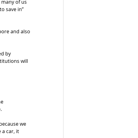
 many of us 
o save in” 
pore and also 
ed by 
tutions will 
he 
. 
 because we 
a car, it 