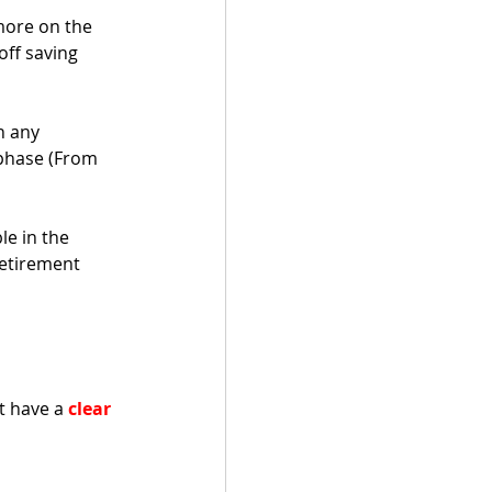
ore on the 
ff saving 
n any 
 phase (From 
e in the 
retirement 
t have a 
clear 