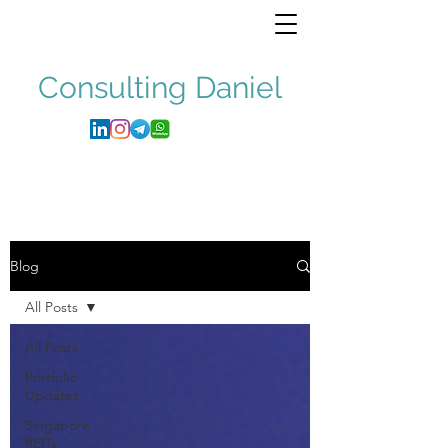
Consulting
Daniel
Blog
All Posts
All Posts
Portfolio
Updates
Singapore
REITs