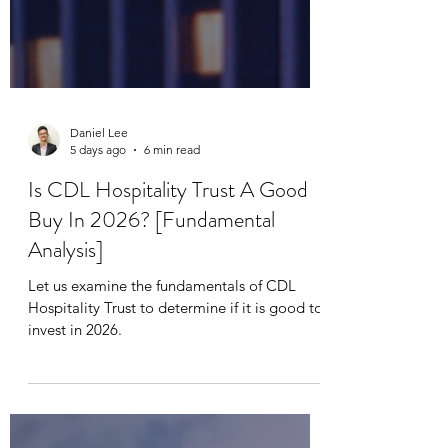
Daniel Lee
5 days ago
6 min read
Is CDL Hospitality Trust A Good
Buy In 2026? [Fundamental
Analysis]
Let us examine the fundamentals of CDL
Hospitality Trust to determine if it is good to
invest in 2026.