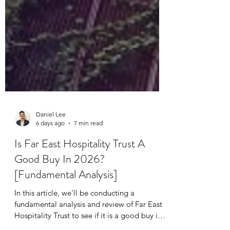
Daniel Lee
6 days ago
7 min read
Is Far East Hospitality Trust A
Good Buy In 2026?