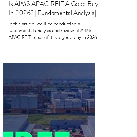
Daniel Lee
Jul 9
9 min read
Is AIMS APAC REIT A Good Buy
In 2026? [Fundamental Analysis]
In this article, we'll be conducting a
fundamental analysis and review of AIMS
APAC REIT to see if it is a good buy in 2026!