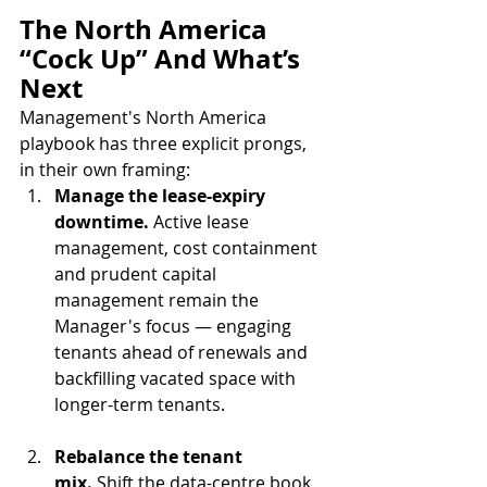
The North America 
“Cock Up” And What’s 
Next
Management's North America 
playbook has three explicit prongs, 
in their own framing:
Manage the lease-expiry 
downtime.
 Active lease 
management, cost containment 
and prudent capital 
management remain the 
Manager's focus — engaging 
tenants ahead of renewals and 
backfilling vacated space with 
longer-term tenants.
Rebalance the tenant 
mix.
 Shift the data-centre book 