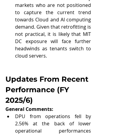
markets who are not positioned 
to capture the current trend 
towards Cloud and AI computing 
demand. Given that retrofitting is 
not practical, it is likely that MIT 
DC exposure will face further 
headwinds as tenants switch to 
cloud servers.
Updates From Recent 
Performance (
FY 
2025/6
)
General Comments: 
DPU from operations fell by 
2.56% at the back of lower 
operational performances 