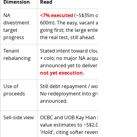
Dimension
Read
NA 
<7% executed 
(~S$35m of S$500–
divestment 
600m). The easy, vacant assets are 
target 
going first; the large enterprise DCs are 
progress
the real test, still ahead.
Tenant 
Stated intent toward cloud/hyperscale 
rebalancing
+ colo; no major NA acquisition 
announced yet to deliver it.
not yet execution.
Use of 
Still debt repayment / working capital.
proceeds
No redeployment into growth assets 
announced.
Sell-side view
OCBC and UOB Kay Hian lowered fair 
value estimates to ~S$2.03; consensus 
'Hold', citing softer revenue outlook 