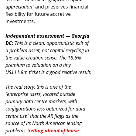
appreciation"
 and preserves financial 
flexibility for future accretive 
investments.
Independent assessment — Georgia 
DC:
 This is a clean, opportunistic exit of 
a problem asset, not capital recycling in 
the value-creation sense. The 18.6% 
premium to valuation on a tiny 
US$11.8m ticket is a good relative result.
The real story: this is one of the 
"enterprise users, located outside 
primary data centre markets, with 
configurations less optimized for data 
centre use" that the AR flags as the 
source of its North American leasing 
problems. 
Selling ahead of lease 