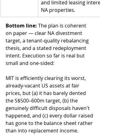
and limited leasing interest in vacant 
NA properties.
Bottom line:
 The plan is coherent 
on paper — clear NA divestment 
target, a tenant-quality rebalancing 
thesis, and a stated redeployment 
intent. Execution so far is real but 
small and one-sided:
MIT is efficiently clearing its worst, 
already-vacant US assets at fair 
prices, but (a) it has barely dented 
the S$500–600m target, (b) the 
genuinely difficult disposals haven't 
happened, and (c) every dollar raised 
has gone to the balance sheet rather 
than into replacement income.