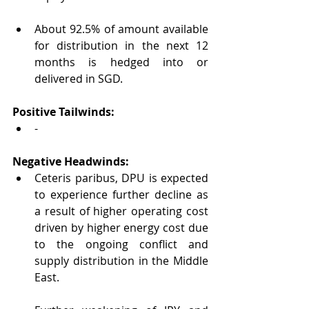
About 92.5% of amount available 
for distribution in the next 12 
months is hedged into or 
delivered in SGD.
Positive Tailwinds:
-
Negative Headwinds:
Ceteris paribus, DPU is expected 
to experience further decline as 
a result of higher operating cost 
driven by higher energy cost due 
to the ongoing conflict and 
supply distribution in the Middle 
East.