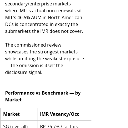
secondary/enterprise markets 
where MIT's actual non-renewals sit. 
MIT's 46.5% AUM in North American 
DCs is concentrated in exactly the 
submarkets the IMR does not cover. 
The commissioned review 
showcases the strongest markets 
while omitting the weakest exposure 
— the omission is itself the 
disclosure signal.
Performance vs Benchmark — by 
Market
Market
IMR Vacancy/Occ
SG (overall)
BP 76.7% / factory 