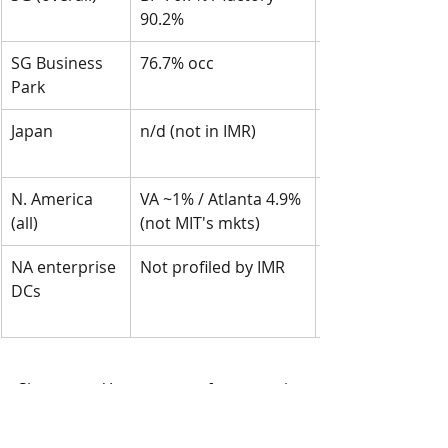
90.2%
SG Business 
76.7% occ
Park
Japan
n/d (not in IMR)
N. America 
VA ~1% / Atlanta 4.9% 
(all)
(not MIT's mkts)
NA enterprise 
Not profiled by IMR
DCs
Singapore / Japan outperformance is 
real but unsurprising — these sits in 
tight, supply-constrained markets 