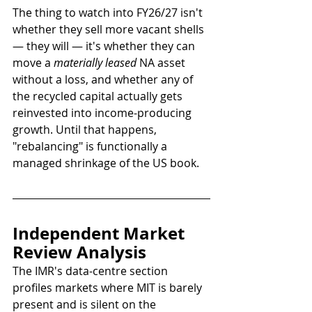
The thing to watch into FY26/27 isn't 
whether they sell more vacant shells 
— they will — it's whether they can 
move a 
materially leased
 NA asset 
without a loss, and whether any of 
the recycled capital actually gets 
reinvested into income-producing 
growth. Until that happens, 
"rebalancing" is functionally a 
managed shrinkage of the US book.
Independent Market 
Review Analysis
The IMR's data-centre section 
profiles markets where MIT is barely 
present and is silent on the 