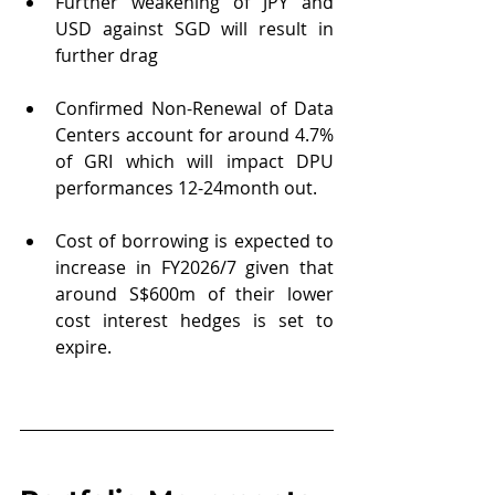
Further weakening of JPY and 
USD against SGD will result in 
further drag
Confirmed Non-Renewal of Data 
Centers account for around 4.7% 
of GRI which will impact DPU 
performances 12-24month out.
Cost of borrowing is expected to 
increase in FY2026/7 given that 
around S$600m of their lower 
cost interest hedges is set to 
expire.