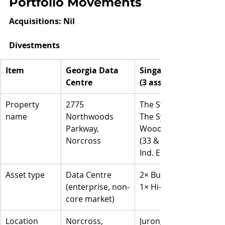
Portfolio Movements
Acquisitions: Nil
Divestments
Item
Georgia Data 
Singapore Portfolio 
Centre
(3 assets)
Property 
2775 
The Strategy (2 IBP);
name
Northwoods 
The Synergy (1 IBP);
Parkway, 
Woodlands Central 
Norcross
(33 & 35 Marsiling 
Ind. Est. Rd 3)
Asset type
Data Centre
2× Business Park +
(enterprise, non-
1× Hi-Tech Building
core market)
Location
Norcross, 
Jurong Lake District 