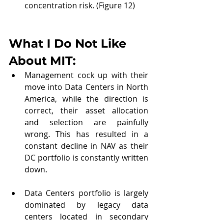
concentration risk. (Figure 12)
What I Do Not Like 
About MIT: 
Management cock up with their 
move into Data Centers in North 
America, while the direction is 
correct, their asset allocation 
and selection are painfully 
wrong. This has resulted in a 
constant decline in NAV as their 
DC portfolio is constantly written 
down.
Data Centers portfolio is largely 
dominated by legacy data 
centers located in secondary 