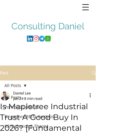
Consulting
Daniel
Post
All Posts
Daniel Lee
All Posts
Jun 24
8 min read
Is Mapletree Industrial
Portfolio Updates
Trust A Good Buy In
Singapore REITs Analysis
2026? [Fundamental
REITs Basics & Theory