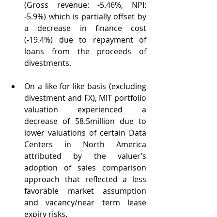
(Gross revenue: -5.46%, NPI: 
-5.9%) which is partially offset by 
a decrease in finance cost 
(-19.4%) due to repayment of 
loans from the proceeds of 
divestments.
On a like-for-like basis (excluding 
divestment and FX), MIT portfolio 
valuation experienced a 
decrease of 58.5million due to 
lower valuations of certain Data 
Centers in North America 
attributed by the valuer’s 
adoption of sales comparison 
approach that reflected a less 
favorable market assumption 
and vacancy/near term lease 
expiry risks.