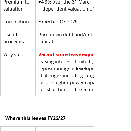
Premium to 
+4.3% over the 31 March 2026 
valuation
independent valuation of US$13.9m 
Completion
Expected Q3 2026
Use of 
Pare down debt and/or fund working 
proceeds
capital
Why sold
Vacant since lease expiry 31 Dec 2024
leasing interest "limited"; 
repositioning/redevelopment posed 
challenges including long lead times to 
secure higher power capacity, plus 
construction and execution risk
Where this leaves FY26/27