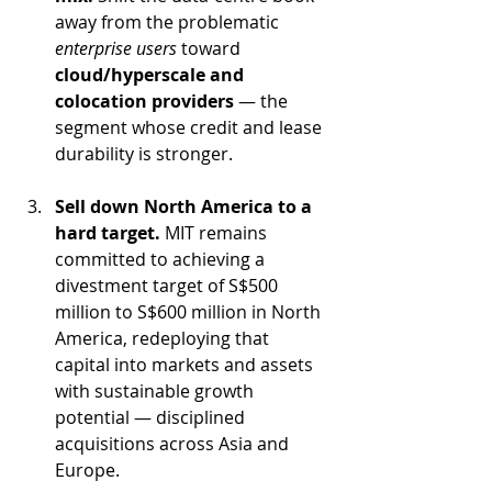
away from the problematic 
enterprise users
 toward 
cloud/hyperscale and 
colocation providers
 — the 
segment whose credit and lease 
durability is stronger.
Sell down North America to a 
hard target.
 MIT remains 
committed to achieving a 
divestment target of S$500 
million to S$600 million in North 
America, redeploying that 
capital into markets and assets 
with sustainable growth 
potential — disciplined 
acquisitions across Asia and 
Europe.