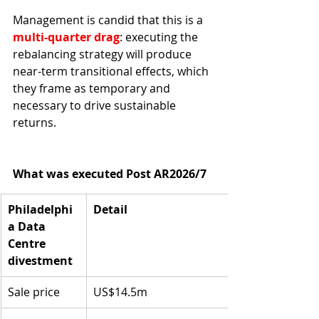
Management is candid that this is a 
multi-quarter drag
: executing the 
rebalancing strategy will produce 
near-term transitional effects, which 
they frame as temporary and 
necessary to drive sustainable 
returns.
What was executed Post AR2026/7
Philadelphi
Detail
a Data 
Centre 
divestment
Sale price
US$14.5m