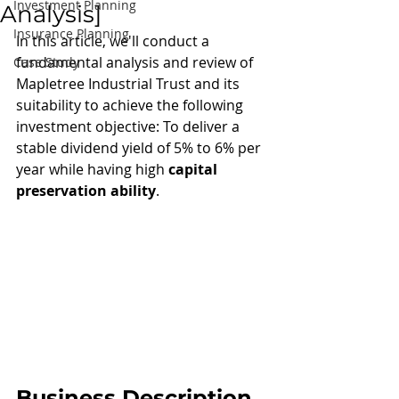
Investment Planning
Analysis]
Insurance Planning
In this article, we'll conduct a 
fundamental analysis and review of 
Case Study
Mapletree Industrial Trust and its 
suitability to achieve the following 
investment objective: To deliver a 
stable dividend yield of 5% to 6% per 
year while having high 
capital 
preservation ability
.
Business Description