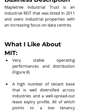
Mapletree Industrial Trust is an 
industrial REIT that was listed in 2011 
and owns industrial properties with 
an increasing focus on data centres.
What I Like About 
MIT
:
Very stable operating 
performances and distribution 
(Figure 8)
A high number of tenant base 
that is well diversified across 
industries and a well-spread-out 
lease expiry profile. All of which 
points to a low tenancy 