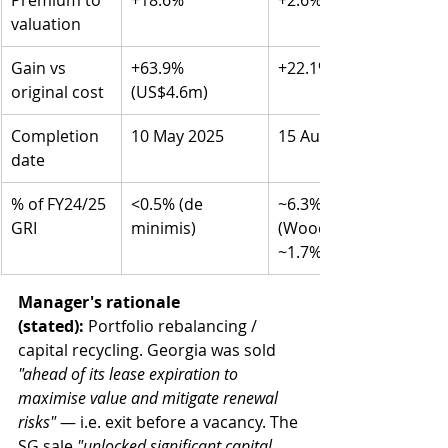
Premium to 
+18.6%
+2.6%
valuation
Gain vs 
+63.9% 
+22.1% (S$96.9m)
original cost
(US$4.6m)
Completion 
10 May 2025
15 August 2025
date
% of FY24/25 
<0.5% (de 
~6.3% combined 
GRI
minimis)
(Woodlands alone 
~1.7%)
Manager's rationale 
(stated):
 Portfolio rebalancing / 
capital recycling. Georgia was sold 
"ahead of its lease expiration to 
maximise value and mitigate renewal 
risks"
 — i.e. exit before a vacancy. The 
SG sale 
"unlocked significant capital 