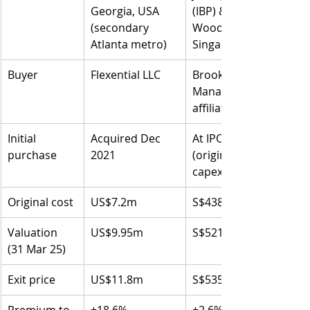
Georgia, USA
(IBP) &
(secondary 
Woodlands, 
Atlanta metro)
Singapore
Buyer
Flexential LLC
Brookfield Asset 
Management 
affiliates
Initial 
Acquired Dec 
At IPO, 21 Oct 2010 
purchase
2021
(original cost incl. 
capex: S$438.4m)
Original cost
US$7.2m
S$438.4m (combined)
Valuation 
US$9.95m
S$521.5m
(31 Mar 25)
Exit price
US$11.8m
S$535.3m