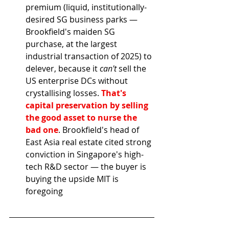
premium (liquid, institutionally-
desired SG business parks — 
Brookfield's maiden SG 
purchase, at the largest 
industrial transaction of 2025) to 
delever, because it 
can't
 sell the 
US enterprise DCs without 
crystallising losses. 
That's 
capital preservation by selling 
the good asset to nurse the 
bad one
. Brookfield's head of 
East Asia real estate cited strong 
conviction in Singapore's high-
tech R&D sector — the buyer is 
buying the upside MIT is 
foregoing