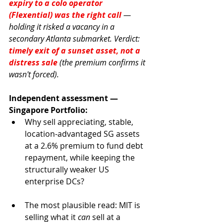
expiry to a colo operator 
(Flexential) was the right call
— 
holding it risked a vacancy in a 
secondary Atlanta submarket. Verdict: 
timely exit of a sunset asset, not a 
distress sale
 (the premium confirms it 
wasn't forced).
Independent assessment — 
Singapore Portfolio:
Why sell appreciating, stable, 
location-advantaged SG assets 
at a 2.6% premium to fund debt 
repayment, while keeping the 
structurally weaker US 
enterprise DCs?
The most plausible read: MIT is 
selling what it 
can
 sell at a 