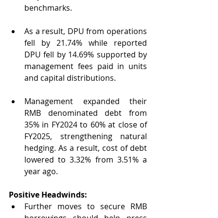
benchmarks.
As a result, DPU from operations 
fell by 21.74% while reported 
DPU fell by 14.69% supported by 
management fees paid in units 
and capital distributions.
Management expanded their 
RMB denominated debt from 
35% in FY2024 to 60% at close of 
FY2025, strengthening natural 
hedging. As a result, cost of debt 
lowered to 3.32% from 3.51% a 
year ago.
Positive Headwinds:
Further moves to secure RMB 
borrowings should help press 