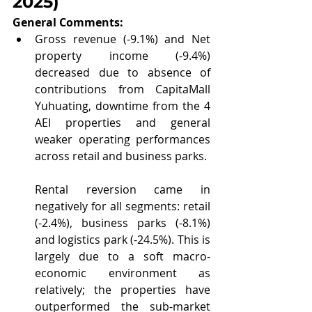
2025
)
General Comments: 
Gross revenue (-9.1%) and Net 
property income (-9.4%) 
decreased due to absence of 
contributions from CapitaMall 
Yuhuating, downtime from the 4 
AEI properties and general 
weaker operating performances 
across retail and business parks.
Rental reversion came in 
negatively for all segments: retail 
(-2.4%), business parks (-8.1%) 
and logistics park (-24.5%). This is 
largely due to a soft macro-
economic environment as 
relatively; the properties have 
outperformed the sub-market 