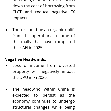
down the cost of borrowing from 
CLCT and reduce negative FX 
impacts.
There should be an organic uplift 
from the operational income of 
the malls that have completed 
their AEI in 2025.
Negative Headwinds:
Loss of income from divested 
property will negatively impact 
the DPU in FY2026.
The headwind within China is 
expected to persist as the 
economy continues to undergo 
structural changes while being 