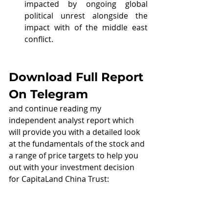
impacted by ongoing global 
political unrest alongside the 
impact with of the middle east 
conflict.
Download Full Report 
On Telegram
and continue reading my 
independent analyst report which 
will provide you with a detailed look 
at the fundamentals of the stock and 
a range of price targets to help you 
out with your investment decision 
for CapitaLand China Trust: