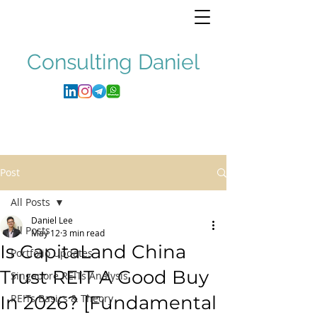
Consulting
Daniel
Post
All Posts
Daniel Lee
All Posts
May 12
3 min read
Is CapitaLand China
Portfolio Updates
Trust REIT A Good Buy
Singapore REITs Analysis
In 2026? [Fundamental
REITs Basics & Theory