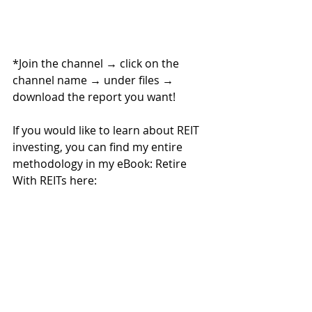
*Join the channel 
→ 
click on the 
channel name 
→ 
under files 
→ 
download the report you want!
If you would like to learn about REIT 
investing, you can find my entire 
methodology in my eBook: Retire 
With REITs here: