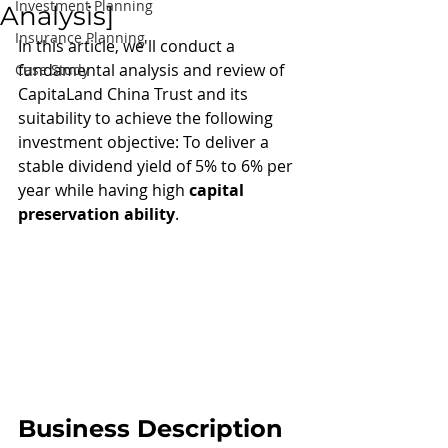
Investment Planning
Analysis]
Insurance Planning
In this article, we'll conduct a 
fundamental analysis and review of 
Case Study
CapitaLand China Trust and its 
suitability to achieve the following 
investment objective: To deliver a 
stable dividend yield of 5% to 6% per 
year while having high 
capital 
preservation ability
.
Business Description