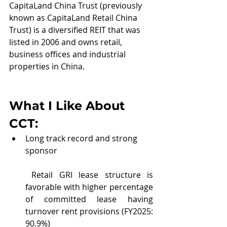
CapitaLand China Trust (previously 
known as CapitaLand Retail China 
Trust) is a diversified REIT that was 
listed in 2006 and owns retail, 
business offices and industrial 
properties in China.
What I Like About 
CCT
:
Long track record and strong 
sponsor
 Retail GRI lease structure is 
favorable with higher percentage 
of committed lease having 
turnover rent provisions (FY2025: 
90.9%)