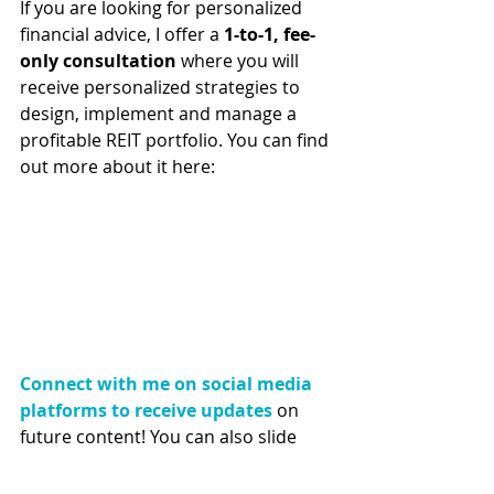
If you are looking for personalized 
financial advice, I offer a 
1-to-1, fee-
only consultation
 where you will 
receive personalized strategies to 
design, implement and manage a 
profitable REIT portfolio. You can find 
out more about it here:
Connect with me on social media 
platforms to receive updates
 on 
future content! You can also slide 
into my DMs if you have any 
questions :) 