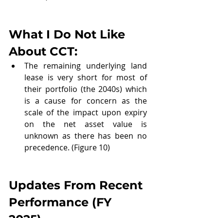
What I Do Not Like 
About CCT:
The remaining underlying land 
lease is very short for most of 
their portfolio (the 2040s) which 
is a cause for concern as the 
scale of the impact upon expiry 
on the net asset value is 
unknown as there has been no 
precedence. (Figure 10)
Updates From Recent 
Performance (
FY 