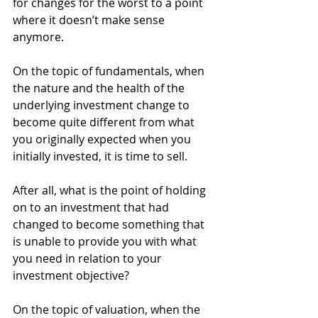
for changes for the worst to a point 
where it doesn’t make sense 
anymore. 
On the topic of fundamentals, when 
the nature and the health of the 
underlying investment change to 
become quite different from what 
you originally expected when you 
initially invested, it is time to sell. 
After all, what is the point of holding 
on to an investment that had 
changed to become something that 
is unable to provide you with what 
you need in relation to your 
investment objective? 
On the topic of valuation, when the 