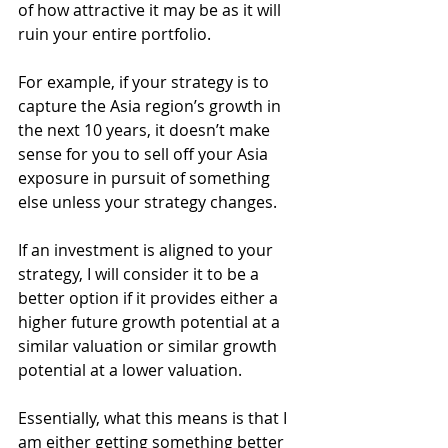
of how attractive it may be as it will 
ruin your entire portfolio.
For example, if your strategy is to 
capture the Asia region’s growth in 
the next 10 years, it doesn’t make 
sense for you to sell off your Asia 
exposure in pursuit of something 
else unless your strategy changes.
If an investment is aligned to your 
strategy, I will consider it to be a 
better option if it provides either a 
higher future growth potential at a 
similar valuation or similar growth 
potential at a lower valuation. 
Essentially, what this means is that I 
am either getting something better 