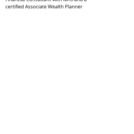
certified Associate Wealth Planner 
that provides:
Connect with me on social media 
platforms to receive updates
 on 
future content! You can also slide 
into my DMs if you have any 
questions :) 