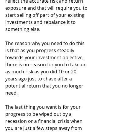
reflect the accurate risk and return 
exposure and that will require you to 
start selling off part of your existing 
investments and rebalance it to 
something else. 
The reason why you need to do this 
is that as you progress steadily 
towards your investment objective, 
there is no reason for you to take on 
as much risk as you did 10 or 20 
years ago just to chase after a 
potential return that you no longer 
need. 
The last thing you want is for your 
progress to be wiped out by a 
recession or a financial crisis when 
you are just a few steps away from 