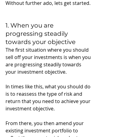
Without further ado, lets get started. 
1. When you are 
progressing steadily 
towards your objective
The first situation where you should 
sell off your investments is when you 
are progressing steadily towards 
your investment objective.
In times like this, what you should do 
is to reassess the type of risk and 
return that you need to achieve your 
investment objective. 
From there, you then amend your 
existing investment portfolio to 