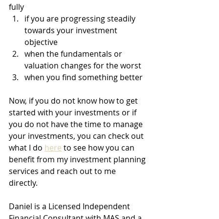
fully 
if you are progressing steadily 
towards your investment 
objective
when the fundamentals or 
valuation changes for the worst
when you find something better 
Now, if you do not know how to get 
started with your investments or if 
you do not have the time to manage 
your investments, you can check out 
what I do 
here
 to see how you can 
benefit from my investment planning 
services and reach out to me 
directly. 
Daniel is a Licensed Independent 
Financial Consultant with MAS and a 