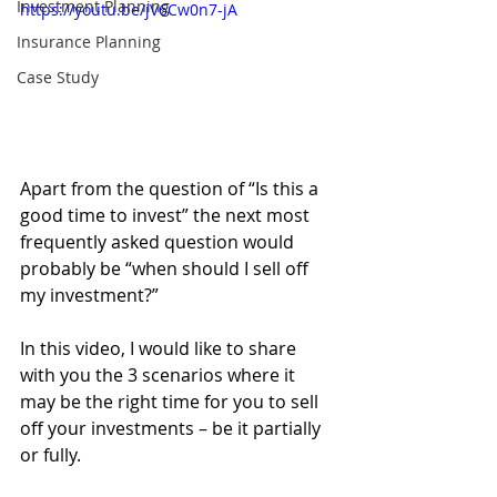
Investment Planning
https://youtu.be/jV6Cw0n7-jA
Insurance Planning
Case Study
Apart from the question of “Is this a 
good time to invest” the next most 
frequently asked question would 
probably be “when should I sell off 
my investment?”
In this video, I would like to share 
with you the 3 scenarios where it 
may be the right time for you to sell 
off your investments – be it partially 
or fully. 