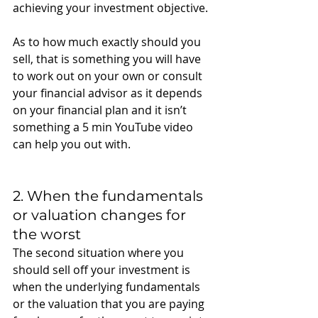
achieving your investment objective. 
As to how much exactly should you 
sell, that is something you will have 
to work out on your own or consult 
your financial advisor as it depends 
on your financial plan and it isn’t 
something a 5 min YouTube video 
can help you out with. 
2. When the fundamentals 
or valuation changes for 
the worst
The second situation where you 
should sell off your investment is 
when the underlying fundamentals 
or the valuation that you are paying 