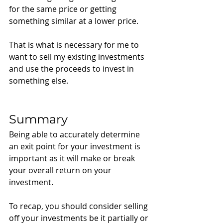
for the same price or getting 
something similar at a lower price. 
That is what is necessary for me to 
want to sell my existing investments 
and use the proceeds to invest in 
something else. 
Summary
Being able to accurately determine 
an exit point for your investment is 
important as it will make or break 
your overall return on your 
investment. 
To recap, you should consider selling 
off your investments be it partially or 