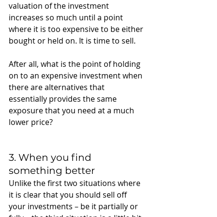
valuation of the investment 
increases so much until a point 
where it is too expensive to be either 
bought or held on. It is time to sell.
After all, what is the point of holding 
on to an expensive investment when 
there are alternatives that 
essentially provides the same 
exposure that you need at a much 
lower price? 
3. When you find 
something better 
Unlike the first two situations where 
it is clear that you should sell off 
your investments – be it partially or 