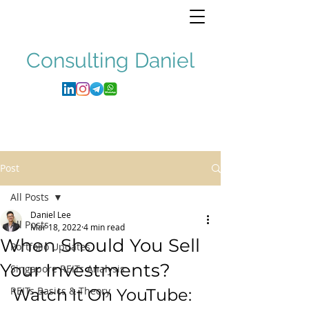
Consulting
Daniel
Post
All Posts
Daniel Lee
All Posts
Mar 18, 2022
4 min read
When Should You Sell
Portfolio Updates
Your Investments?
Singapore REITs Analysis
REITs Basics & Theory
Watch It On YouTube: