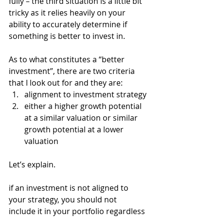
fully – the third situation is a little bit 
tricky as it relies heavily on your 
ability to accurately determine if 
something is better to invest in.
As to what constitutes a “better 
investment”, there are two criteria 
that I look out for and they are:
alignment to investment strategy
either a higher growth potential 
at a similar valuation or similar 
growth potential at a lower 
valuation 
Let’s explain. 
if an investment is not aligned to 
your strategy, you should not 
include it in your portfolio regardless 