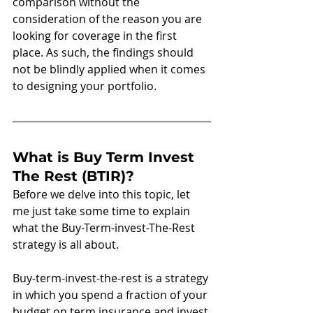
comparison without the 
consideration of the reason you are 
looking for coverage in the first 
place. As such, the findings should 
not be blindly applied when it comes 
to designing your portfolio. 
What is Buy Term Invest 
The Rest (BTIR)?
Before we delve into this topic, let 
me just take some time to explain 
what the Buy-Term-invest-The-Rest 
strategy is all about.   
Buy-term-invest-the-rest is a strategy 
in which you spend a fraction of your 
budget on term insurance and invest 