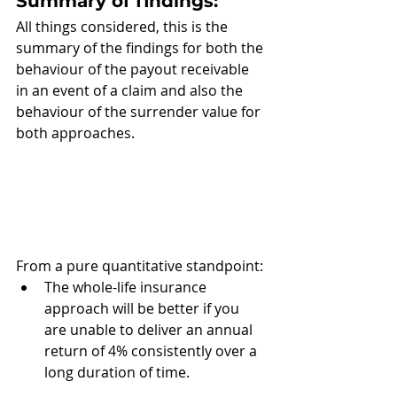
Summary of findings: 
All things considered, this is the 
summary of the findings for both the 
behaviour of the payout receivable 
in an event of a claim and also the 
behaviour of the surrender value for 
both approaches. 
From a pure quantitative standpoint:
The whole-life insurance 
approach will be better if you 
are unable to deliver an annual 
return of 4% consistently over a 
long duration of time.