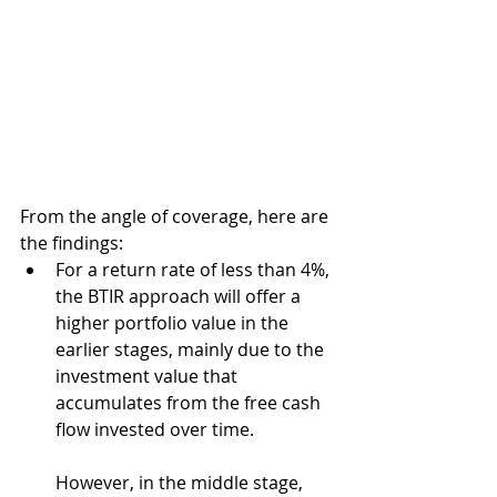
From the angle of coverage, here are 
the findings:
For a return rate of less than 4%, 
the BTIR approach will offer a 
higher portfolio value in the 
earlier stages, mainly due to the 
investment value that 
accumulates from the free cash 
flow invested over time. 
However, in the middle stage, 