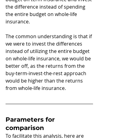
the difference instead of spending 
the entire budget on whole-life 
insurance.
The common understanding is that if 
we were to invest the differences 
instead of utilizing the entire budget 
on whole-life insurance, we would be 
better off, as the returns from the 
buy-term-invest-the-rest approach 
would be higher than the returns 
from whole-life insurance. 
Parameters for 
comparison
To facilitate this analysis, here are 