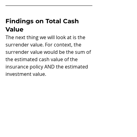
Findings on Total Cash 
Value
The next thing we will look at is the 
surrender value. For context, the 
surrender value would be the sum of 
the estimated cash value of the 
insurance policy AND the estimated 
investment value.