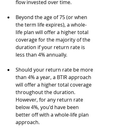
flow invested over time.
Beyond the age of 75 (or when 
the term life expires), a whole-
life plan will offer a higher total 
coverage for the majority of the 
duration if your return rate is 
less than 4% annually. 
Should your return rate be more 
than 4% a year, a BTIR approach 
will offer a higher total coverage 
throughout the duration. 
However, for any return rate 
below 4%, you'd have been 
better off with a whole-life plan 
approach. 