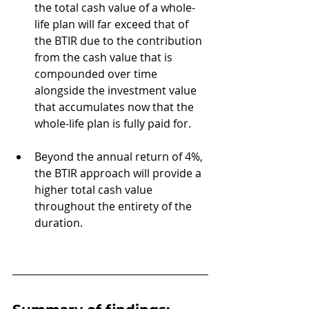
the total cash value of a whole-
life plan will far exceed that of 
the BTIR due to the contribution 
from the cash value that is 
compounded over time 
alongside the investment value 
that accumulates now that the 
whole-life plan is fully paid for. 
Beyond the annual return of 4%, 
the BTIR approach will provide a 
higher total cash value 
throughout the entirety of the 
duration.