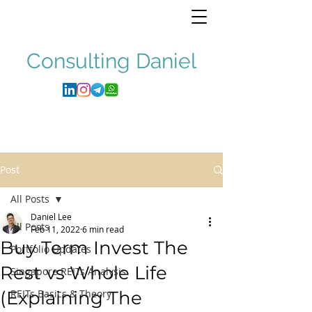
Consulting
Daniel
Post
All Posts
Daniel Lee
All Posts
Feb 11, 2022
6 min read
Buy Term Invest The
Portfolio Updates
Rest vs Whole Life
Singapore REITs Analysis
(Explaining The
REITs Basics & Theory