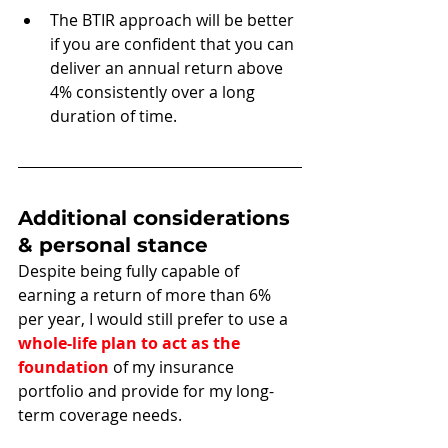
The BTIR approach will be better 
if you are confident that you can 
deliver an annual return above 
4% consistently over a long 
duration of time. 
Additional considerations 
& personal stance
Despite being fully capable of 
earning a return of more than 6% 
per year, I would still prefer to use a 
whole-life plan to act as the 
foundation
 of my insurance 
portfolio and provide for my long-
term coverage needs.