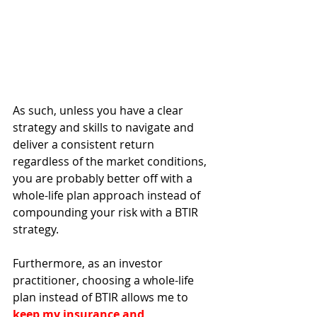
As such, unless you have a clear 
strategy and skills to navigate and 
deliver a consistent return 
regardless of the market conditions, 
you are probably better off with a 
whole-life plan approach instead of 
compounding your risk with a BTIR 
strategy.
Furthermore, as an investor 
practitioner, choosing a whole-life 
plan instead of BTIR allows me to 
keep my insurance and 