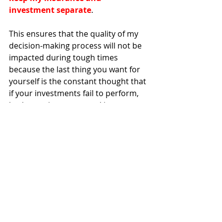
investment separate
. 
This ensures that the quality of my 
decision-making process will not be 
impacted during tough times 
because the last thing you want for 
yourself is the constant thought that 
if your investments fail to perform, 
both your insurance and investment 
strategy would have been 
compromised. 
Summary
At the end of the day, I think what 
matters the most is that you 
understand what the benefits and 