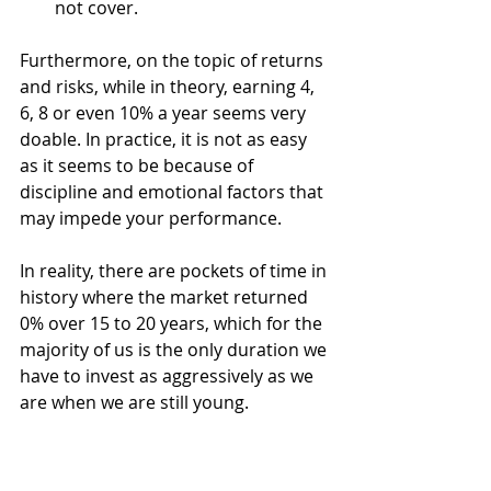
not cover. 
Furthermore, on the topic of returns 
and risks, while in theory, earning 4, 
6, 8 or even 10% a year seems very 
doable. In practice, it is not as easy 
as it seems to be because of 
discipline and emotional factors that 
may impede your performance. 
In reality, there are pockets of time in 
history where the market returned 
0% over 15 to 20 years, which for the 
majority of us is the only duration we 
have to invest as aggressively as we 
are when we are still young. 