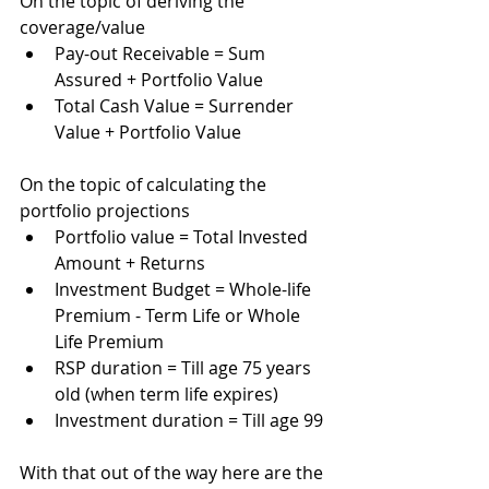
On the topic of deriving the 
coverage/value
Pay-out Receivable = Sum 
Assured + Portfolio Value
Total Cash Value = Surrender 
Value + Portfolio Value
On the topic of calculating the 
portfolio projections
Portfolio value = Total Invested 
Amount + Returns 
Investment Budget = Whole-life 
Premium - Term Life or Whole 
Life Premium
RSP duration = Till age 75 years 
old (when term life expires)
Investment duration = Till age 99 
With that out of the way here are the 