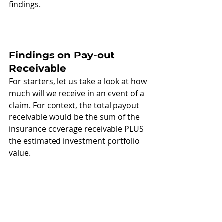
findings.
Findings on Pay-out 
Receivable 
For starters, let us take a look at how 
much will we receive in an event of a 
claim. For context, the total payout 
receivable would be the sum of the 
insurance coverage receivable PLUS 
the estimated investment portfolio 
value.  