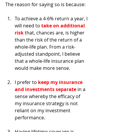
The reason for saying so is because: 
To achieve a 4-6% return a year, I 
will need to 
take on additional 
risk
 that, chances are, is higher 
than the risk of the return of a 
whole-life plan. From a risk-
adjusted standpoint, I believe 
that a whole-life insurance plan 
would make more sense. 
I prefer to 
keep my insurance 
and investments separate
 in a 
sense whereby the efficacy of 
my insurance strategy is not 
reliant on my investment 
performance. 
Having lifetime coverage is 