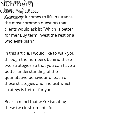
Investment Planning
Numbers)
Insurance Planning
Updated:
May 23, 2025
Whenever it comes to life insurance, 
Case Study
the most common question that 
clients would ask is: “Which is better 
for me? Buy term invest the rest or a 
whole-life plan?” 
In this article, I would like to walk you 
through the numbers behind these 
two strategies so that you can have a 
better understanding of the 
quantitative behaviour of each of 
these strategies and find out which 
strategy is better for you. 
Bear in mind that we're isolating 
these two instruments for 