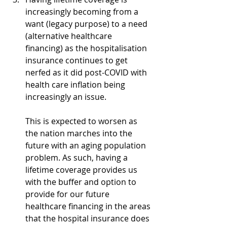
increasingly becoming from a 
want (legacy purpose) to a need 
(alternative healthcare 
financing) as the hospitalisation 
insurance continues to get 
nerfed as it did post-COVID with 
health care inflation being 
increasingly an issue. 
This is expected to worsen as 
the nation marches into the 
future with an aging population 
problem. As such, having a 
lifetime coverage provides us 
with the buffer and option to 
provide for our future 
healthcare financing in the areas 
that the hospital insurance does 