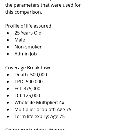
the parameters that were used for 
this comparison. 
Profile of life assured:
25 Years Old
Male
Non-smoker
Admin Job
Coverage Breakdown:
Death: 500,000
TPD: 500,000
ECI: 375,000
LCI: 125,000 
Wholelife Multiplier: 4x
Multiplier drop off: Age 75
Term life expiry: Age 75