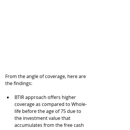
From the angle of coverage, here are 
the findings:
BTIR approach offers higher 
coverage as compared to Whole-
life before the age of 75 due to 
the investment value that 
accumulates from the free cash 