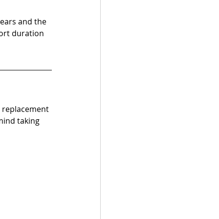
ears and the 
ort duration 
e replacement 
mind taking 