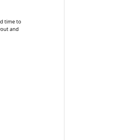
d time to 
yout and 