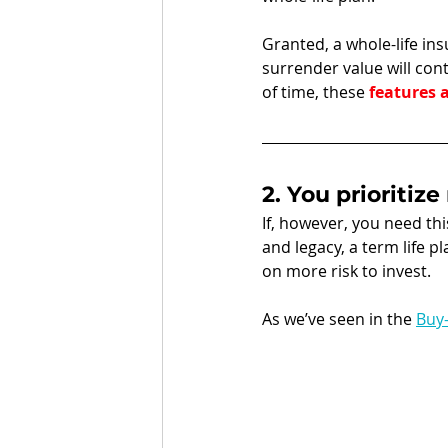
Granted, a whole-life in
surrender value will cont
of time, these 
features a
2. You prioritiz
If, however, you need th
and legacy, a term life p
on more risk to invest. 
As we’ve seen in the 
Buy-