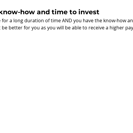
 know-how and time to invest
e for a long duration of time AND you have the know-how an
 be better for you as you will be able to receive a higher pa