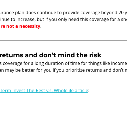
surance plan does continue to provide coverage beyond 20 y
inue to increase, but if you only need this coverage for a sh
re not a necessity
. 
e returns and don’t mind the risk
is coverage for a long duration of time for things like incom
lan may be better for you if you prioritize returns and don’t 
Term-Invest-The-Rest v.s. Wholelife article
: 