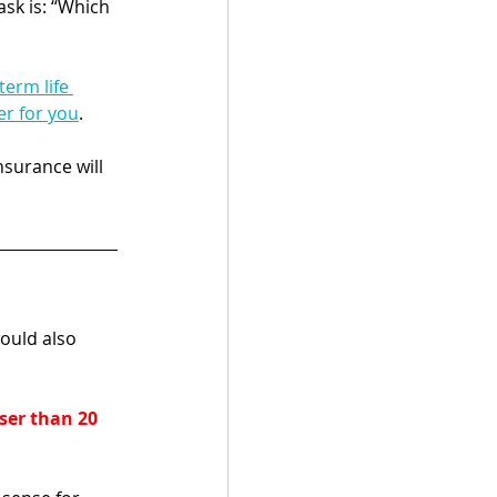
sk is: “Which 
erm life 
er for you
. 
nsurance will 
ould also 
ser than 20 