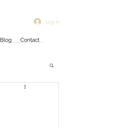
Log In
Blog
Contact