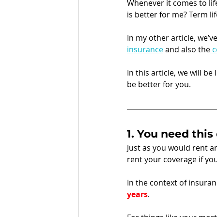
Whenever it comes to lif
is better for me? Term lif
In my other article, we’v
insurance
 and also the
 
In this article, we will b
be better for you. 
1. You need this
Just as you would rent a
rent your coverage if you
In the context of insuranc
years
.