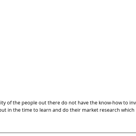
ity of the people out there do not have the know-how to inv
put in the time to learn and do their market research which