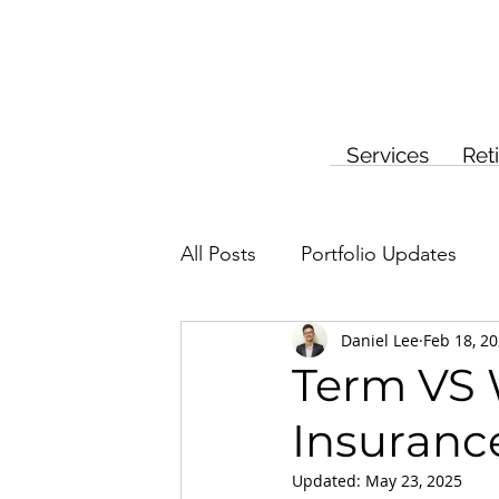
Services
Ret
All Posts
Portfolio Updates
Daniel Lee
Feb 18, 2
Investment Planning
Insur
Term VS W
Insuranc
Updated:
May 23, 2025