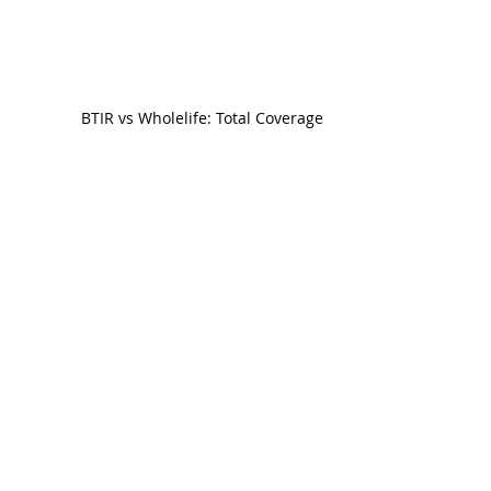
BTIR vs Wholelife: Total Coverage