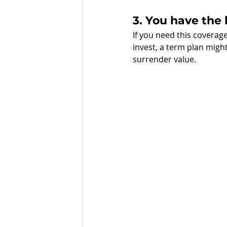
3. You have the
If you need this coverag
invest, a term plan might
surrender value. 