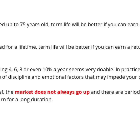
d up to 75 years old, term life will be better if you can earn 
d for a lifetime, term life will be better if you can earn a re
ing 4, 6, 8 or even 10% a year seems very doable. In practice, 
e of discipline and emotional factors that may impede your
f, the 
market does not always go up
 and there are period
n for a long duration. 