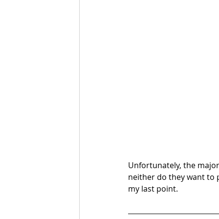
Unfortunately, the major
neither do they want to 
my last point.