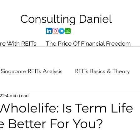
Consulting
Daniel
ire With REITs
The Price Of Financial Freedom
Singapore REITs Analysis
REITs Basics & Theory
022
4 min read
ance Planning
Case Study
holelife: Is Term Life
e Better For You?