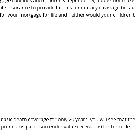
gage liabilities and children’s dependency, it does not make
ife insurance to provide for this temporary coverage because
ng for your mortgage for life and neither would your children
basic death coverage for only 20 years, you will see that the
premiums paid - surrender value receivable) for term life, i