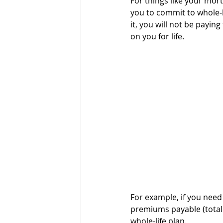
For things like your mort
you to commit to whole-l
it, you will not be payi
on you for life. 
For example, if you need 
premiums payable (total 
whole-life plan.