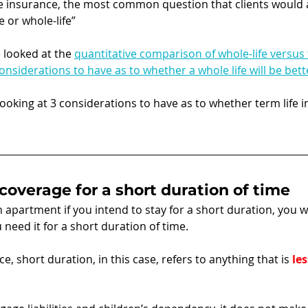
e insurance, the most common question that clients would a
e or whole-life” 
e looked at the 
quantitative comparison of whole-life versus t
considerations to have as to whether a whole life will be bett
e looking at 3 considerations to have as to whether term life i
 coverage for a short duration of time
n apartment if you intend to stay for a short duration, you w
 need it for a short duration of time.
e, short duration, in this case, refers to anything that is 
les