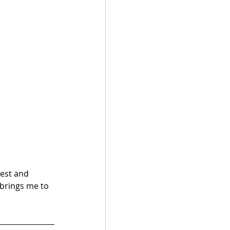
est and 
 brings me to 