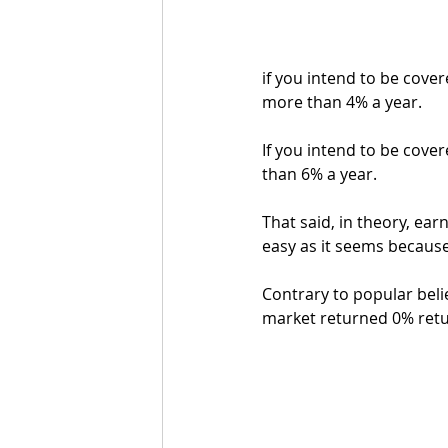
if you intend to be covere
more than 4% a year. 
If you intend to be covere
than 6% a year.
That said, in theory, earn
easy as it seems becaus
Contrary to popular belie
market returned 0% retur