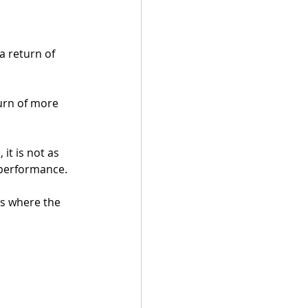
a return of 
turn of more 
it is not as 
 performance.
s where the 