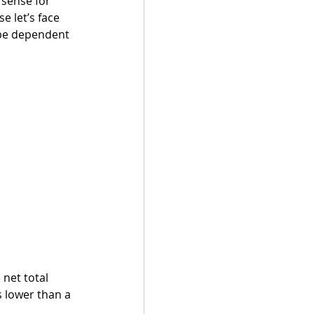
 sense for 
 let’s face 
 be dependent 
 net total 
s lower than a 