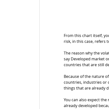
From this chart itself, yo
risk, in this case, refers 
The reason why the volati
say Developed market or 
countries that are still d
Because of the nature of
countries, industries o
things that are already 
You can also expect the r
already developed becaus