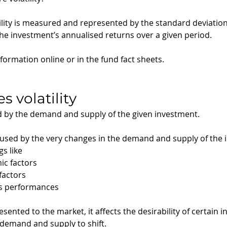
atility is measured and represented by the standard deviation 
the investment’s annualised returns over a given period.
nformation online or in the fund fact sheets. 
s volatility
d by the demand and supply of the given investment.
y caused by the very changes in the demand and supply of the
s like 
ic factors
factors
’s performances
sented to the market, it affects the desirability of certain 
 demand and supply to shift.