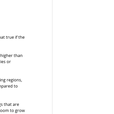
at true if the 
 higher than 
ies or 
ing regions, 
mpared to 
s that are 
 room to grow 