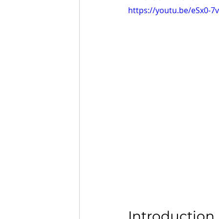
https://youtu.be/eSx0-7v
Introduction