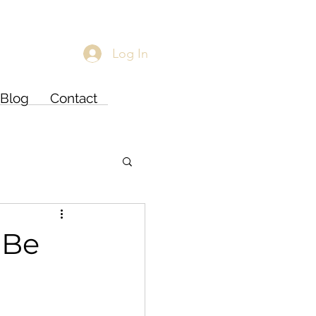
Log In
Blog
Contact
 Be