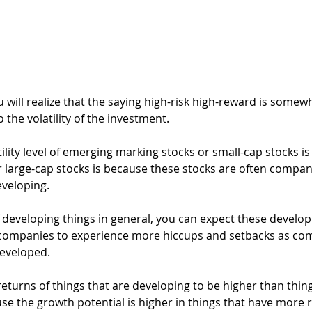
u will realize that the saying high-risk high-reward is somewh
to the volatility of the investment.
lity level of emerging marking stocks or small-cap stocks is
large-cap stocks is because these stocks are often compan
eveloping.
 developing things in general, you can expect these develop
r companies to experience more hiccups and setbacks as co
developed.
eturns of things that are developing to be higher than thing
e the growth potential is higher in things that have more