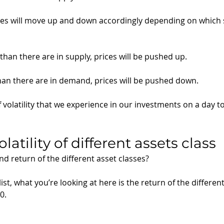
es will move up and down accordingly depending on which s
than there are in supply, prices will be pushed up.
than there are in demand, prices will be pushed down. 
 volatility that we experience in our investments on a day t
latility of different assets class
and return of the different asset classes?
ist, what you’re looking at here is the return of the different
0. 