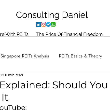
Consulting
Daniel
ire With REITs
The Price Of Financial Freedom
Singapore REITs Analysis
REITs Basics & Theory
021
8 min read
ance Planning
Case Study
y Explained: Should You
It
YouTube: