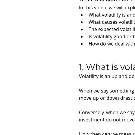
In this video, we will exp
What volatility is a
What causes volatili
The expected volatili
Is volatility good or
How do we deal with v
1. What is vol
Volatility is an up and 
When we say something ha
move up or down drastica
Conversely, when we say 
investment do not move
How then can we measure 