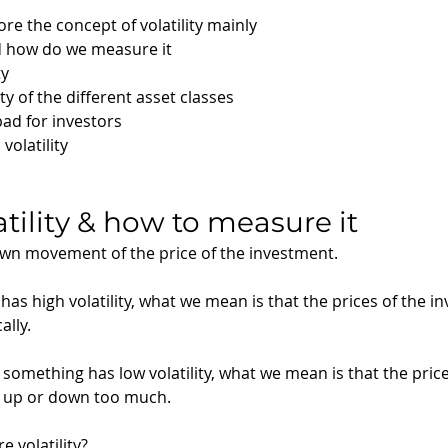
lore the concept of volatility mainly 
nd how do we measure it
ty
ty of the different asset classes
 bad for investors
olatility 
atility & how to measure it
down movement of the price of the investment. 
s high volatility, what we mean is that the prices of the i
lly.
something has low volatility, what we mean is that the price
 up or down too much.
volatility? 