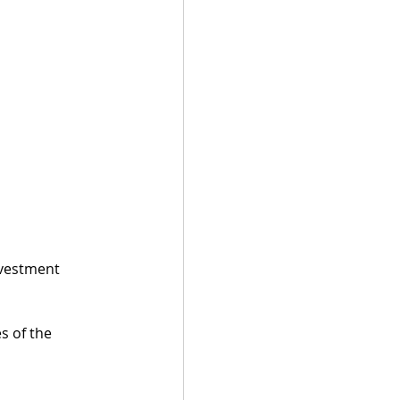
nvestment 
s of the 