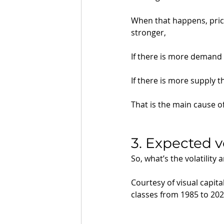
When that happens, pric
stronger, 
If there is more demand 
If there is more supply 
That is the main cause of
3. Expected vo
So, what’s the volatility 
Courtesy of visual capital
classes from 1985 to 202