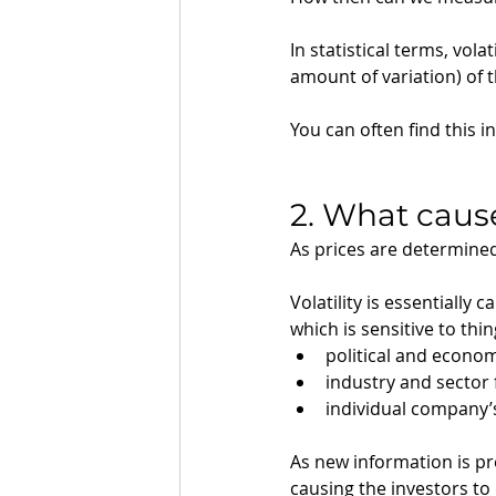
In statistical terms, vol
amount of variation) of 
You can often find this i
2. What cause
As prices are determine
Volatility is essentiall
which is sensitive to thing
political and econom
industry and sector 
individual company
As new information is pre
causing the investors to