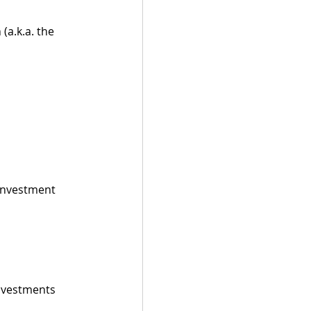
(a.k.a. the 
 investment 
investments 