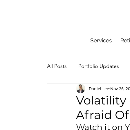
Services
Ret
All Posts
Portfolio Updates
Daniel Lee
Nov 26, 2
Investment Planning
Insur
Volatilit
Afraid Of 
Watch it on 