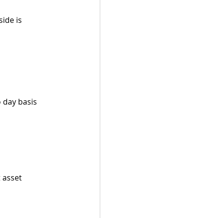
ide is 
o day basis
 asset 