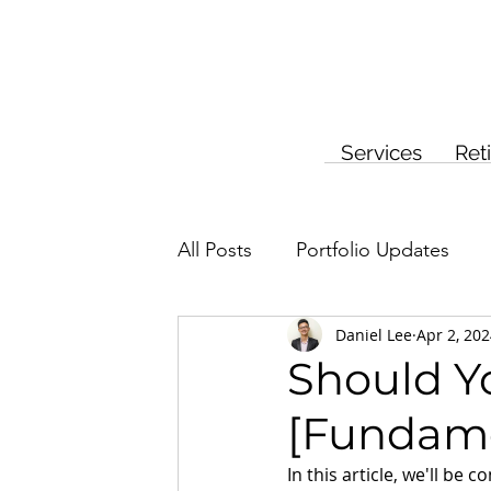
Services
Ret
All Posts
Portfolio Updates
Daniel Lee
Apr 2, 20
Investment Planning
Insur
Should Yo
[Fundame
In this article, we'll be 