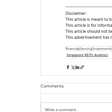
Disclaimer:
This article is meant to 
This article is for infor
This article should not b
This advertisement has 
financialplanning
Investments
Singapore REITs Analysis
Comments
Write a comment...