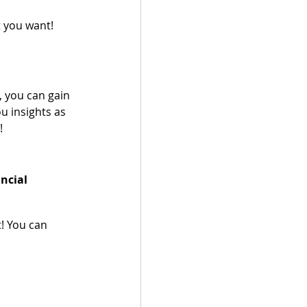
 you want!
, you can gain 
u insights as 
  
ncial 
! You can 