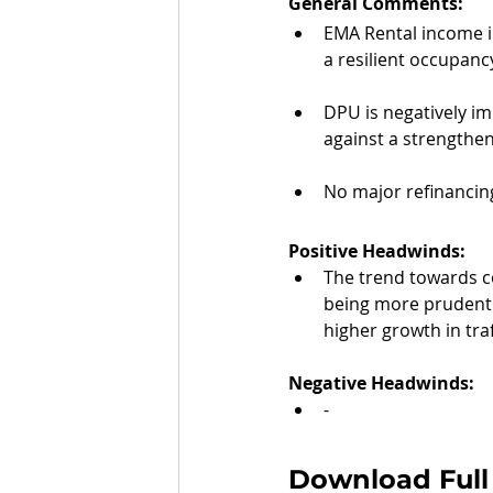
General Comments: 
EMA Rental income in
a resilient occupancy
DPU is negatively im
against a strengthe
No major refinancin
Positive Headwinds:
The trend towards c
being more prudent 
higher growth in traf
Negative Headwinds:
-
Download Full