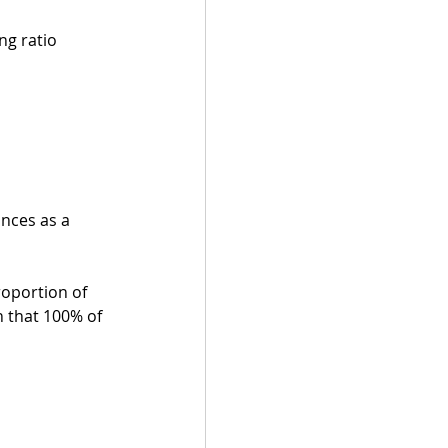
ng ratio 
nces as a 
oportion of 
n that 100% of 