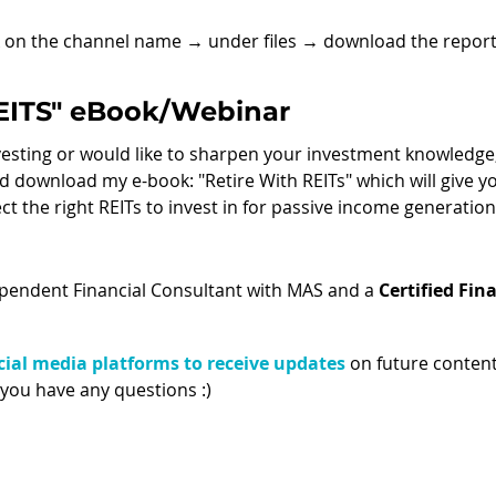
k on the channel name 
→ 
under files 
→ 
download the report
REITS" eBook/Webinar
nvesting or would like to sharpen your investment knowledge
 download my e-book: "Retire With REITs" which will give yo
ct the right REITs to invest in for passive income generation!
ependent Financial Consultant with MAS and a 
Certified Fina
ial media platforms to receive updates
 on future content
 you have any questions :) 