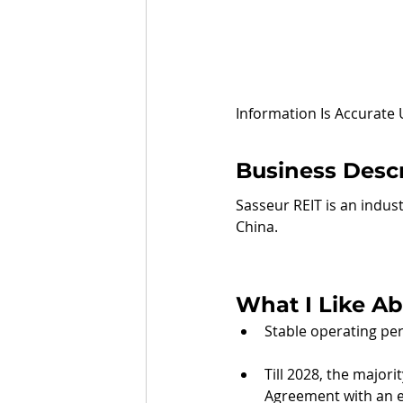
Information Is Accurate
Business Descr
Sasseur REIT is an indust
China.
What I Like Ab
Stable operating per
Till 2028, the major
Agreement with an e