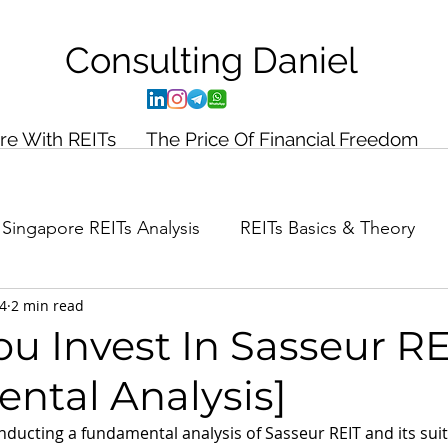
Consulting
Daniel
ire With REITs
The Price Of Financial Freedom
Singapore REITs Analysis
REITs Basics & Theory
24
2 min read
ance Planning
Case Study
u Invest In Sasseur RE
ntal Analysis]
conducting a fundamental analysis of Sasseur REIT and its suita