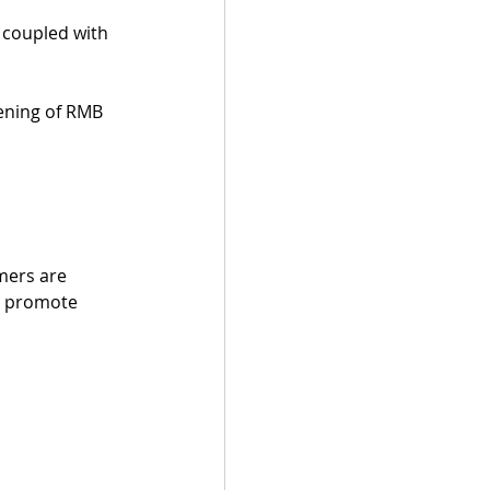
 coupled with 
kening of RMB 
mers are 
l promote 