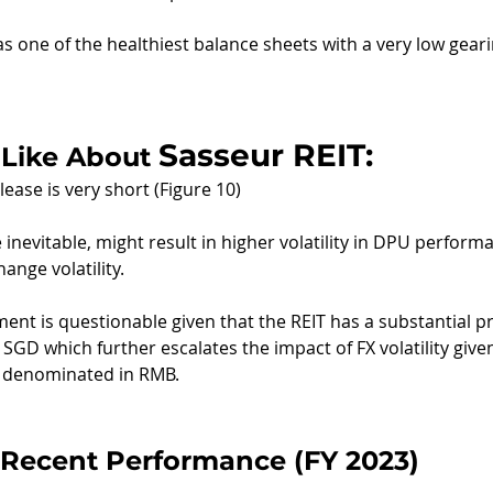
as one of the healthiest balance sheets with a very low geari
Sasseur REIT:
Like About 
ease is very short (Figure 10)
inevitable, might result in higher volatility in DPU performa
hange volatility.
nt is questionable given that the REIT has a substantial pr
SGD which further escalates the impact of FX volatility give
e denominated in RMB.
Recent Performance (FY 2023)