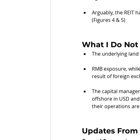
Arguably, the REIT h
(Figures 4 & 5)
What I Do Not 
The underlying land l
RMB exposure, while 
result of foreign exc
The capital manageme
offshore in USD and 
their operations ar
Updates From 