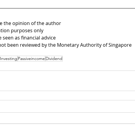
be the opinion of the author
mation purposes only 
e seen as financial advice
not been reviewed by the Monetary Authority of Singapore
Investing
Passiveincome
Dividend