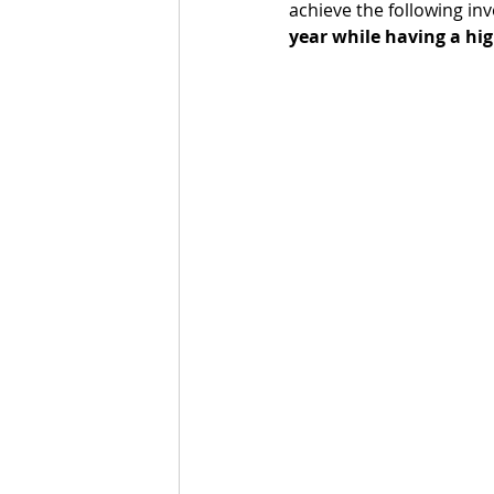
achieve the following inv
year while having a hig