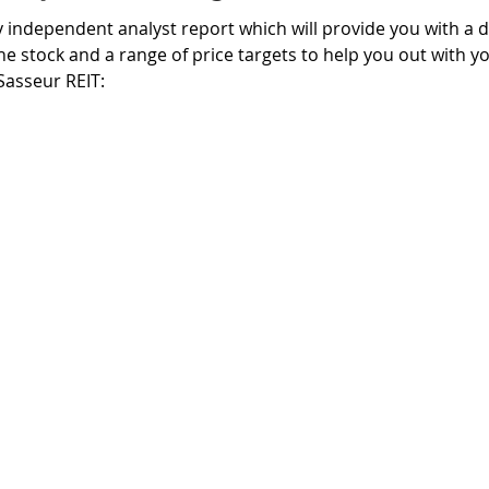
independent analyst report which will provide you with a de
he stock and a range of price targets to help you out with yo
Sasseur REIT: