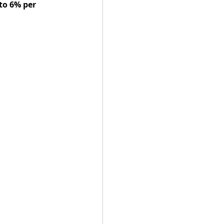
to 6% per 