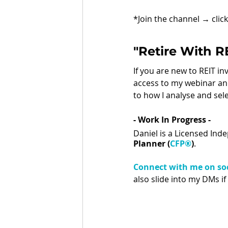
*Join the channel 
→ 
clic
"Retire With 
If you are new to REIT i
access to my webinar and
to how I analyse and sele
- Work In Progress - 
Daniel is a Licensed Ind
Planner (
CFP®
)
.
Connect with me on soc
also slide into my DMs if