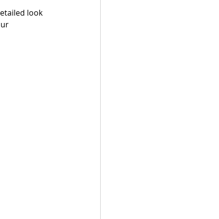
tailed look 
ur 