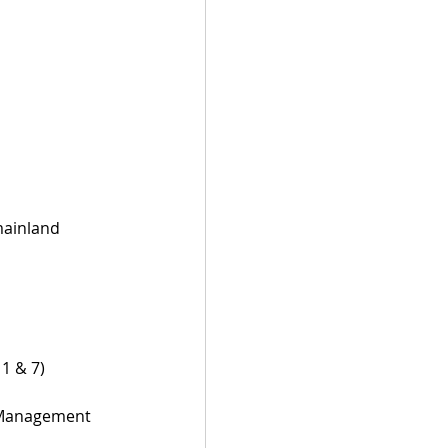
mainland 
1 & 7)
d Management 