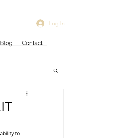
Log In
Blog
Contact
IT
bility to 