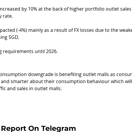
creased by 10% at the back of higher portfolio outlet sales
 rate.
pacted (-4%) mainly as a result of FX losses due to the wea
ning SGD.
g requirements until 2026.
onsumption downgrade is benefiting outlet malls as consu
and smarter about their consumption behaviour which wil
fic and sales in outlet malls.
 Report On Telegram