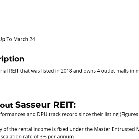
 Up To March 24
iption
rial REIT that was listed in 2018 and owns 4 outlet malls in 
Sasseur REIT:
out 
formances and DPU track record since their listing (Figures 
ity of the rental income is fixed under the Master Entruste
scalation rate of 3% per annum