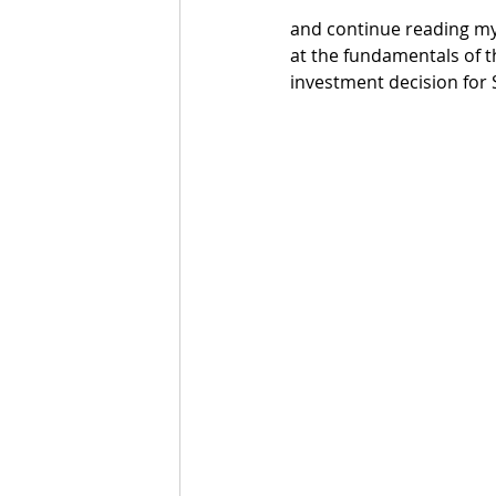
and continue reading my 
at the fundamentals of t
investment decision for 