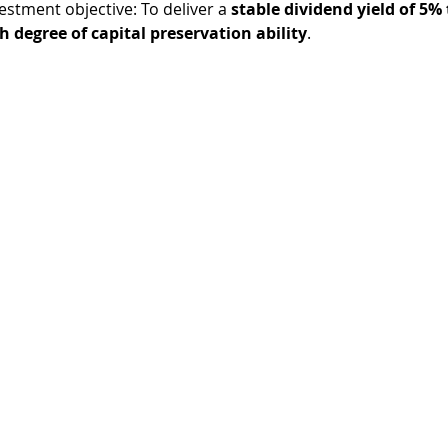
estment objective: To deliver a 
stable dividend yield of 5% 
h degree of capital preservation ability
.