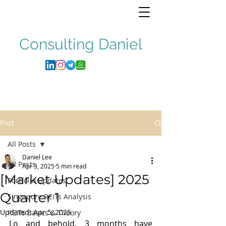
Consulting
Daniel
Post
All Posts
Daniel Lee
All Posts
Apr 3, 2025
5 min read
[Market Updates] 2025
Portfolio Updates
Quarter 1
Singapore REITs Analysis
Updated:
Apr 5, 2025
REITs Basics & Theory
Lo and behold, 3 months have 