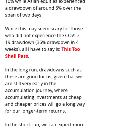
10% while Asian equities experienced 
a drawdown of around 6% over the 
span of two days. 
While this may seem scary for those 
who did not experience the COVID-
19 drawdown (36% drawdown in 4 
weeks), all I have to say is: 
This Too 
Shall Pass
. 
In the long run, drawdowns such as 
these are good for us, given that we 
are still very early in the 
accumulation journey, where 
accumulating investments at cheap 
and cheaper prices will go a long way 
for our longer-term returns.
In the short run, we can expect more 