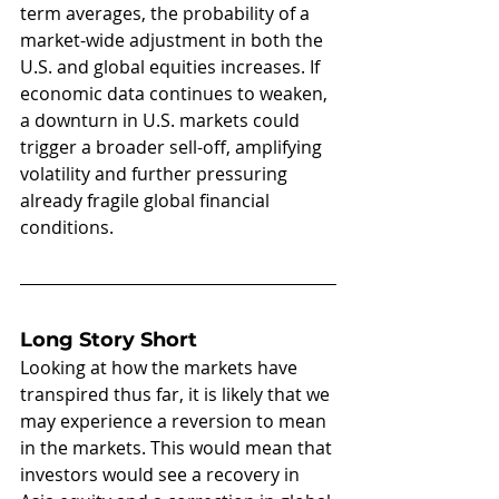
term averages, the probability of a 
market-wide adjustment in both the 
U.S. and global equities increases. If 
economic data continues to weaken, 
a downturn in U.S. markets could 
trigger a broader sell-off, amplifying 
volatility and further pressuring 
already fragile global financial 
conditions.
Long Story Short
Looking at how the markets have 
transpired thus far, it is likely that we 
may experience a reversion to mean 
in the markets. This would mean that 
investors would see a recovery in 