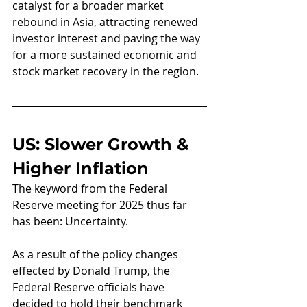
catalyst for a broader market 
rebound in Asia, attracting renewed 
investor interest and paving the way 
for a more sustained economic and 
stock market recovery in the region.
US: Slower Growth & 
Higher Inflation
The keyword from the Federal 
Reserve meeting for 2025 thus far 
has been: Uncertainty.
As a result of the policy changes 
effected by Donald Trump, the 
Federal Reserve officials have 
decided to hold their benchmark 