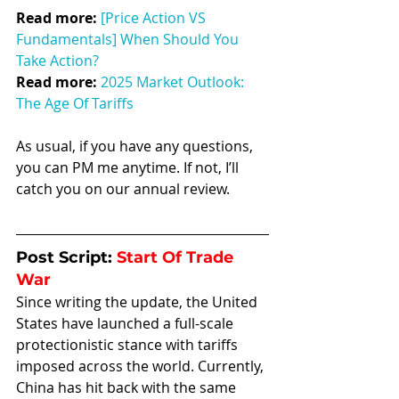
Read more:
[Price Action VS 
Fundamentals] When Should You 
Take Action?
Read more: 
2025 Market Outlook: 
The Age Of Tariffs
As usual, if you have any questions, 
you can PM me anytime. If not, I’ll 
catch you on our annual review.
Post Script: 
Start Of Trade 
War
Since writing the update, the United 
States have launched a full-scale 
protectionistic stance with tariffs 
imposed across the world. Currently, 
China has hit back with the same 