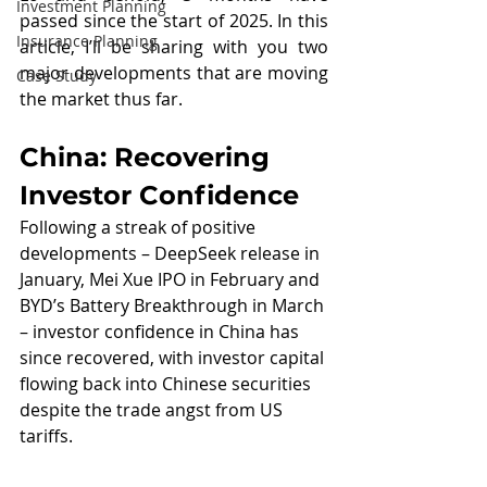
Investment Planning
passed since the start of 2025. In this 
Insurance Planning
article, I’ll be sharing with you two 
major developments that are moving 
Case Study
the market thus far.
China: Recovering 
Investor Confidence
Following a streak of positive 
developments – DeepSeek release in 
January, Mei Xue IPO in February and 
BYD’s Battery Breakthrough in March 
– investor confidence in China has 
since recovered, with investor capital 
flowing back into Chinese securities 
despite the trade angst from US 
tariffs.