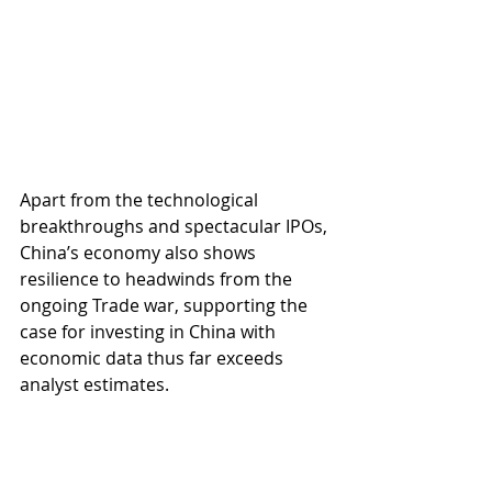
Apart from the technological 
breakthroughs and spectacular IPOs, 
China’s economy also shows 
resilience to headwinds from the 
ongoing Trade war, supporting the 
case for investing in China with 
economic data thus far exceeds 
analyst estimates.