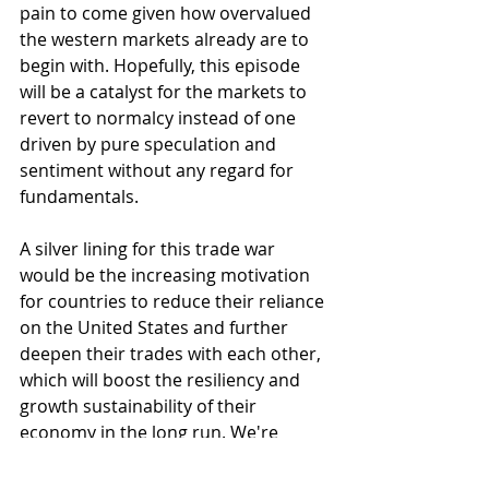
pain to come given how overvalued 
the western markets already are to 
begin with. Hopefully, this episode 
will be a catalyst for the markets to 
revert to normalcy instead of one 
driven by pure speculation and 
sentiment without any regard for 
fundamentals. 
A silver lining for this trade war 
would be the increasing motivation 
for countries to reduce their reliance 
on the United States and further 
deepen their trades with each other, 
which will boost the resiliency and 
growth sustainability of their 
economy in the long run. We're 
already seeing this pan out with 
countries who were previously at 