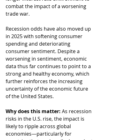
combat the impact of a worsening 
trade war.
Recession odds have also moved up 
in 2025 with softening consumer 
spending and deteriorating 
consumer sentiment. Despite a 
worsening in sentiment, economic 
data thus far continues to point to a 
strong and healthy economy, which 
further reinforces the increasing 
uncertainty of the economic future 
of the United States.
Why does this matter: 
As recession 
risks in the U.S. rise, the impact is 
likely to ripple across global 
economies—particularly for 