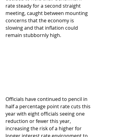
rate steady for a second straight 
meeting, caught between mounting 
concerns that the economy is 
slowing and that inflation could 
remain stubbornly high.
Officials have continued to pencil in 
half a percentage point rate cuts this 
year with eight officials seeing one 
reduction or fewer this year, 
increasing the risk of a higher for 
longer interest rate environment to 