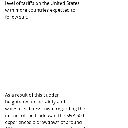
level of tariffs on the United States 
with more countries expected to 
follow suit. 
As a result of this sudden 
heightened uncertainty and 
widespread pessimism regarding the 
impact of the trade war, the S&P 500 
experienced a drawdown of around 