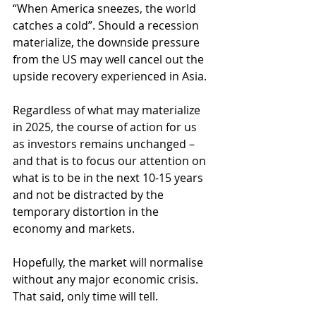
“When America sneezes, the world 
catches a cold”. Should a recession 
materialize, the downside pressure 
from the US may well cancel out the 
upside recovery experienced in Asia.
Regardless of what may materialize 
in 2025, the course of action for us 
as investors remains unchanged – 
and that is to focus our attention on 
what is to be in the next 10-15 years 
and not be distracted by the 
temporary distortion in the 
economy and markets.
Hopefully, the market will normalise 
without any major economic crisis. 
That said, only time will tell.