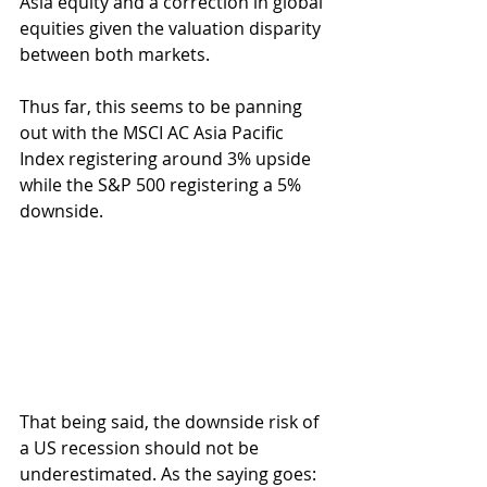
Asia equity and a correction in global 
equities given the valuation disparity 
between both markets.
Thus far, this seems to be panning 
out with the MSCI AC Asia Pacific 
Index registering around 3% upside 
while the S&P 500 registering a 5% 
downside.
That being said, the downside risk of 
a US recession should not be 
underestimated. As the saying goes: 