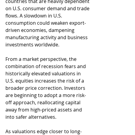
countries that are heavily dependent 
on U.S. consumer demand and trade 
flows. A slowdown in U.S. 
consumption could weaken export-
driven economies, dampening 
manufacturing activity and business 
investments worldwide.
From a market perspective, the 
combination of recession fears and 
historically elevated valuations in 
U.S. equities increases the risk of a 
broader price correction. Investors 
are beginning to adopt a more risk-
off approach, reallocating capital 
away from high-priced assets and 
into safer alternatives.
As valuations edge closer to long-