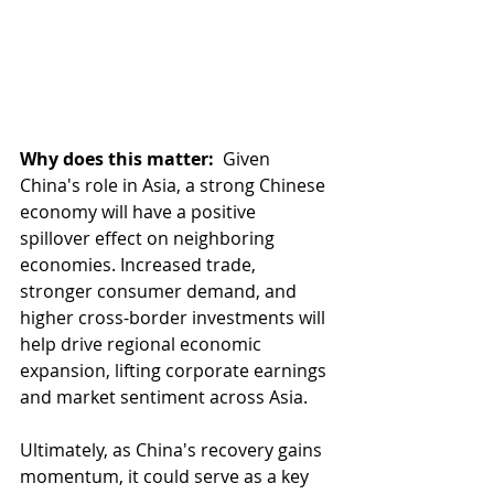
Why does this matter: 
 Given 
China's role in Asia, a strong Chinese 
economy will have a positive 
spillover effect on neighboring 
economies. Increased trade, 
stronger consumer demand, and 
higher cross-border investments will 
help drive regional economic 
expansion, lifting corporate earnings 
and market sentiment across Asia.
Ultimately, as China's recovery gains 
momentum, it could serve as a key 