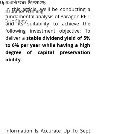
Investment Planning
Updated:
Oct 26, 2023
In this article, we'll be conducting a 
Insurance Planning
fundamental analysis of Paragon REIT 
Case Study
and its suitability to achieve the 
following investment objective: To 
deliver a 
stable dividend yield of 5% 
to 6% per year while having a high 
degree of capital preservation 
ability
.
Information Is Accurate Up To Sept 