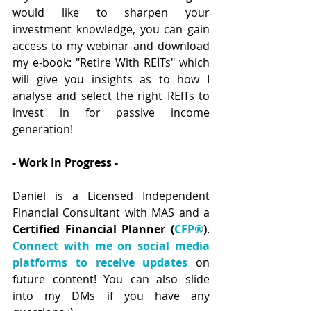
would like to sharpen your 
investment knowledge, you can gain 
access to my webinar and download 
my e-book: "Retire With REITs" which 
will give you insights as to how I 
analyse and select the right REITs to 
invest in for passive income 
generation!  
- Work In Progress - 
Daniel is a Licensed Independent 
Financial Consultant with MAS and a 
Certified Financial Planner (
CFP®
)
. 
Connect with me on social media 
platforms to receive updates
 on 
future content! You can also slide 
into my DMs if you have any 