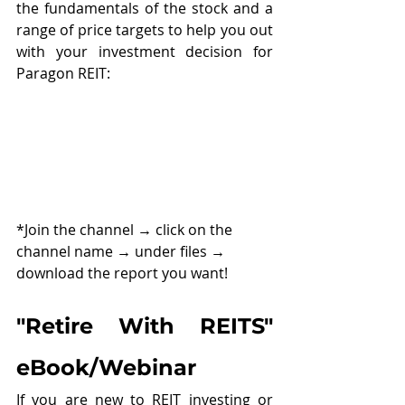
the fundamentals of the stock and a 
range of price targets to help you out 
with your investment decision for 
Paragon REIT:
*Join the channel 
→ 
click on the 
channel name 
→ 
under files 
→ 
download the report you want!
"Retire With REITS" 
eBook/Webinar
If you are new to REIT investing or 