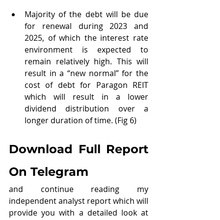
Majority of the debt will be due 
for renewal during 2023 and 
2025, of which the interest rate 
environment is expected to 
remain relatively high. This will 
result in a “new normal” for the 
cost of debt for Paragon REIT 
which will result in a lower 
dividend distribution over a 
longer duration of time. (Fig 6)
Download Full Report 
On Telegram
and continue reading my 
independent analyst report which will 
provide you with a detailed look at 