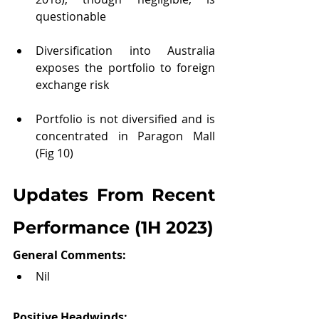
questionable
Diversification into Australia 
exposes the portfolio to foreign 
exchange risk 
Portfolio is not diversified and is 
concentrated in Paragon Mall 
(Fig 10)
Updates From Recent 
Performance (1H 2023)
General Comments: 
Nil
Positive Headwinds: