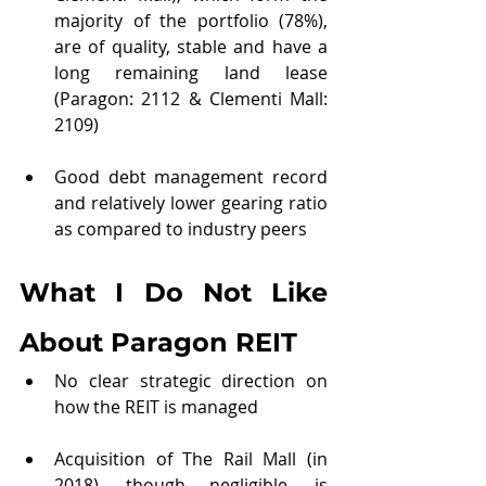
majority of the portfolio (78%), 
are of quality, stable and have a 
long remaining land lease 
(Paragon: 2112 & Clementi Mall: 
2109)
Good debt management record 
and relatively lower gearing ratio 
as compared to industry peers 
What I Do Not Like 
About Paragon REIT
No clear strategic direction on 
how the REIT is managed
Acquisition of The Rail Mall (in 
2018), though negligible, is 