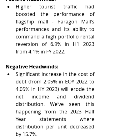
Higher tourist traffic had 
boosted the performance of 
flagship mall - Paragon Mall’s 
performances and its ability to 
command a high portfolio rental 
reversion of 6.9% in H1 2023 
from 4.1% in FY 2022.
Negative Headwinds:
Significant increase in the cost of 
debt (from 2.05% in EOY 2022 to 
4.05% in HY 2023) will erode the 
net income and dividend 
distribution. We’ve seen this 
happening from the 2023 Half 
Year statements where 
distribution per unit decreased 
by 15.7%.