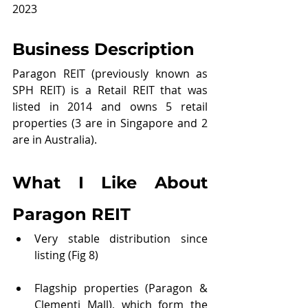
2023
Business Description
Paragon REIT (previously known as 
SPH REIT) is a Retail REIT that was 
listed in 2014 and owns 5 retail 
properties (3 are in Singapore and 2 
are in Australia).
What I Like About 
Paragon REIT
Very stable distribution since 
listing (Fig 8)
Flagship properties (Paragon & 
Clementi Mall), which form the 