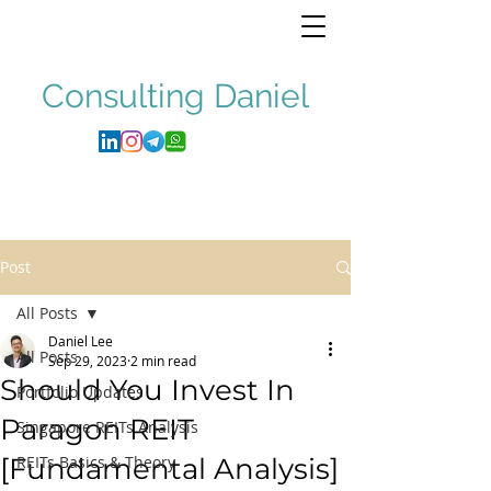
Consulting
Daniel
Post
All Posts
Daniel Lee
All Posts
Sep 29, 2023
2 min read
Should You Invest In
Portfolio Updates
Paragon REIT
Singapore REITs Analysis
[Fundamental Analysis]
REITs Basics & Theory