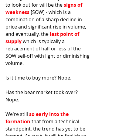
to look out for will be the 
signs of 
weakness 
[SOW] - which is a 
combination of a sharp decline in 
price and significant rise in volume, 
and eventually, the 
last point of 
supply
 which is typically a 
retracement of half or less of the 
SOW sell-off with light or diminishing 
volume. 
Is it time to buy more? Nope. 
Has the bear market took over? 
Nope. 
We're still 
so early into the 
formation
 that from a technical 
standpoint, the trend has yet to be 