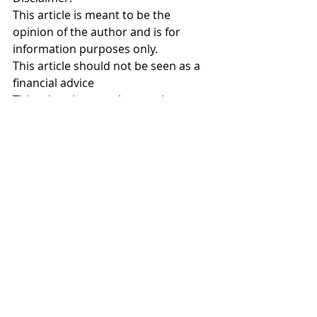
This article is meant to be the 
opinion of the author and is for 
information purposes only. 
This article should not be seen as a 
financial advice
This advertisement has not been 
reviewed by the Monetary Authority 
of Singapore
Investment Planning
Comments