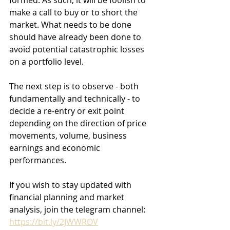
formed. As such, it will be foolish to 
make a call to buy or to short the 
market. What needs to be done 
should have already been done to 
avoid potential catastrophic losses 
on a portfolio level.  
The next step is to observe - both 
fundamentally and technically - to 
decide a re-entry or exit point 
depending on the direction of price 
movements, volume, business 
earnings and economic 
performances. 
If you wish to stay updated with 
financial planning and market 
analysis, join the telegram channel: 
https://bit.ly/2JWWROV