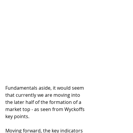
Fundamentals aside, it would seem 
that currently we are moving into 
the later half of the formation of a 
market top - as seen from Wyckoffs 
key points.
Moving forward, the key indicators 