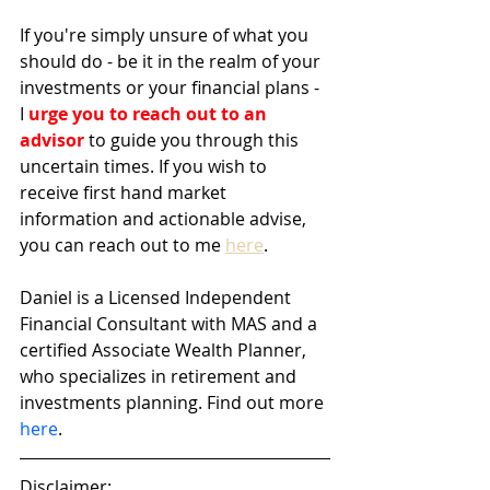
If you're simply unsure of what you 
should do - be it in the realm of your 
investments or your financial plans - 
I 
urge you to reach out to an 
advisor
 to guide you through this 
uncertain times. If you wish to 
receive first hand market 
information and actionable advise, 
you can reach out to me 
here
. 
Daniel is a Licensed Independent 
Financial Consultant with MAS and a 
certified Associate Wealth Planner, 
who specializes in retirement and 
investments planning. Find out more 
here
.
Disclaimer: