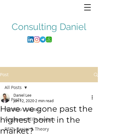
Consulting
Daniel
Post
All Posts
Daniel Lee
All Posts
Jun 12, 2020
2 min read
Have we gone past the
Portfolio Updates
highest point in the
Singapore REITs Analysis
market?
REITs Basics & Theory