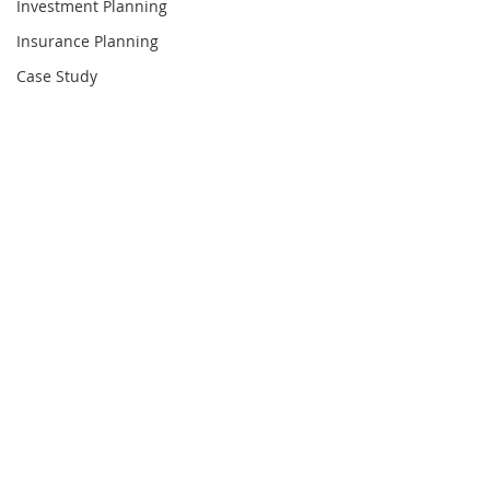
Investment Planning
Insurance Planning
Case Study