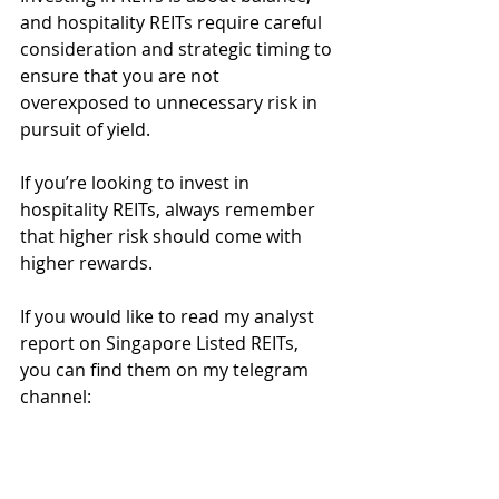
and hospitality REITs require careful 
consideration and strategic timing to 
ensure that you are not 
overexposed to unnecessary risk in 
pursuit of yield.
If you’re looking to invest in 
hospitality REITs, always remember 
that higher risk should come with 
higher rewards.
If you would like to read my analyst 
report on Singapore Listed REITs, 
you can find them on my telegram 
channel: