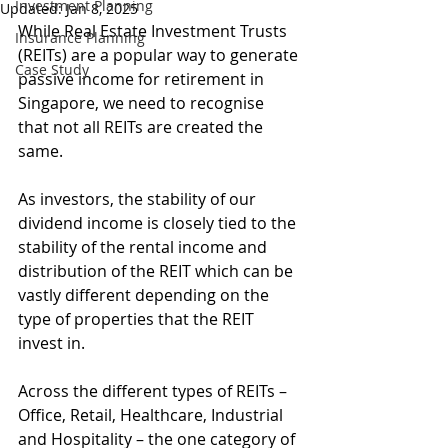
Investment Planning
Updated:
Jan 8, 2025
While Real Estate Investment Trusts 
Insurance Planning
(REITs) are a popular way to generate 
Case Study
passive income for retirement in 
Singapore, we need to recognise 
that not all REITs are created the 
same.
As investors, the stability of our 
dividend income is closely tied to the 
stability of the rental income and 
distribution of the REIT which can be 
vastly different depending on the 
type of properties that the REIT 
invest in.
Across the different types of REITs – 
Office, Retail, Healthcare, Industrial 
and Hospitality – the one category of 