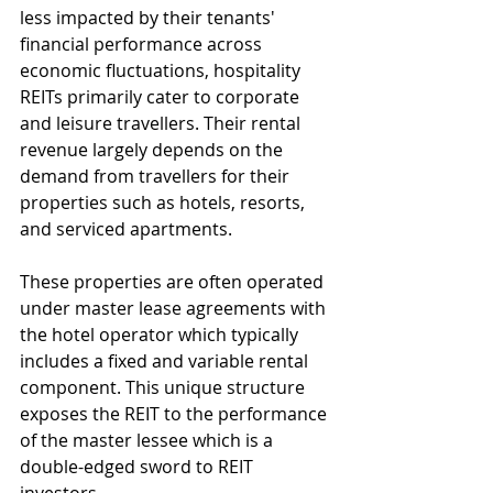
less impacted by their tenants' 
financial performance across 
economic fluctuations, hospitality 
REITs primarily cater to corporate 
and leisure travellers. Their rental 
revenue largely depends on the 
demand from travellers for their 
properties such as hotels, resorts, 
and serviced apartments.
These properties are often operated 
under master lease agreements with 
the hotel operator which typically 
includes a fixed and variable rental 
component. This unique structure 
exposes the REIT to the performance 
of the master lessee which is a 
double-edged sword to REIT 