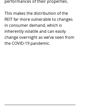
performances of their properties.
This makes the distribution of the 
REIT far more vulnerable to changes 
in consumer demand, which is 
inherently volatile and can easily 
change overnight as we’ve seen from 
the COVID-19 pandemic.