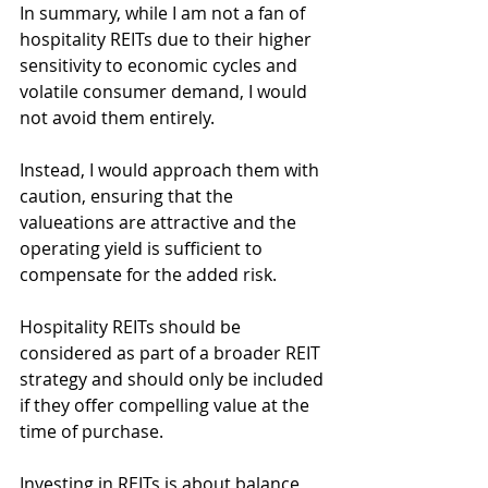
In summary, while I am not a fan of 
hospitality REITs due to their higher 
sensitivity to economic cycles and 
volatile consumer demand, I would 
not avoid them entirely.
Instead, I would approach them with 
caution, ensuring that the 
valueations are attractive and the 
operating yield is sufficient to 
compensate for the added risk.
Hospitality REITs should be 
considered as part of a broader REIT 
strategy and should only be included 
if they offer compelling value at the 
time of purchase.
Investing in REITs is about balance, 