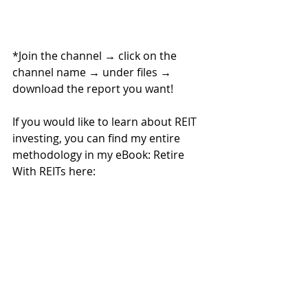
*Join the channel 
→ 
click on the 
channel name 
→ 
under files 
→ 
download the report you want!
If you would like to learn about REIT 
investing, you can find my entire 
methodology in my eBook: Retire 
With REITs here:
If you are looking for personalized 