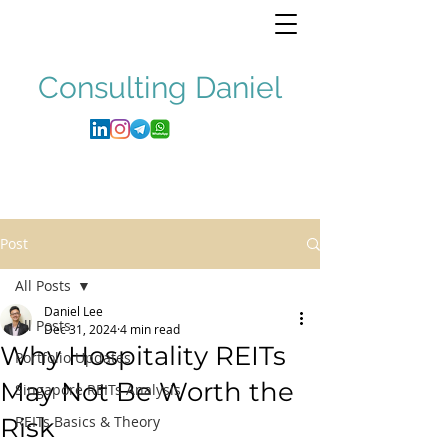
Consulting
Daniel
Post
All Posts
Daniel Lee
All Posts
Dec 31, 2024
4 min read
Why Hospitality REITs
Portfolio Updates
May Not Be Worth the
Singapore REITs Analysis
Risk
REITs Basics & Theory