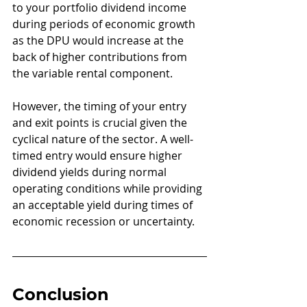
to your portfolio dividend income 
during periods of economic growth 
as the DPU would increase at the 
back of higher contributions from 
the variable rental component.
However, the timing of your entry 
and exit points is crucial given the 
cyclical nature of the sector. A well-
timed entry would ensure higher 
dividend yields during normal 
operating conditions while providing 
an acceptable yield during times of 
economic recession or uncertainty.
Conclusion