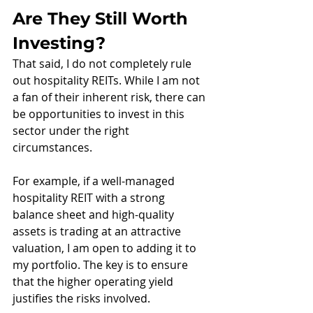
Are They Still Worth 
Investing?
That said, I do not completely rule 
out hospitality REITs. While I am not 
a fan of their inherent risk, there can 
be opportunities to invest in this 
sector under the right 
circumstances.
For example, if a well-managed 
hospitality REIT with a strong 
balance sheet and high-quality 
assets is trading at an attractive 
valuation, I am open to adding it to 
my portfolio. The key is to ensure 
that the higher operating yield 
justifies the risks involved.