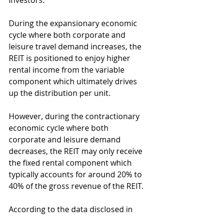
investors.
During the expansionary economic 
cycle where both corporate and 
leisure travel demand increases, the 
REIT is positioned to enjoy higher 
rental income from the variable 
component which ultimately drives 
up the distribution per unit.
However, during the contractionary 
economic cycle where both 
corporate and leisure demand 
decreases, the REIT may only receive 
the fixed rental component which 
typically accounts for around 20% to 
40% of the gross revenue of the REIT.
According to the data disclosed in 