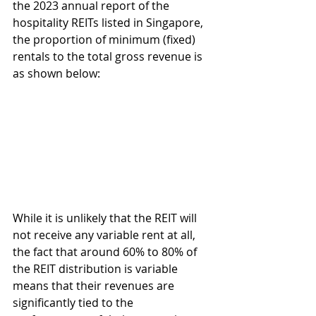
the 2023 annual report of the 
hospitality REITs listed in Singapore, 
the proportion of minimum (fixed) 
rentals to the total gross revenue is 
as shown below:
While it is unlikely that the REIT will 
not receive any variable rent at all, 
the fact that around 60% to 80% of 
the REIT distribution is variable 
means that their revenues are 
significantly tied to the 