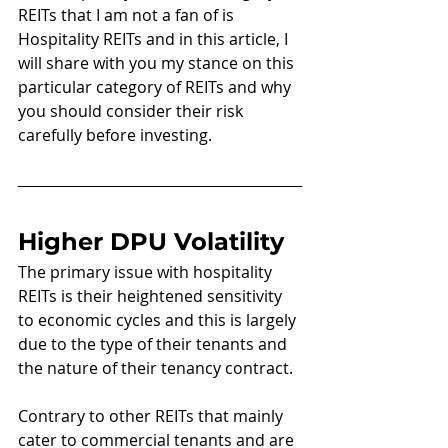
REITs that I am not a fan of is 
Hospitality REITs and in this article, I 
will share with you my stance on this 
particular category of REITs and why 
you should consider their risk 
carefully before investing.
Higher DPU Volatility
The primary issue with hospitality 
REITs is their heightened sensitivity 
to economic cycles and this is largely 
due to the type of their tenants and 
the nature of their tenancy contract.
Contrary to other REITs that mainly 
cater to commercial tenants and are 