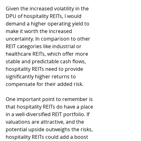
Given the increased volatility in the 
DPU of hospitality REITs, I would 
demand a higher operating yield to 
make it worth the increased 
uncertainty. In comparison to other 
REIT categories like industrial or 
healthcare REITs, which offer more 
stable and predictable cash flows, 
hospitality REITs need to provide 
significantly higher returns to 
compensate for their added risk.
One important point to remember is 
that hospitality REITs do have a place 
in a well-diversified REIT portfolio. If 
valuations are attractive, and the 
potential upside outweighs the risks, 
hospitality REITs could add a boost 