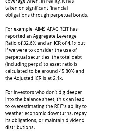
coverage when, in reality, it has 
taken on significant financial 
obligations through perpetual bonds.
For example, AIMS APAC REIT has 
reported an Aggregate Leverage 
Ratio of 32.6% and an ICR of 4.1x but 
if we were to consider the use of 
perpetual securities, the total debt 
(including perps) to asset ratio is 
calculated to be around 45.80% and 
the Adjusted ICR is at 2.4x.
For investors who don’t dig deeper 
into the balance sheet, this can lead 
to overestimating the REIT’s ability to 
weather economic downturns, repay 
its obligations, or maintain dividend 
distributions.