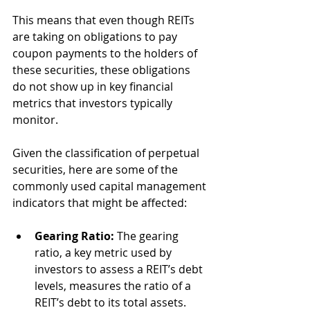
This means that even though REITs 
are taking on obligations to pay 
coupon payments to the holders of 
these securities, these obligations 
do not show up in key financial 
metrics that investors typically 
monitor.
Given the classification of perpetual 
securities, here are some of the 
commonly used capital management 
indicators that might be affected:
Gearing Ratio:
 The gearing 
ratio, a key metric used by 
investors to assess a REIT’s debt 
levels, measures the ratio of a 
REIT’s debt to its total assets. 