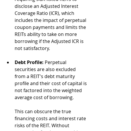
disclose an Adjusted Interest 
Coverage Ratio (ICR), which 
includes the impact of perpetual 
coupon payments and limits the 
REITs ability to take on more 
borrowing if the Adjusted ICR is 
not satisfactory. 
Debt Profile:
 Perpetual 
securities are also excluded 
from a REIT's debt maturity 
profile and their cost of capital is 
not factored into the weighted 
average cost of borrowing.
This can obscure the true 
financing costs and interest rate 
risks of the REIT. Without 