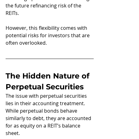
the future refinancing risk of the 
REITs.
However, this flexibility comes with 
potential risks for investors that are 
often overlooked.
The Hidden Nature of 
Perpetual Securities
The issue with perpetual securities 
lies in their accounting treatment. 
While perpetual bonds behave 
similarly to debt, they are accounted 
for as equity on a REIT’s balance 
sheet. 