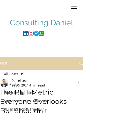
Consulting
Daniel
Post
All Posts
Daniel Lee
All Posts
Dec 6, 2024
4 min read
The REIT Metric
Portfolio Updates
Everyone Overlooks -
Singapore REITs Analysis
But Shouldn’t
REITs Basics & Theory