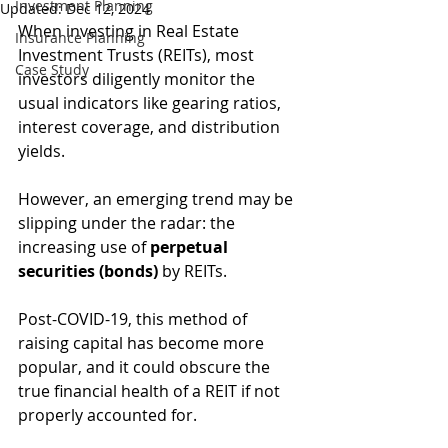
Investment Planning
Updated:
Dec 12, 2024
When investing in Real Estate 
Insurance Planning
Investment Trusts (REITs), most 
Case Study
investors diligently monitor the 
usual indicators like gearing ratios, 
interest coverage, and distribution 
yields. 
However, an emerging trend may be 
slipping under the radar: the 
increasing use of 
perpetual 
securities (bonds)
 by REITs.
Post-COVID-19, this method of 
raising capital has become more 
popular, and it could obscure the 
true financial health of a REIT if not 
properly accounted for. 