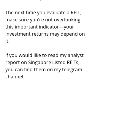
The next time you evaluate a REIT, 
make sure you’re not overlooking 
this important indicator—your 
investment returns may depend on 
it.
If you would like to read my analyst 
report on Singapore Listed REITs, 
you can find them on my telegram 
channel:
*Join the channel 
→ 
click on the 