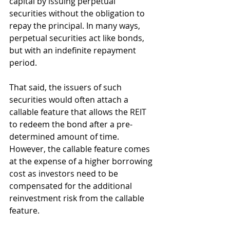
capital by issuing perpetual 
securities without the obligation to 
repay the principal. In many ways, 
perpetual securities act like bonds, 
but with an indefinite repayment 
period.
That said, the issuers of such 
securities would often attach a 
callable feature that allows the REIT 
to redeem the bond after a pre-
determined amount of time. 
However, the callable feature comes 
at the expense of a higher borrowing 
cost as investors need to be 
compensated for the additional 
reinvestment risk from the callable 
feature.