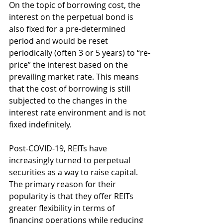
On the topic of borrowing cost, the 
interest on the perpetual bond is 
also fixed for a pre-determined 
period and would be reset 
periodically (often 3 or 5 years) to “re-
price” the interest based on the 
prevailing market rate. This means 
that the cost of borrowing is still 
subjected to the changes in the 
interest rate environment and is not 
fixed indefinitely. 
Post-COVID-19, REITs have 
increasingly turned to perpetual 
securities as a way to raise capital. 
The primary reason for their 
popularity is that they offer REITs 
greater flexibility in terms of 
financing operations while reducing 