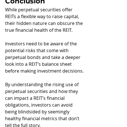
Conclusion
While perpetual securities offer 
REITs a flexible way to raise capital, 
their hidden nature can obscure the 
true financial health of the REIT. 
Investors need to be aware of the 
potential risks that come with 
perpetual bonds and take a deeper 
look into a REIT’s balance sheet 
before making investment decisions.
By understanding the rising use of 
perpetual securities and how they 
can impact a REIT’s financial 
obligations, investors can avoid 
being blindsided by seemingly 
healthy financial metrics that don’t 
tell the full story. 