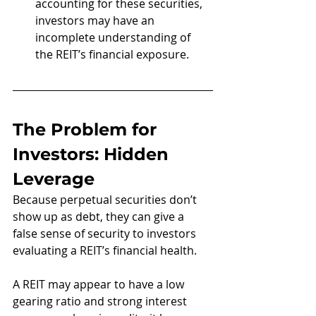
accounting for these securities, 
investors may have an 
incomplete understanding of 
the REIT’s financial exposure.
The Problem for 
Investors: Hidden 
Leverage
Because perpetual securities don’t 
show up as debt, they can give a 
false sense of security to investors 
evaluating a REIT’s financial health. 
A REIT may appear to have a low 
gearing ratio and strong interest 