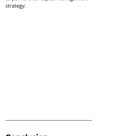
strategy: