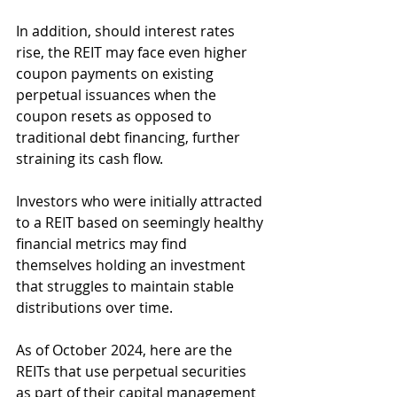
In addition, should interest rates 
rise, the REIT may face even higher 
coupon payments on existing 
perpetual issuances when the 
coupon resets as opposed to 
traditional debt financing, further 
straining its cash flow.
Investors who were initially attracted 
to a REIT based on seemingly healthy 
financial metrics may find 
themselves holding an investment 
that struggles to maintain stable 
distributions over time.
As of October 2024, here are the 
REITs that use perpetual securities 
as part of their capital management 