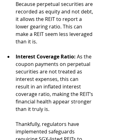
Because perpetual securities are 
recorded as equity and not debt, 
it allows the REIT to report a 
lower gearing ratio. This can 
make a REIT seem less leveraged 
than it is.
Interest Coverage Ratio:
 As the 
coupon payments on perpetual 
securities are not treated as 
interest expenses, this can 
result in an inflated interest 
coverage ratio, making the REIT’s 
financial health appear stronger 
than it truly is. 
Thankfully, regulators have 
implemented safeguards 
requiring SGX-listed REITs to 