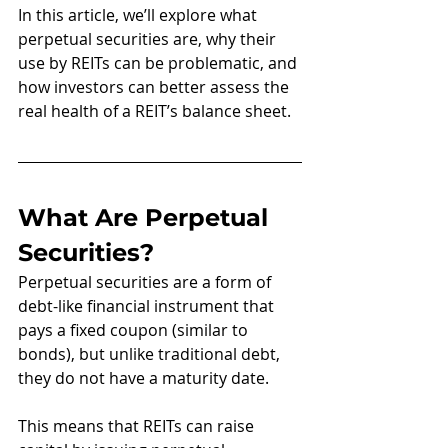
In this article, we’ll explore what 
perpetual securities are, why their 
use by REITs can be problematic, and 
how investors can better assess the 
real health of a REIT’s balance sheet.
What Are Perpetual 
Securities?
Perpetual securities are a form of 
debt-like financial instrument that 
pays a fixed coupon (similar to 
bonds), but unlike traditional debt, 
they do not have a maturity date.
This means that REITs can raise 