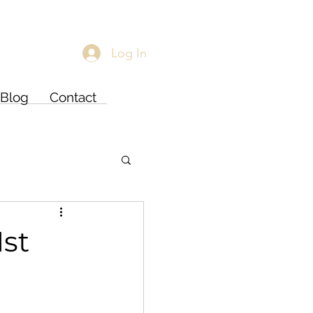
Log In
Blog
Contact
1st