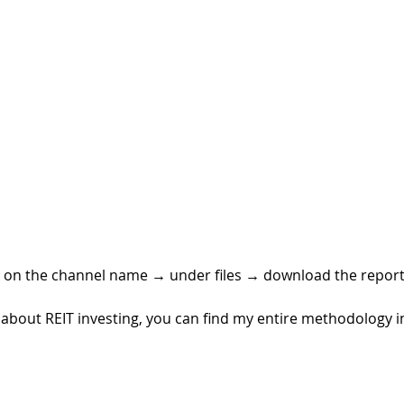
k on the channel name 
→ 
under files 
→ 
download the report
rn about REIT investing, you can find my entire methodology 