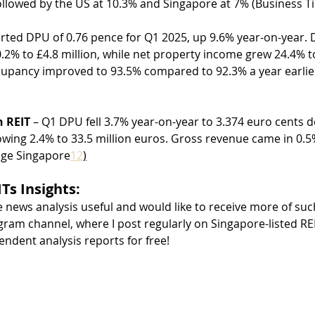
followed by the US at 10.3% and Singapore at 7% (Business 
rted DPU of 0.76 pence for Q1 2025, up 9.6% year-on-year. D
2% to £4.8 million, while net property income grew 24.4% t
ccupancy improved to 93.5% compared to 92.3% a year earlie
 REIT
 – Q1 DPU fell 3.7% year-on-year to 3.374 euro cents d
wing 2.4% to 33.5 million euros. Gross revenue came in 0.5%
dge Singapore
12
)
Ts Insights:
e news analysis useful and would like to receive more of suc
gram channel, where I post regularly on Singapore-listed RE
dent analysis reports for free! 