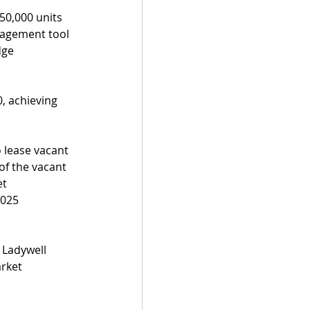
0,000 units 
nagement tool 
dge 
, achieving 
 lease vacant 
of the vacant 
t 
2025 
 Ladywell 
rket 