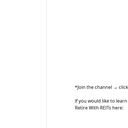
*Join the channel 
→ 
clic
If you would like to lea
Retire With REITs here: