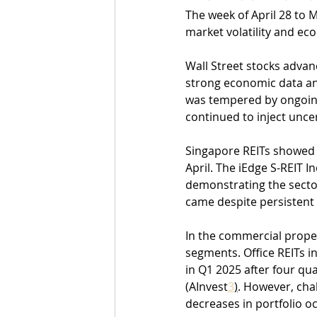
The week of April 28 to 
market volatility and ec
Wall Street stocks advan
strong economic data and
was tempered by ongoing
continued to inject unce
Singapore REITs showed r
April. The iEdge S-REIT I
demonstrating the sector
came despite persistent 
In the commercial proper
segments. Office REITs i
in Q1 2025 after four qua
(AInvest
3
)
. However, cha
decreases in portfolio o