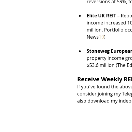
reversions at 59%, 
Elite UK REIT
 – Repo
income increased 10.
million. Portfolio o
News
10
)
Stoneweg European
property income gro
$53.6 million (The E
Receive Weekly REI
If you've found the abov
consider joining my Tele
also download my indepen