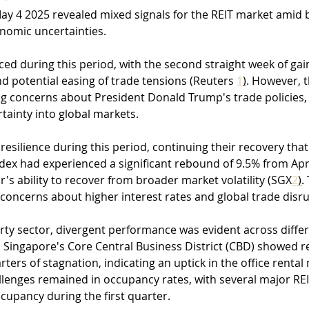
May 4 2025 revealed mixed signals for the REIT market amid 
onomic uncertainties. 
ced during this period, with the second straight week of gai
 potential easing of trade tensions (Reuters 
1
)
. However, th
 concerns about President Donald Trump's trade policies,
rtainty into global markets.
esilience during this period, continuing their recovery tha
ndex had experienced a significant rebound of 9.5% from Apri
's ability to recover from broader market volatility (SGX
2
)
.
concerns about higher interest rates and global trade disru
ty sector, divergent performance was evident across differ
n Singapore's Core Central Business District (CBD) showed 
rters of stagnation, indicating an uptick in the office rental
llenges remained in occupancy rates, with several major REI
ccupancy during the first quarter.