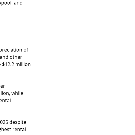
kpool, and 
 
reciation of 
 and other 
 $12.2 million 
er 
ion, while 
ental 
2025 despite 
hest rental 