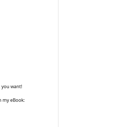
 you want!
in my eBook: 