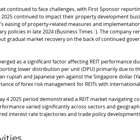
t continued to face challenges, with First Sponsor reporti
 2025 continued to impact their property development busi
s easing of property-related measures and implementation
ry policies in late 2024 (Business Times
7
)
. The company re
bout gradual market recovery on the back of continued gove
erged as a significant factor affecting REIT performance dur
eporting lower distribution per unit (DPU) primarily due to th
ian rupiah and Japanese yen against the Singapore dollar (
rtance of forex risk management for REITs with international
 May 4 2025 period demonstrated a REIT market navigating c
formance varied significantly across sectors and geographi
red interest rate trajectories and trade policy developments
vities