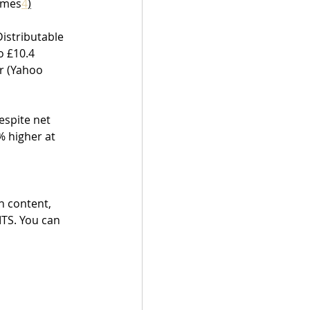
Times
4
)
istributable 
o £10.4 
r (Yahoo 
espite net 
 higher at 
h content, 
ITS. You can 