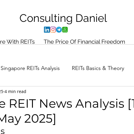
Consulting
Daniel
ire With REITs
The Price Of Financial Freedom
Singapore REITs Analysis
REITs Basics & Theory
25
4 min read
ance Planning
Case Study
 REIT News Analysis [
May 2025]
ds