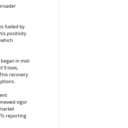
broader 
ns fueled by 
is positivity 
 which 
t began in mid-
l 9 lows, 
 This recovery 
ptions.
ent 
renewed vigor 
 market 
Ts reporting 