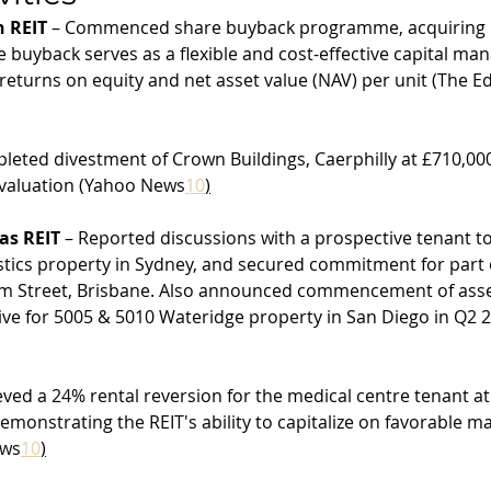
 REIT
 – Commenced share buyback programme, acquiring 5
 buyback serves as a flexible and cost-effective capital ma
eturns on equity and net asset value (NAV) per unit (The E
leted divestment of Crown Buildings, Caerphilly at £710,000
valuation (Yahoo News
10
)
as REIT
 – Reported discussions with a prospective tenant to
stics property in Sydney, and secured commitment for part 
m Street, Brisbane. Also announced commencement of asse
ive for 5005 & 5010 Wateridge property in San Diego in Q2 
eved a 24% rental reversion for the medical centre tenant at
monstrating the REIT's ability to capitalize on favorable ma
ews
10
)