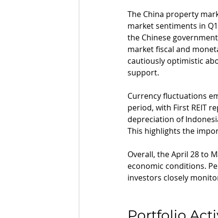
The China property marke
market sentiments in Q1
the Chinese government'
market fiscal and moneta
cautiously optimistic a
support.
Currency fluctuations em
period, with First REIT r
depreciation of Indones
This highlights the impo
Overall, the April 28 to
economic conditions. Per
investors closely monito
Portfolio Acti