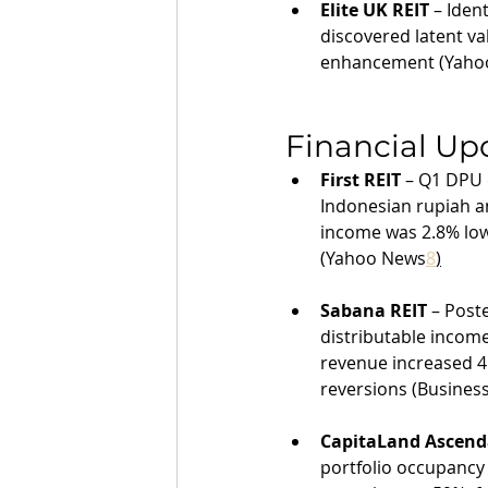
Elite UK REIT
 – Iden
discovered latent va
enhancement (Yaho
Financial Up
First REIT
 – Q1 DPU 
Indonesian rupiah a
income was 2.8% lowe
(Yahoo News
8
)
Sabana REIT
 – Post
distributable income
revenue increased 4.
reversions (Busines
CapitaLand Ascend
portfolio occupancy 