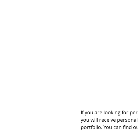
If you are looking for per
you will receive persona
portfolio. You can find o