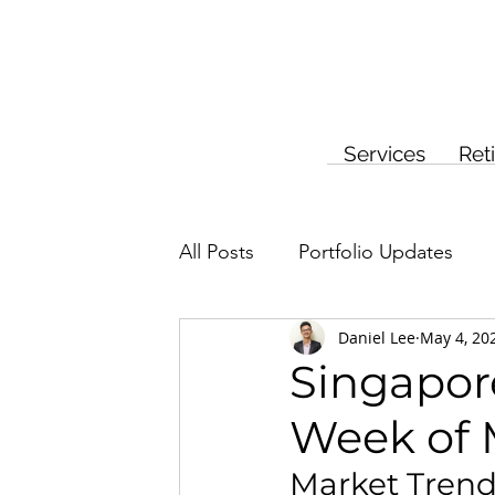
Services
Ret
All Posts
Portfolio Updates
Daniel Lee
May 4, 20
Investment Planning
Insur
Singapore
Week of 
Market Tren