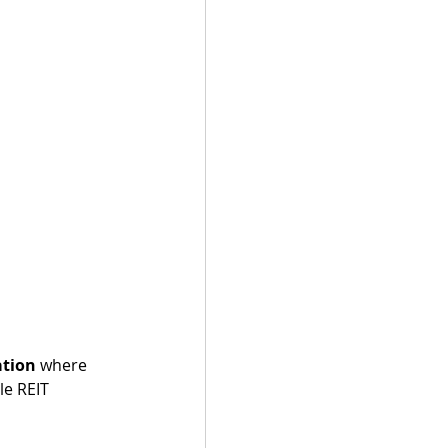
ation
 where 
le REIT 