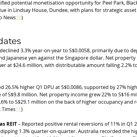
tified potential monetisation opportunity for Peel Park, Blac
lue in Lindsay House, Dundee, with plans for strategic asset
o News
10
)
dates
declined 3.3% year-on-year to S$0.0058, primarily due to dep
nd Japanese yen against the Singapore dollar. Net property
r at $24.6 million, with distributable amount falling 2.2% to
ed 26.5% higher Q1 DPU at S$0.0086, supported by 27% high
 of S$9.8 million. Net property income grew 22% to S$16 mill
6% to S$29.1 million on the back of higher occupancy and r
s Times
11
)
as REIT
 – Reported positive rental reversions of 11% in Q1 
dipping 1.3% quarter-on-quarter. Australia recorded the hig