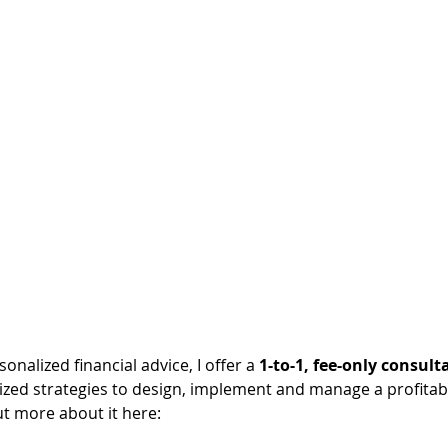
sonalized financial advice, I offer a 
1-to-1, fee-only consult
lized strategies to design, implement and manage a profitab
ut more about it here: