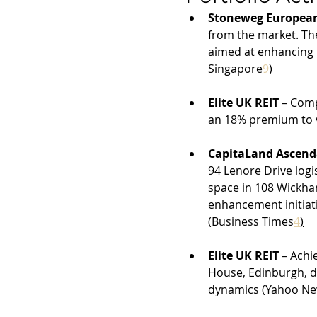
Stoneweg European
from the market. The
aimed at enhancing r
Singapore
9
)
Elite UK REIT
 – Comp
an 18% premium to 
CapitaLand Ascend
94 Lenore Drive logi
space in 108 Wickha
enhancement initiat
(Business Times
4
)
Elite UK REIT
 – Achi
House, Edinburgh, de
dynamics (Yahoo N