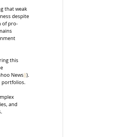
ng that weak 
ness despite 
 of pro-
mains 
rnment 
ing this 
e 
Yahoo News
8
)
. 
 portfolios.
omplex 
es, and 
.