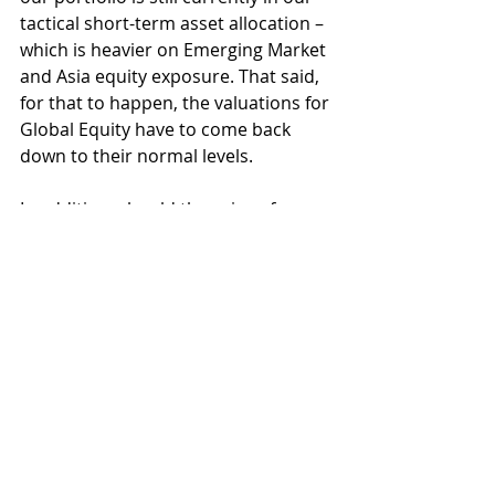
tactical short-term asset allocation – 
which is heavier on Emerging Market 
and Asia equity exposure. That said, 
for that to happen, the valuations for 
Global Equity have to come back 
down to their normal levels.
In addition, should the price of 
global equity continue to perform as 
it did this year, I may initiate a trade 
to take some profit from our global 
equity exposure as more likely than 
not, such a speculative price action 
may not be sustainable without 
having a corresponding fundamental 
growth of the same proportion.
FPI Portfolio