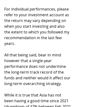
For individual performances, please 
refer to your investment account as 
the return may vary depending on 
when you start investing and also 
the extent to which you followed my 
recommendation in the last few 
years.
All that being said, bear in mind 
however that a single-year 
performance does not undermine 
the long-term track record of the 
funds and neither would it affect our 
long-term overarching strategy. 
While it is true that Asia has not 
been having a good time since 2021 
(drawdown of 47% between Feb 2021 