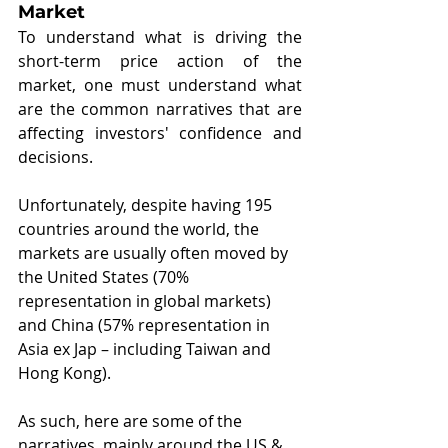
Market
To understand what is driving the 
short-term price action of the 
market, one must understand what 
are the common narratives that are 
affecting investors' confidence and 
decisions.
Unfortunately, despite having 195 
countries around the world, the 
markets are usually often moved by 
the United States (70% 
representation in global markets) 
and China (57% representation in 
Asia ex Jap – including Taiwan and 
Hong Kong).
As such, here are some of the 
narratives, mainly around the US & 