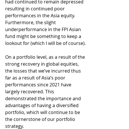
had continued to remain depressed 
resulting in continued poor 
performances in the Asia equity. 
Furthermore, the slight 
underperformance in the FPI Asian 
fund might be something to keep a 
lookout for (which I will be of course).
On a portfolio level, as a result of the 
strong recovery in global equities, 
the losses that we’ve incurred thus 
far as a result of Asia’s poor 
performances since 2021 have 
largely recovered. This 
demonstrated the importance and 
advantages of having a diversified 
portfolio, which will continue to be 
the cornerstone of our portfolio 
strategy.