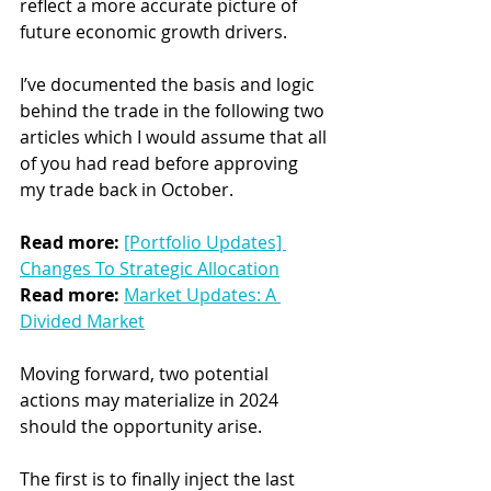
reflect a more accurate picture of 
future economic growth drivers.
I’ve documented the basis and logic 
behind the trade in the following two 
articles which I would assume that all 
of you had read before approving 
my trade back in October.
Read more: 
[Portfolio Updates] 
Changes To Strategic Allocation
Read more:
Market Updates: A 
Divided Market
Moving forward, two potential 
actions may materialize in 2024 
should the opportunity arise.
The first is to finally inject the last 