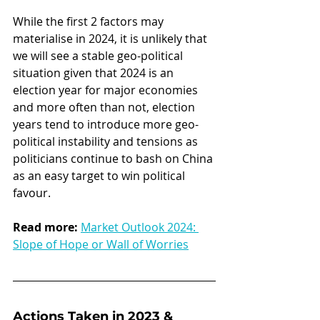
While the first 2 factors may 
materialise in 2024, it is unlikely that 
we will see a stable geo-political 
situation given that 2024 is an 
election year for major economies 
and more often than not, election 
years tend to introduce more geo-
political instability and tensions as 
politicians continue to bash on China 
as an easy target to win political 
favour.
Read more:
Market Outlook 2024: 
Slope of Hope or Wall of Worries
Actions Taken in 2023 & 