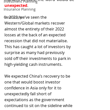
Investment Planning
unexpected
.
Insurance Planning
In 2023, we’ve seen the 
Case Study
Western/Global markets recover 
almost the entirety of their 2022 
losses at the back of an expected 
recession that did not materialise. 
This has caught a lot of investors by 
surprise as many had previously 
sold off their investments to park in 
high-yielding cash instruments.
We expected China’s recovery to be 
one that would boost investor 
confidence in Asia only for it to 
unexpectedly fall short of 
expectations as the government 
continued to sit on the sideline while 