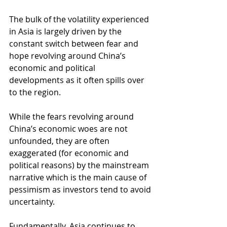
The bulk of the volatility experienced 
in Asia is largely driven by the 
constant switch between fear and 
hope revolving around China’s 
economic and political 
developments as it often spills over 
to the region.
While the fears revolving around 
China’s economic woes are not 
unfounded, they are often 
exaggerated (for economic and 
political reasons) by the mainstream 
narrative which is the main cause of 
pessimism as investors tend to avoid 
uncertainty.
Fundamentally, Asia continues to 