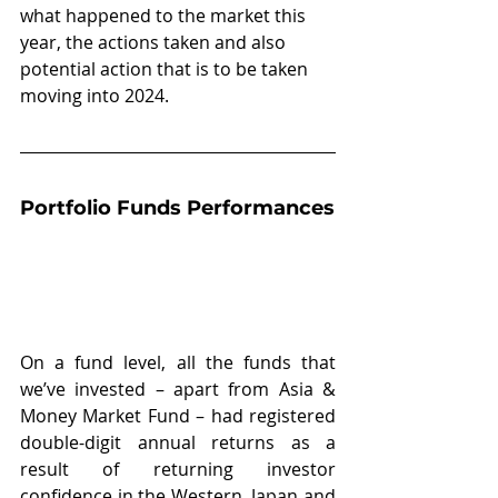
what happened to the market this 
year, the actions taken and also 
potential action that is to be taken 
moving into 2024.
Portfolio Funds Performances
On a fund level, all the funds that 
we’ve invested – apart from Asia & 
Money Market Fund – had registered 
double-digit annual returns as a 
result of returning investor 
confidence in the Western, Japan and 