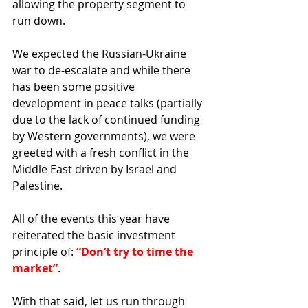
allowing the property segment to 
run down.
We expected the Russian-Ukraine 
war to de-escalate and while there 
has been some positive 
development in peace talks (partially 
due to the lack of continued funding 
by Western governments), we were 
greeted with a fresh conflict in the 
Middle East driven by Israel and 
Palestine.
All of the events this year have 
reiterated the basic investment 
principle of: 
“Don’t try to time the 
market”
.
With that said, let us run through 