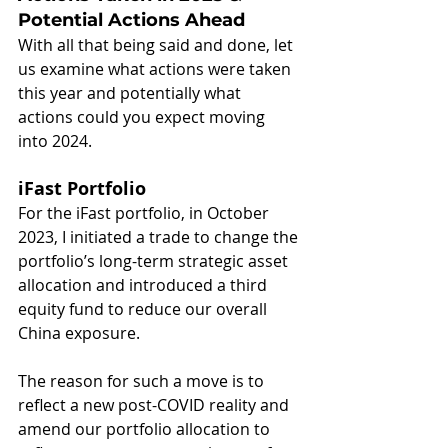
Potential Actions Ahead
With all that being said and done, let 
us examine what actions were taken 
this year and potentially what 
actions could you expect moving 
into 2024.
iFast Portfolio
For the iFast portfolio, in October 
2023, I initiated a trade to change the 
portfolio’s long-term strategic asset 
allocation and introduced a third 
equity fund to reduce our overall 
China exposure.
The reason for such a move is to 
reflect a new post-COVID reality and 
amend our portfolio allocation to 