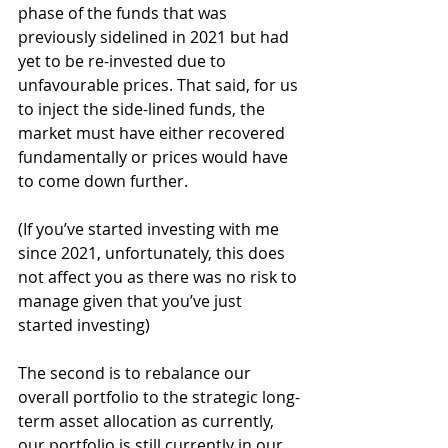
phase of the funds that was 
previously sidelined in 2021 but had 
yet to be re-invested due to 
unfavourable prices. That said, for us 
to inject the side-lined funds, the 
market must have either recovered 
fundamentally or prices would have 
to come down further.
(If you’ve started investing with me 
since 2021, unfortunately, this does 
not affect you as there was no risk to 
manage given that you’ve just 
started investing)
The second is to rebalance our 
overall portfolio to the strategic long-
term asset allocation as currently, 
our portfolio is still currently in our 