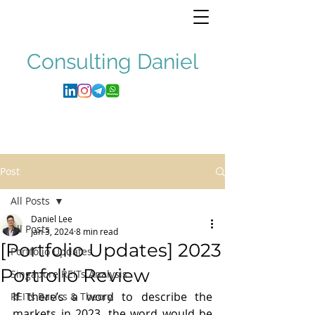
Consulting
Daniel
Post
All Posts
Daniel Lee
All Posts
Jan 3, 2024
8 min read
[Portfolio Updates] 2023
Portfolio Updates
Portfolio Review
Singapore REITs Analysis
If there’s a word to describe the 
REITs Basics & Theory
markets in 2023, the word would be 