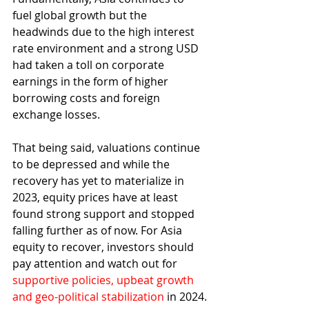
fuel global growth but the 
headwinds due to the high interest 
rate environment and a strong USD 
had taken a toll on corporate 
earnings in the form of higher 
borrowing costs and foreign 
exchange losses.
That being said, valuations continue 
to be depressed and while the 
recovery has yet to materialize in 
2023, equity prices have at least 
found strong support and stopped 
falling further as of now. For Asia 
equity to recover, investors should 
pay attention and watch out for 
supportive policies, upbeat growth 
and geo-political stabilization
 in 2024.