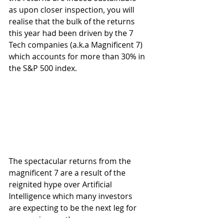
as upon closer inspection, you will 
realise that the bulk of the returns 
this year had been driven by the 7 
Tech companies (a.k.a Magnificent 7) 
which accounts for more than 30% in 
the S&P 500 index.
The spectacular returns from the 
magnificent 7 are a result of the 
reignited hype over Artificial 
Intelligence which many investors 
are expecting to be the next leg for 