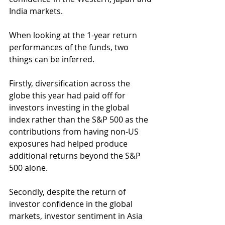
India markets. 
When looking at the 1-year return 
performances of the funds, two 
things can be inferred.
Firstly, diversification across the 
globe this year had paid off for 
investors investing in the global 
index rather than the S&P 500 as the 
contributions from having non-US 
exposures had helped produce 
additional returns beyond the S&P 
500 alone.
Secondly, despite the return of 
investor confidence in the global 
markets, investor sentiment in Asia 