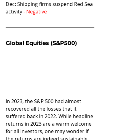
Dec: Shipping firms suspend Red Sea 
activity 
- Negative
Global Equities (S&P500)
In 2023, the S&P 500 had almost 
recovered all the losses that it 
suffered back in 2022. While headline 
returns in 2023 are a warm welcome 
for all investors, one may wonder if 
the returns are indeed sustainable 