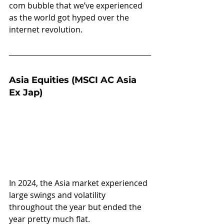
com bubble that we’ve experienced 
as the world got hyped over the 
internet revolution.
Asia Equities (MSCI AC Asia 
Ex Jap)
In 2024, the Asia market experienced 
large swings and volatility 
throughout the year but ended the 
year pretty much flat.