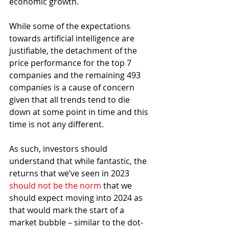
economic growth. 
While some of the expectations 
towards artificial intelligence are 
justifiable, the detachment of the 
price performance for the top 7 
companies and the remaining 493 
companies is a cause of concern 
given that all trends tend to die 
down at some point in time and this 
time is not any different.
As such, investors should 
understand that while fantastic, the 
returns that we’ve seen in 2023 
should not be the norm
 that we 
should expect moving into 2024 as 
that would mark the start of a 
market bubble – similar to the dot-