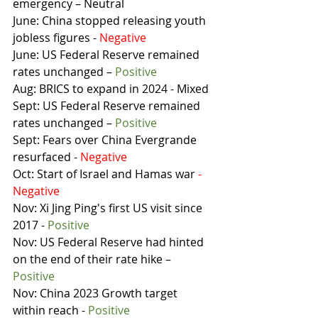
emergency – Neutral
June: China stopped releasing youth 
jobless figures - 
Negative
June: US Federal Reserve remained 
rates unchanged – 
Positive
Aug: BRICS to expand in 2024 - Mixed
Sept: US Federal Reserve remained 
rates unchanged – 
Positive
Sept: Fears over China Evergrande 
resurfaced - 
Negative
Oct: Start of Israel and Hamas war 
- 
Negative
Nov: Xi Jing Ping's first US visit since 
2017 - 
Positive
Nov: US Federal Reserve had hinted 
on the end of their rate hike – 
Positive
Nov: China 2023 Growth target 
within reach - 
Positive