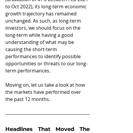
to Oct 2022), its long-term economic 
growth trajectory has remained 
unchanged. As such, as long-term 
investors, we should focus on the 
long-term while having a good 
understanding of what may be 
causing the short-term 
performances to identify possible 
opportunities or threats to our long-
term performances.
Moving on, let us take a look at how 
the markets have performed over 
the past 12 months.
Headlines That Moved The 