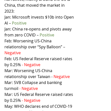
China, that moved the market in 
2023:
Jan: Microsoft invests $10b into Open 
AI – 
Positive
Jan: China re-opens and pivots away 
from zero COVID – 
Positive
Feb: Worsening US-China 
relationship over “Spy Balloon” – 
Negative
Feb: US Federal Reserve raised rates 
by 0.25% 
- Negative
Mar: Worsening US-China 
relationship over Taiwan - 
Negative
Mar: SVB Collapse and banking 
turmoil 
- Negative
Mar: US Federal Reserve raised rates 
by 0.25% 
- Negative
May: WHO declares end of COVID-19 