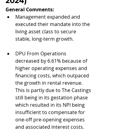
2024
)
General Comments: 
Management expanded and 
executed their mandate into the 
living asset class to secure 
stable, long-term growth.
DPU From Operations 
decreased by 6.61% because of 
higher operating expenses and 
financing costs, which outpaced 
the growth in rental revenue. 
This is partly due to The Castings 
still being in its gestation phase 
which resulted in its NPI being 
insufficient to compensate for 
one-off pre-opening expenses 
and associated interest costs.