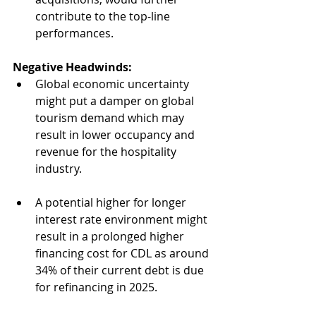
contribute to the top-line 
performances.
Negative Headwinds:
Global economic uncertainty 
might put a damper on global 
tourism demand which may 
result in lower occupancy and 
revenue for the hospitality 
industry.
A potential higher for longer 
interest rate environment might 
result in a prolonged higher 
financing cost for CDL as around 
34% of their current debt is due 
for refinancing in 2025.