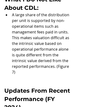
About CDL: 
A large share of the distribution 
per unit is supported by non-
operational items such as 
management fees paid in units. 
This makes valuation difficult as 
the intrinsic value based on 
operational performance alone 
is quite different from the 
intrinsic value derived from the 
reported performances. (Figure 
7)
Updates From Recent 
Performance (
FY 