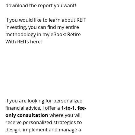
download the report you want!
If you would like to learn about REIT 
investing, you can find my entire 
methodology in my eBook: Retire 
With REITs here:
If you are looking for personalized 
financial advice, I offer a 
1-to-1, fee-
only consultation
 where you will 
receive personalized strategies to 
design, implement and manage a 