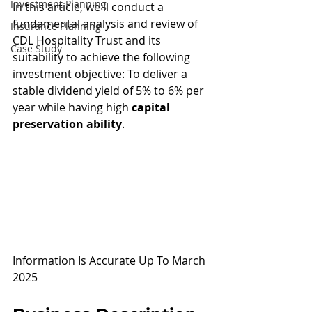
Investment Planning
In this article, we'll conduct a 
fundamental analysis and review of 
Insurance Planning
CDL Hospitality Trust and its 
Case Study
suitability to achieve the following 
investment objective: To deliver a 
stable dividend yield of 5% to 6% per 
year while having high 
capital 
preservation ability
.
Information Is Accurate Up To March 
2025