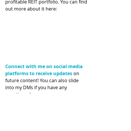
profitable REIT portfolio. You can find 
out more about it here:
Connect with me on social media 
platforms to receive updates
 on 
future content! You can also slide 
into my DMs if you have any 
questions :) 