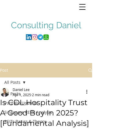
Consulting
Daniel
Post
All Posts
Daniel Lee
All Posts
Apr 1, 2025
2 min read
Is CDL Hospitality Trust
Portfolio Updates
A Good Buy In 2025?
Singapore REITs Analysis
[Fundamental Analysis]
REITs Basics & Theory