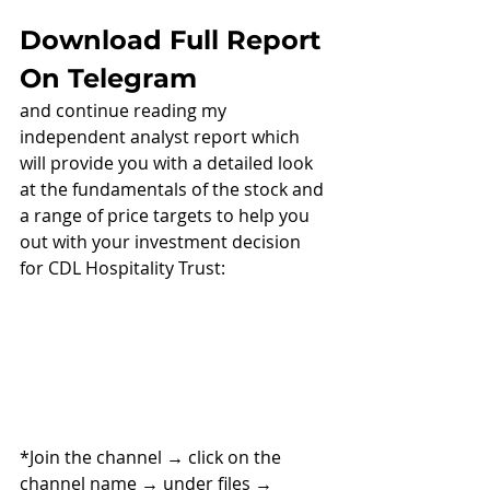
Download Full Report 
On Telegram
and continue reading my 
independent analyst report which 
will provide you with a detailed look 
at the fundamentals of the stock and 
a range of price targets to help you 
out with your investment decision 
for CDL Hospitality Trust:
*Join the channel 
→ 
click on the 
channel name 
→ 
under files 
→ 