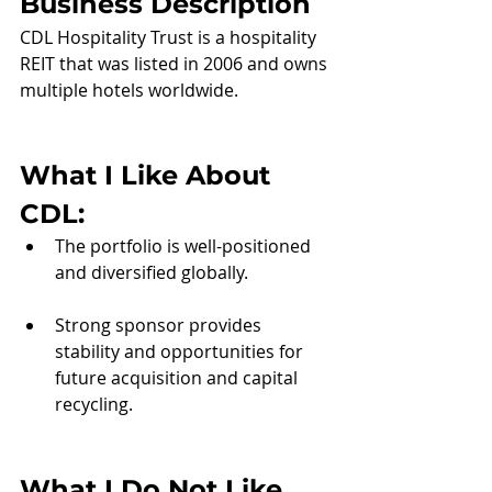
Business Description
CDL Hospitality Trust is a hospitality 
REIT that was listed in 2006 and owns 
multiple hotels worldwide.  
What I Like About 
CDL
:
The portfolio is well-positioned 
and diversified globally.
Strong sponsor provides 
stability and opportunities for 
future acquisition and capital 
recycling.
What I Do Not Like 