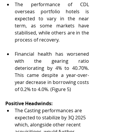
The performance of CDL 
overseas portfolio hotels is 
expected to vary in the near 
term, as some markets have 
stabilised, while others are in the 
process of recovery.
Financial health has worsened 
with the gearing ratio 
deteriorating by 4% to 40.70%. 
This came despite a year-over-
year decrease in borrowing costs 
of 0.2% to 4.0%. (Figure 5)
Positive Headwinds:
The Casting performances are 
expected to stabilize by 3Q 2025 
which, alongside other recent 
acquisitions, would further 