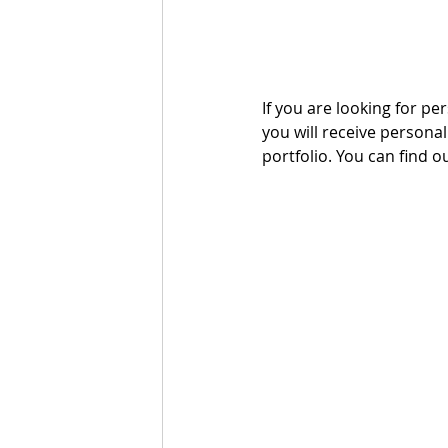
If you are looking for per
you will receive persona
portfolio. You can find o