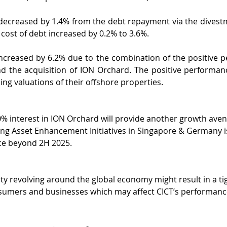
decreased by 1.4% from the debt repayment via the divestme
 cost of debt increased by 0.2% to 3.6%.
increased by 6.2% due to the combination of the positive p
d the acquisition of ION Orchard. The positive performance
ing valuations of their offshore properties.
0% interest in ION Orchard will provide another growth aven
ng Asset Enhancement Initiatives in Singapore & Germany is
e beyond 2H 2025.
ty revolving around the global economy might result in a ti
nsumers and businesses which may affect CICT’s performanc