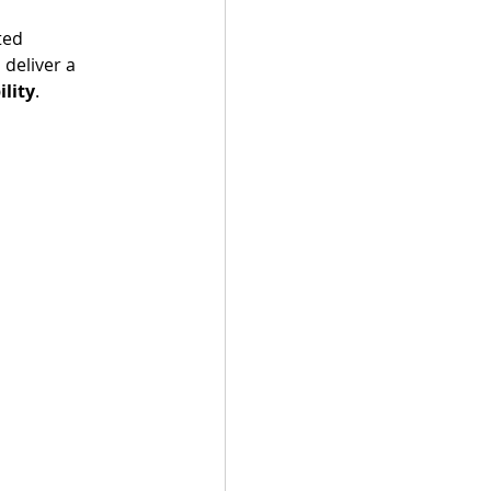
ted 
 deliver a 
ility
.