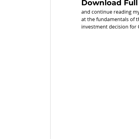
Download Full
and continue reading my 
at the fundamentals of t
investment decision for 