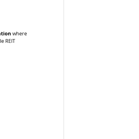
ation
 where 
le REIT 