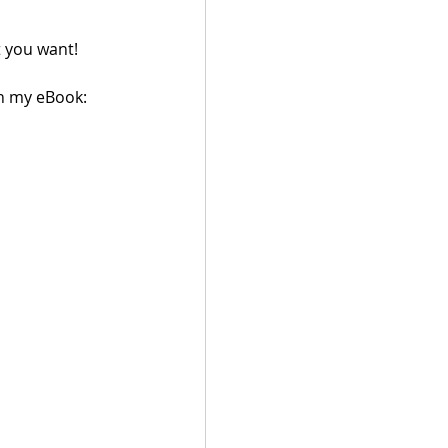
 you want!
in my eBook: 