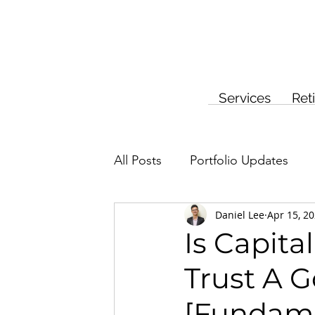
Services
Ret
All Posts
Portfolio Updates
Daniel Lee
Apr 15, 2
Investment Planning
Insur
Is Capit
Trust A 
[Fundame