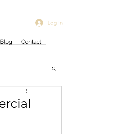
Log In
Blog
Contact
rcial