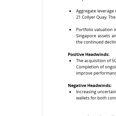
Aggregate leverage 
21 Collyer Quay. The
Portfolio valuation 
Singapore assets an
the continued declin
Positive Headwinds:
The acquisition of 5
Completion of ongoi
improve performanc
Negative Headwinds:
Increasing uncertain
wallets for both co