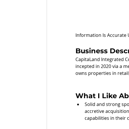
Information Is Accurate
Business Descr
CapitaLand Integrated Co
incepted in 2020 via a m
owns properties in retail
What I Like A
Solid and strong spo
accretive acquisiti
capabilities in their 