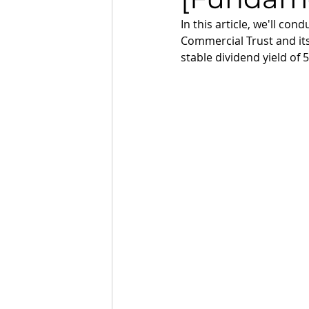
In this article, we'll co
Commercial Trust and its 
stable dividend yield of 