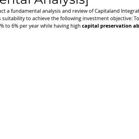
nduct a fundamental analysis and review of Capitaland Integra
suitability to achieve the following investment objective: To
5% to 6% per year while having high 
capital preservation ab