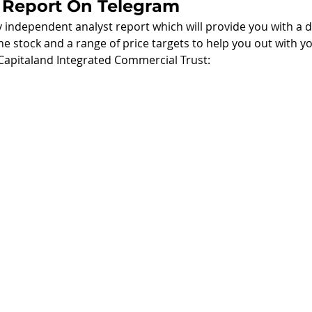
 Report On Telegram
independent analyst report which will provide you with a de
he stock and a range of price targets to help you out with yo
Capitaland Integrated Commercial Trust: