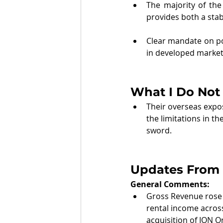
The majority of the 
provides both a stab
Clear mandate on po
in developed markets
What I Do Not 
Their overseas exposu
the limitations in t
sword.
Updates From 
General Comments: 
Gross Revenue rose 
rental income across
acquisition of ION 