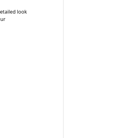
tailed look 
ur 