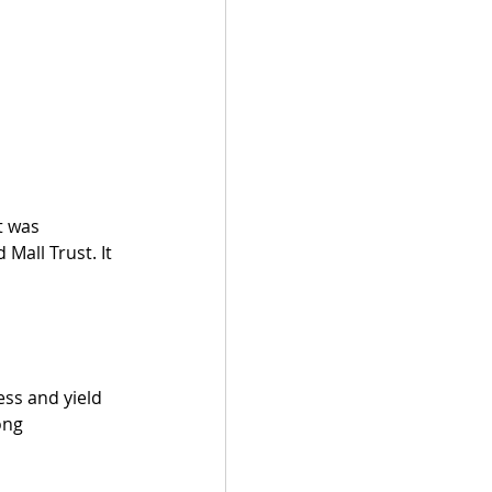
t was 
all Trust. It 
ss and yield 
ong 