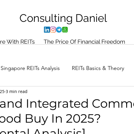
Consulting
Daniel
ire With REITs
The Price Of Financial Freedom
Singapore REITs Analysis
REITs Basics & Theory
025
3 min read
ance Planning
Case Study
aland Integrated Comme
Good Buy In 2025?
ntal Analysis]