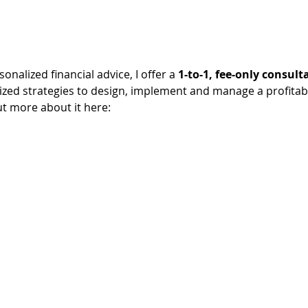
sonalized financial advice, I offer a 
1-to-1, fee-only consult
lized strategies to design, implement and manage a profitab
ut more about it here: