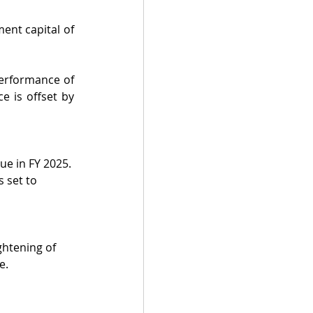
nt capital of 
erformance of 
 is offset by 
ue in FY 2025. 
 set to 
ghtening of 
e.