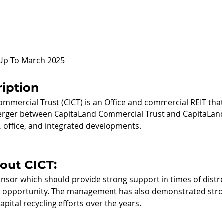
 Up To March 2025
iption
mmercial Trust (CICT) is an Office and commercial REIT tha
erger between CapitaLand Commercial Trust and CapitaLand M
, office, and integrated developments.  
:
bout CICT
nsor which should provide strong support in times of distre
on opportunity. The management has also demonstrated str
capital recycling efforts over the years.