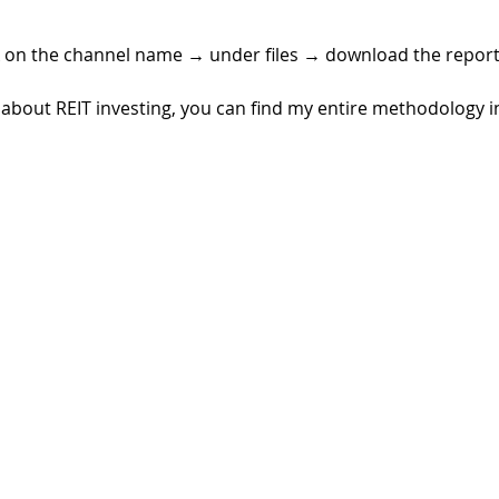
k on the channel name 
→ 
under files 
→ 
download the report
rn about REIT investing, you can find my entire methodology 