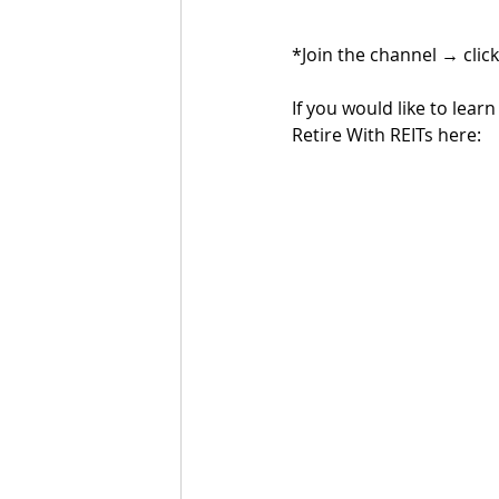
*Join the channel 
→ 
clic
If you would like to lea
Retire With REITs here: