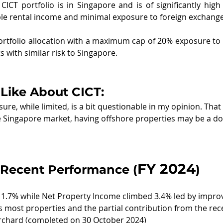
CICT portfolio is in Singapore and is of significantly high 
le rental income and minimal exposure to foreign exchange 
rtfolio allocation with a maximum cap of 20% exposure to f
 with similar risk to Singapore.
Like About CICT:
re, while limited, is a bit questionable in my opinion. That 
he Singapore market, having offshore properties may be a d
FY 2024
Recent Performance (
)
1.7% while Net Property Income climbed 3.4% led by impro
 most properties and the partial contribution from the rec
Orchard (completed on 30 October 2024)