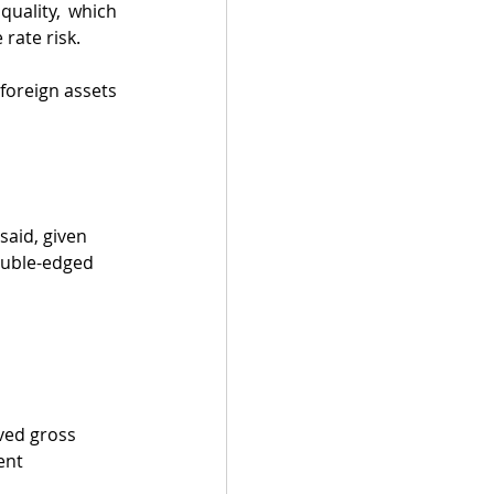
quality, which 
rate risk.
oreign assets 
said, given 
ouble-edged 
ved gross 
ent 