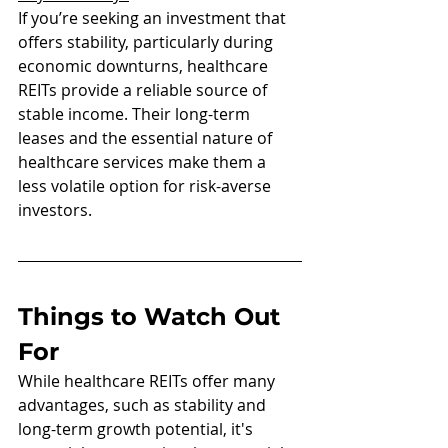
If you’re seeking an investment that 
offers stability, particularly during 
economic downturns, healthcare 
REITs provide a reliable source of 
stable income. Their long-term 
leases and the essential nature of 
healthcare services make them a 
less volatile option for risk-averse 
investors.
Things to Watch Out 
For 
While healthcare REITs offer many 
advantages, such as stability and 
long-term growth potential, it's 