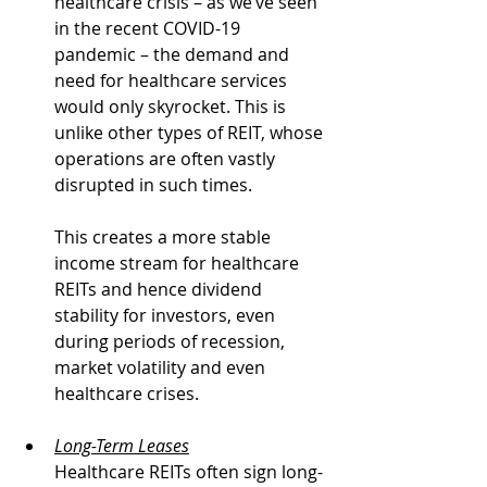
healthcare crisis – as we’ve seen 
in the recent COVID-19 
pandemic – the demand and 
need for healthcare services 
would only skyrocket. This is 
unlike other types of REIT, whose 
operations are often vastly 
disrupted in such times.
This creates a more stable 
income stream for healthcare 
REITs and hence dividend 
stability for investors, even 
during periods of recession, 
market volatility and even 
healthcare crises.
Long-Term Leases
Healthcare REITs often sign long-