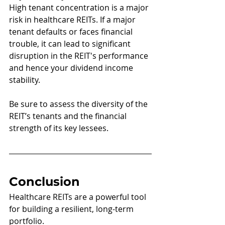
High tenant concentration is a major 
risk in healthcare REITs. If a major 
tenant defaults or faces financial 
trouble, it can lead to significant 
disruption in the REIT's performance 
and hence your dividend income 
stability. 
Be sure to assess the diversity of the 
REIT’s tenants and the financial 
strength of its key lessees.
Conclusion
Healthcare REITs are a powerful tool 
for building a resilient, long-term 
portfolio. 