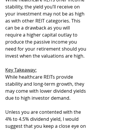
stability, the yield you’ll receive on 
your investment may not be as high 
as with other REIT categories. This 
can be a drawback as you will 
require a higher capital outlay to 
produce the passive income you 
need for your retirement should you 
invest when the valuations are high. 
Key Takeaway:
While healthcare REITs provide 
stability and long-term growth, they 
may come with lower dividend yields 
due to high investor demand.
Unless you are contented with the 
4% to 4.5% dividend yield, I would 
suggest that you keep a close eye on 