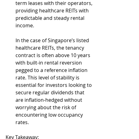
term leases with their operators, 
providing healthcare REITs with 
predictable and steady rental 
income.
In the case of Singapore’s listed 
healthcare REITs, the tenancy 
contract is often above 10 years 
with built-in rental reversion 
pegged to a reference inflation 
rate. This level of stability is 
essential for investors looking to 
secure regular dividends that 
are inflation-hedged without 
worrying about the risk of 
encountering low occupancy 
rates.
Key Takeaway: 