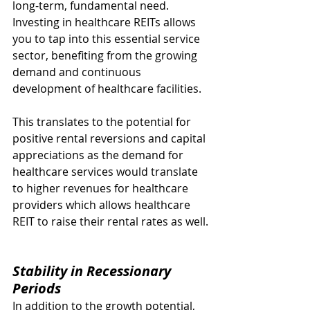
long-term, fundamental need. 
Investing in healthcare REITs allows 
you to tap into this essential service 
sector, benefiting from the growing 
demand and continuous 
development of healthcare facilities.
This translates to the potential for 
positive rental reversions and capital 
appreciations as the demand for 
healthcare services would translate 
to higher revenues for healthcare 
providers which allows healthcare 
REIT to raise their rental rates as well.
Stability in Recessionary 
Periods
In addition to the growth potential, 