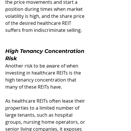
the price movements and start a 
position during times when market 
volatility is high, and the share price 
of the desired healthcare REIT 
suffers from indiscriminate selling.  
High Tenancy Concentration 
Risk
Another risk to be aware of when 
investing in healthcare REITs is the 
high tenancy concentration that 
many of these REITs have.
As healthcare REITs often lease their 
properties to a limited number of 
large tenants, such as hospital 
groups, nursing home operators, or 
senior living companies, it exposes 