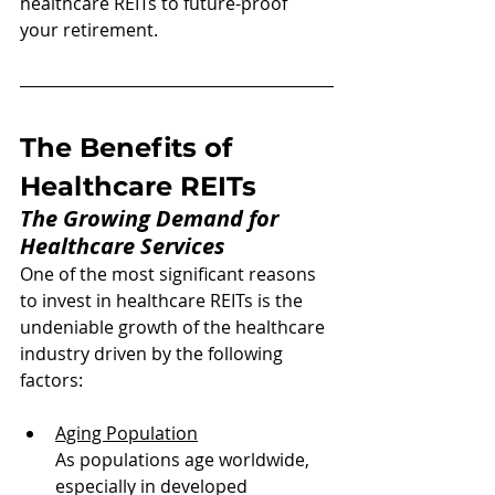
healthcare REITs to future-proof 
your retirement.
The Benefits of 
Healthcare REITs
The Growing Demand for 
Healthcare Services
One of the most significant reasons 
to invest in healthcare REITs is the 
undeniable growth of the healthcare 
industry driven by the following 
factors:
Aging Population
As populations age worldwide, 
especially in developed 