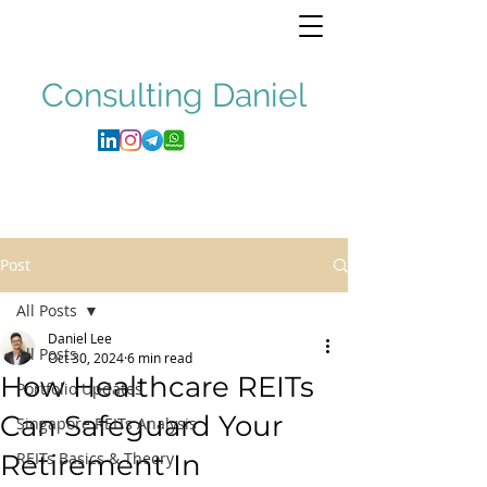
Consulting
Daniel
Post
All Posts
Daniel Lee
All Posts
Oct 30, 2024
6 min read
How Healthcare REITs
Portfolio Updates
Can Safeguard Your
Singapore REITs Analysis
Retirement In
REITs Basics & Theory