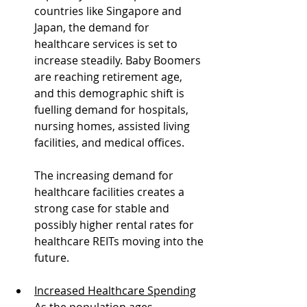
countries like Singapore and 
Japan, the demand for 
healthcare services is set to 
increase steadily. Baby Boomers 
are reaching retirement age, 
and this demographic shift is 
fuelling demand for hospitals, 
nursing homes, assisted living 
facilities, and medical offices.
The increasing demand for 
healthcare facilities creates a 
strong case for stable and 
possibly higher rental rates for 
healthcare REITs moving into the 
future.
Increased Healthcare Spending