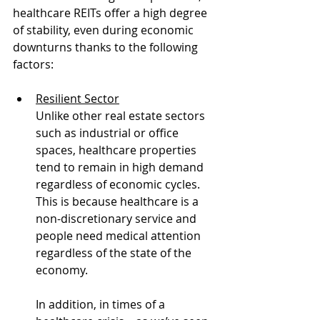
healthcare REITs offer a high degree  
of stability, even during economic 
downturns thanks to the following 
factors:
Resilient Sector
Unlike other real estate sectors 
such as industrial or office 
spaces, healthcare properties 
tend to remain in high demand 
regardless of economic cycles. 
This is because healthcare is a 
non-discretionary service and 
people need medical attention 
regardless of the state of the 
economy.  
In addition, in times of a 