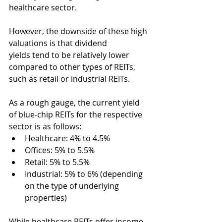
healthcare sector.
However, the downside of these high 
valuations is that dividend 
yields tend to be relatively lower 
compared to other types of REITs, 
such as retail or industrial REITs.
As a rough gauge, the current yield 
of blue-chip REITs for the respective 
sector is as follows:  
Healthcare: 4% to 4.5%
Offices: 5% to 5.5%
Retail: 5% to 5.5%
Industrial: 5% to 6% (depending 
on the type of underlying 
properties)
While healthcare REITs offer income 