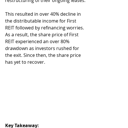
restructuring of their ongoing leases.
This resulted in over 40% decline in 
the distributable income for First 
REIT followed by refinancing worries. 
As a result, the share price of First 
REIT experienced an over 80% 
drawdown as investors rushed for 
the exit. Since then, the share price 
has yet to recover.
Key Takeaway: