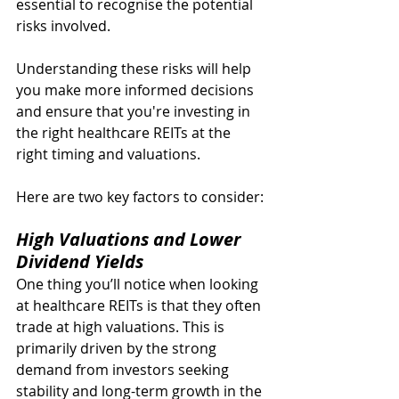
essential to recognise the potential 
risks involved.
Understanding these risks will help 
you make more informed decisions 
and ensure that you're investing in 
the right healthcare REITs at the 
right timing and valuations.
Here are two key factors to consider:
High Valuations and Lower 
Dividend Yields
One thing you’ll notice when looking 
at healthcare REITs is that they often 
trade at high valuations. This is 
primarily driven by the strong 
demand from investors seeking 
stability and long-term growth in the 