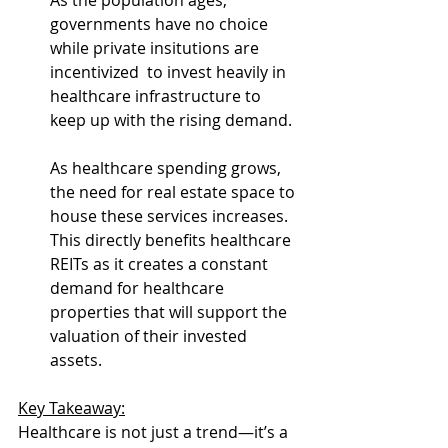
As the population ages, 
governments have no choice 
while private insitutions are 
incentivized  to invest heavily in 
healthcare infrastructure to 
keep up with the rising demand.
As healthcare spending grows, 
the need for real estate space to 
house these services increases. 
This directly benefits healthcare 
REITs as it creates a constant 
demand for healthcare 
properties that will support the 
valuation of their invested 
assets.
Key Takeaway:
Healthcare is not just a trend—it’s a 