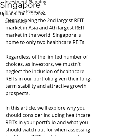
Investment Planning
Singapore
Insurance Planning
Updated:
Dec 12, 2024
Despite being the 2nd largest REIT 
Case Study
market in Asia and 4th largest REIT 
market in the world, Singapore is 
home to only two healthcare REITs.
Regardless of the limited number of 
choices, as investors, we mustn't 
neglect the inclusion of healthcare 
REITs in our portfolio given their long-
term stability and attractive growth 
prospects.
In this article, we’ll explore why you 
should consider including healthcare 
REITs in your portfolio and what you 
should watch out for when assessing 