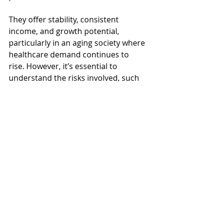
They offer stability, consistent 
income, and growth potential, 
particularly in an aging society where 
healthcare demand continues to 
rise. However, it’s essential to 
understand the risks involved, such 
as lower dividend yields due to high 
valuations and a high tenant 
concentration risk.
By carefully assessing these factors, 
selecting healthcare REITs with 
strong financial foundations and 
investing when the valuations are 
reasonable, you can make 
healthcare REITs a valuable part of 
your investment strategy while 