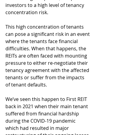
investors to a high level of tenancy 
concentration risk. 
This high concentration of tenants 
can pose a significant risk in an event 
where the tenants face financial 
difficulties. When that happens, the 
REITs are often faced with mounting 
pressure to either re-negotiate their 
tenancy agreement with the affected 
tenants or suffer from the impacts 
of tenant defaults.
We’ve seen this happen to First REIT 
back in 2021 when their main tenant 
suffered from financial hardship 
during the COVID-19 pandemic 
which had resulted in major 