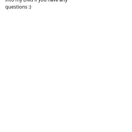
questions :) 
Disclaimer: