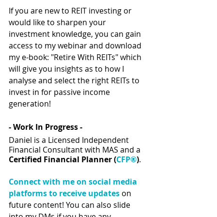
If you are new to REIT investing or 
would like to sharpen your 
investment knowledge, you can gain 
access to my webinar and download 
my e-book: "Retire With REITs" which 
will give you insights as to how I 
analyse and select the right REITs to 
invest in for passive income 
generation!  
- Work In Progress - 
Daniel is a Licensed Independent 
Financial Consultant with MAS and a 
Certified Financial Planner (
CFP®
)
.
Connect with me on social media 
platforms to receive updates
 on 
future content! You can also slide 
into my DMs if you have any 