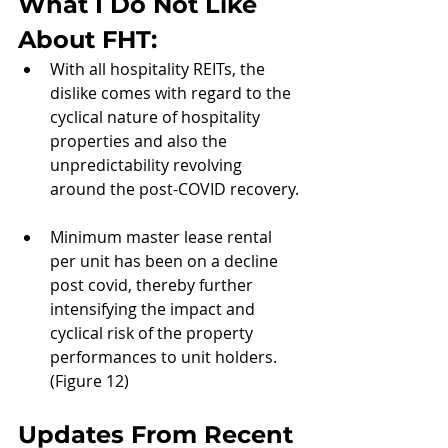
What I Do Not Like 
About 
FHT:
With all hospitality REITs, the 
dislike comes with regard to the 
cyclical nature of hospitality 
properties and also the 
unpredictability revolving 
around the post-COVID recovery.
Minimum master lease rental 
per unit has been on a decline 
post covid, thereby further 
intensifying the impact and 
cyclical risk of the property 
performances to unit holders. 
(Figure 12)
Updates From Recent 