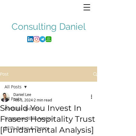
Consulting
Daniel
Post
All Posts
Daniel Lee
All Posts
Feb 5, 2024
2 min read
Should You Invest In
Portfolio Updates
Frasers Hospitality Trust
Singapore REITs Analysis
[Fundamental Analysis]
REITs Basics & Theory