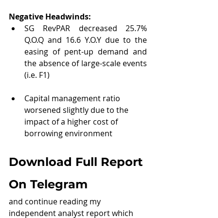
Negative Headwinds:
SG RevPAR decreased 25.7% 
Q.O.Q and 16.6 Y.O.Y due to the 
easing of pent-up demand and 
the absence of large-scale events 
(i.e. F1)
Capital management ratio 
worsened slightly due to the 
impact of a higher cost of 
borrowing environment
Download Full Report 
On Telegram
and continue reading my 
independent analyst report which 