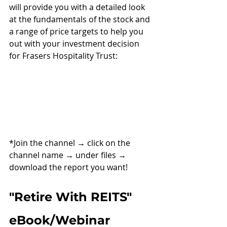
will provide you with a detailed look 
at the fundamentals of the stock and 
a range of price targets to help you 
out with your investment decision 
for Frasers Hospitality Trust:
*Join the channel 
→ 
click on the 
channel name 
→ 
under files 
→ 
download the report you want!
"Retire With REITS" 
eBook/Webinar