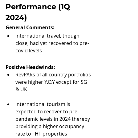
Performance (1Q 
2024)
General Comments: 
International travel, though 
close, had yet recovered to pre-
covid levels
Positive Headwinds:
RevPARs of all country portfolios 
were higher Y.O.Y except for SG 
& UK
International tourism is 
expected to recover to pre-
pandemic levels in 2024 thereby 
providing a higher occupancy 
rate to FHT properties