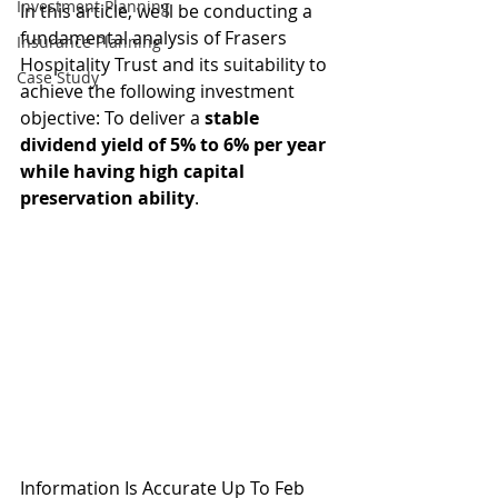
Investment Planning
In this article, we'll be conducting a 
fundamental analysis of Frasers 
Insurance Planning
Hospitality Trust and its suitability to 
Case Study
achieve the following investment 
objective: To deliver a 
stable 
dividend yield of 5% to 6% per year 
while having high capital 
preservation ability
.
Information Is Accurate Up To Feb 