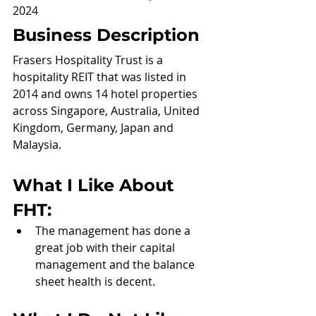
2024
Business Description
Frasers Hospitality Trust is a 
hospitality REIT that was listed in 
2014 and owns 14 hotel properties 
across Singapore, Australia, United 
Kingdom, Germany, Japan and 
Malaysia.
What I Like About 
FHT:
The management has done a 
great job with their capital 
management and the balance 
sheet health is decent.