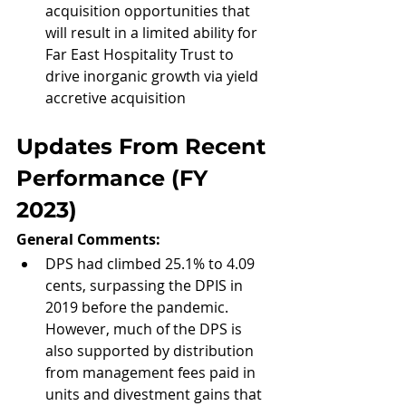
acquisition opportunities that 
will result in a limited ability for 
Far East Hospitality Trust to 
drive inorganic growth via yield 
accretive acquisition
Updates From Recent 
Performance (FY 
2023)
General Comments: 
DPS had climbed 25.1% to 4.09 
cents, surpassing the DPIS in 
2019 before the pandemic. 
However, much of the DPS is 
also supported by distribution 
from management fees paid in 
units and divestment gains that 