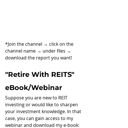
*Join the channel 
→ 
click on the 
channel name 
→ 
under files 
→ 
download the report you want!
"Retire With REITS" 
eBook/Webinar
Suppose you are new to REIT 
investing or would like to sharpen 
your investment knowledge. In that 
case, you can gain access to my 
webinar and download my e-book: 