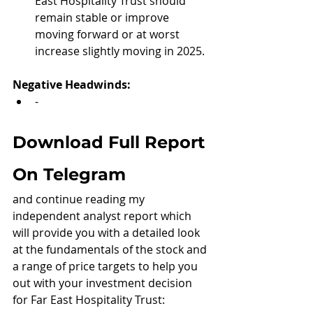
East Hospitality Trust should 
remain stable or improve 
moving forward or at worst 
increase slightly moving in 2025.
Negative Headwinds:
-
Download Full Report 
On Telegram
and continue reading my 
independent analyst report which 
will provide you with a detailed look 
at the fundamentals of the stock and 
a range of price targets to help you 
out with your investment decision 
for Far East Hospitality Trust: