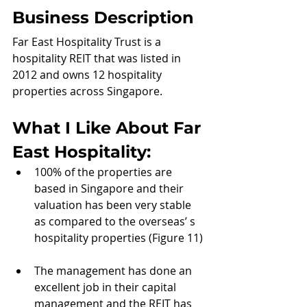
Business Description
Far East Hospitality Trust is a 
hospitality REIT that was listed in 
2012 and owns 12 hospitality 
properties across Singapore.
What I Like About 
Far 
East Hospitality:
100% of the properties are 
based in Singapore and their 
valuation has been very stable 
as compared to the overseas’ s 
hospitality properties (Figure 11)
The management has done an 
excellent job in their capital 
management and the REIT has 