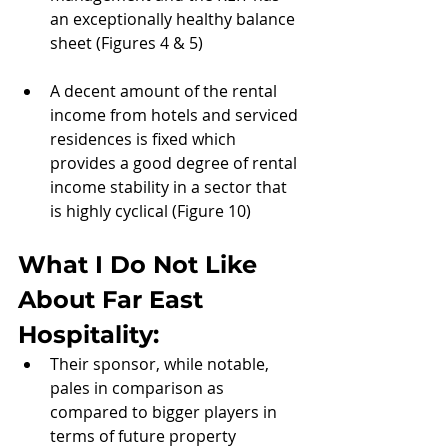
an exceptionally healthy balance 
sheet (Figures 4 & 5)
A decent amount of the rental 
income from hotels and serviced 
residences is fixed which 
provides a good degree of rental 
income stability in a sector that 
is highly cyclical (Figure 10)
What I Do Not Like 
About 
Far East 
Hospitality:
Their sponsor, while notable, 
pales in comparison as 
compared to bigger players in 
terms of future property 