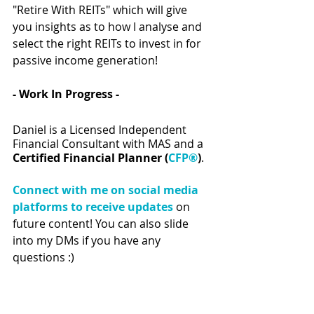
"Retire With REITs" which will give 
you insights as to how I analyse and 
select the right REITs to invest in for 
passive income generation!  
- Work In Progress - 
Daniel is a Licensed Independent 
Financial Consultant with MAS and a 
Certified Financial Planner (
CFP®
)
.
Connect with me on social media 
platforms to receive updates
 on 
future content! You can also slide 
into my DMs if you have any 
questions :) 