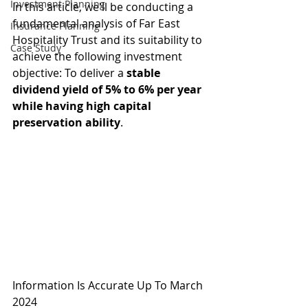
Investment Planning
In this article, we'll be conducting a 
fundamental analysis of Far East 
Insurance Planning
Hospitality Trust and its suitability to 
Case Study
achieve the following investment 
objective: To deliver a 
stable 
dividend yield of 5% to 6% per year 
while having high capital 
preservation ability
.
Information Is Accurate Up To March 
2024