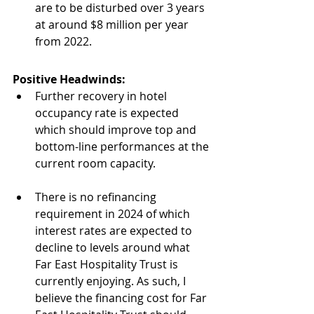
are to be disturbed over 3 years 
at around $8 million per year 
from 2022. 
Positive Headwinds:
Further recovery in hotel 
occupancy rate is expected 
which should improve top and 
bottom-line performances at the 
current room capacity.
There is no refinancing 
requirement in 2024 of which 
interest rates are expected to 
decline to levels around what 
Far East Hospitality Trust is 
currently enjoying. As such, I 
believe the financing cost for Far 