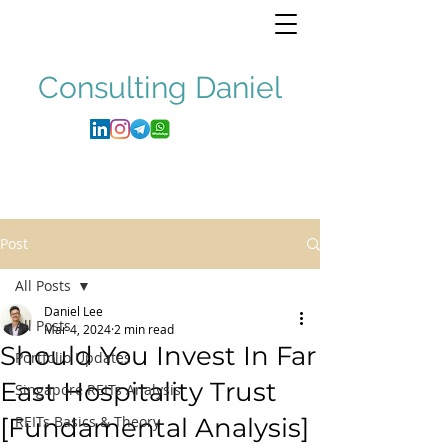
Consulting
Daniel
Post
All Posts
Daniel Lee
All Posts
Mar 4, 2024
2 min read
Should You Invest In Far
Portfolio Updates
East Hospitality Trust
Singapore REITs Analysis
[Fundamental Analysis]
REITs Basics & Theory