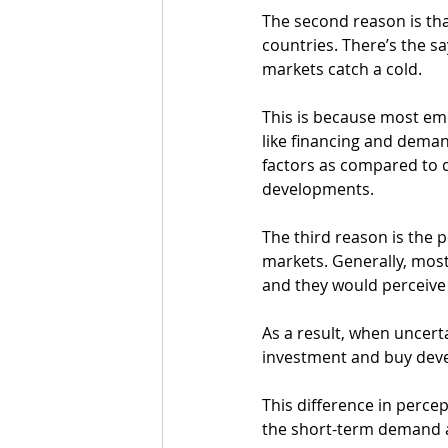
The second reason is th
countries. There’s the s
markets catch a cold. 
This is because most em
like financing and deman
factors as compared to 
developments. 
The third reason is the
markets. Generally, most
and they would perceive 
As a result, when uncerta
investment and buy devel
This difference in percep
the short-term demand 