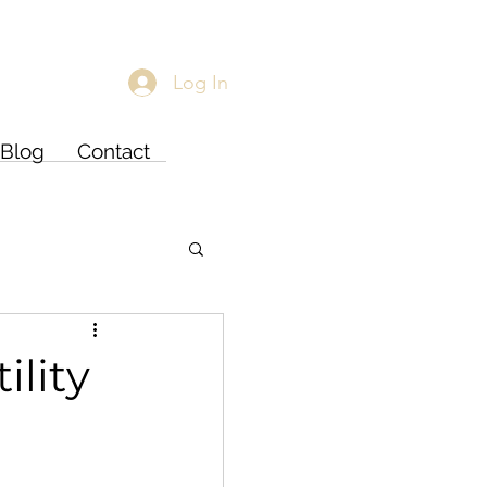
Log In
Blog
Contact
ility