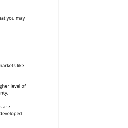
that you may 
arkets like 
her level of 
nty.  
s are 
 developed 