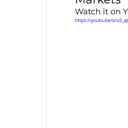
Watch it on 
https://youtu.be/oruS_a