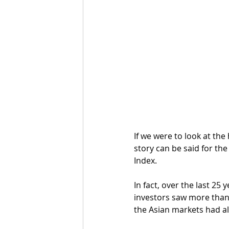
If we were to look at the
story can be said for th
Index.
In fact, over the last 2
investors saw more than 
the Asian markets had al