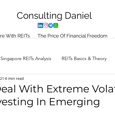
Consulting
Daniel
ire With REITs
The Price Of Financial Freedom
Singapore REITs Analysis
REITs Basics & Theory
021
6 min read
ance Planning
Case Study
al With Extreme Volat
esting In Emerging