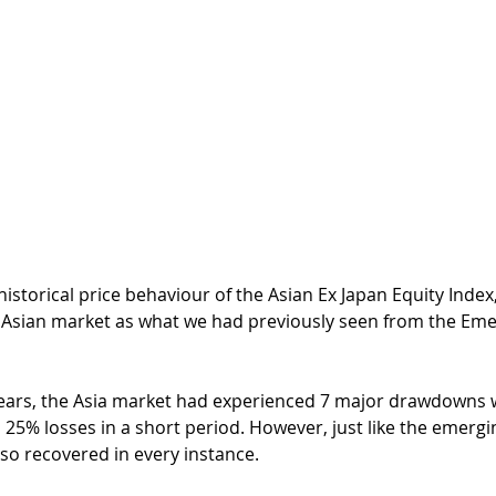
 historical price behaviour of the Asian Ex Japan Equity Index
e Asian market as what we had previously seen from the Em
5 years, the Asia market had experienced 7 major drawdowns 
25% losses in a short period. However, just like the emergi
so recovered in every instance. 