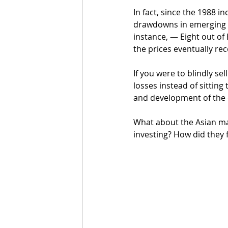
In fact, since the 1988 
drawdowns in emerging m
instance, — Eight out of
the prices eventually re
If you were to blindly se
losses instead of sittin
and development of the 
What about the Asian ma
investing? How did they f