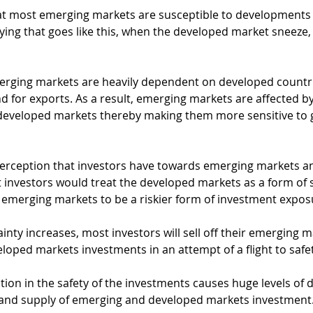
at most emerging markets are susceptible to developments 
aying that goes like this, when the developed market sneeze
erging markets are heavily dependent on developed countrie
d for exports. As a result, emerging markets are affected b
developed markets thereby making them more sensitive to g
 perception that investors have towards emerging markets a
 investors would treat the developed markets as a form of 
emerging markets to be a riskier form of investment expos
inty increases, most investors will sell off their emerging m
oped markets investments in an attempt of a flight to safet
tion in the safety of the investments causes huge levels of di
and supply of emerging and developed markets investment.