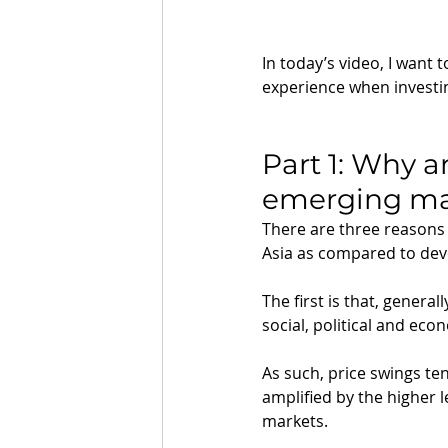
In today’s video, I want 
experience when investi
Part 1: Why a
emerging ma
There are three reasons
Asia as compared to deve
The first is that, genera
social, political and econ
As such, price swings te
amplified by the higher 
markets.