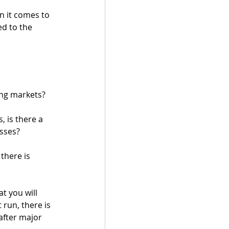
n it comes to 
d to the 
ing markets?
 is there a 
sses? 
there is 
t you will 
 run, there is 
after major 