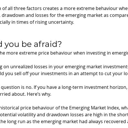
on of all three factors creates a more extreme behaviour whe
lity, drawdown and losses for the emerging market as compare
lly in times of rising uncertainty. 
d you be afraid? 
 the more extreme price behaviour when investing in emerg
ing on unrealized losses in your emerging market investments,
d you sell off your investments in an attempt to cut your lo
question is no. If you have a long-term investment horizon, 
rried about. Here’s why. 
 historical price behaviour of the Emerging Market Index, wha
 potential volatility and drawdown losses are high in the short
the long run as the emerging market had always recovered 