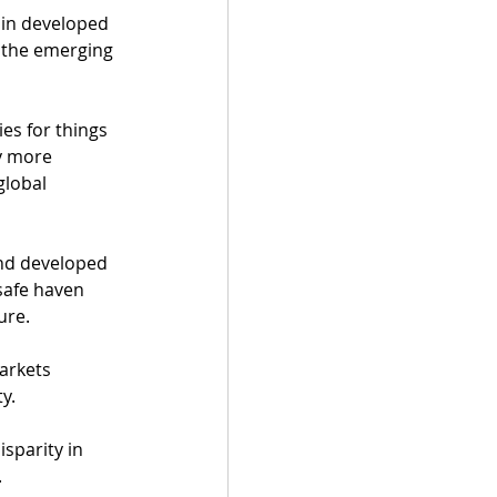
in developed 
, the emerging 
s for things 
y more 
lobal 
nd developed 
safe haven 
ure. 
arkets 
y. 
sparity in 
 