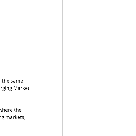
, the same 
erging Market 
where the 
ng markets, 