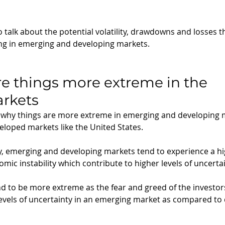
to talk about the potential volatility, drawdowns and losses 
ng in emerging and developing markets.
re things more extreme in the 
rkets 
 why things are more extreme in emerging and developing m
loped markets like the United States.
lly, emerging and developing markets tend to experience a hig
omic instability which contribute to higher levels of uncertai
nd to be more extreme as the fear and greed of the investor
levels of uncertainty in an emerging market as compared to