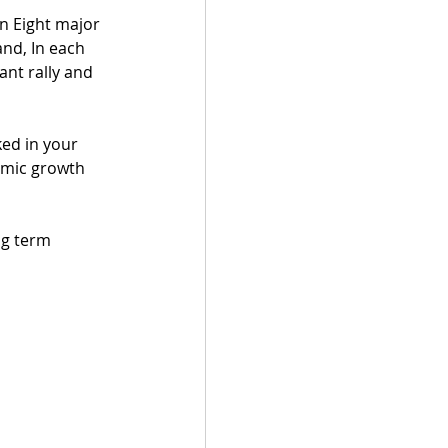
n Eight major 
nd, In each 
nt rally and 
ked in your 
omic growth 
ng term 