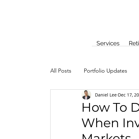
Services
Ret
All Posts
Portfolio Updates
Daniel Lee
Dec 17, 2
Investment Planning
Insur
How To De
When Inv
Markets