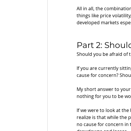
All in all, the combinati
things like price volati
developed markets especia
Part 2: Shoul
Should you be afraid of
If you are currently sitt
cause for concern? Shoul
My short answer to your 
nothing for you to be wo
If we were to look at the
realize is that while the
no cause for concern in 