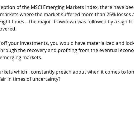
inception of the MSCI Emerging Markets Index, there have bee
arkets where the market suffered more than 25% losses a
 Eight times—the major drawdown was followed by a significa
covered.
ll off your investments, you would have materialized and loc
g through the recovery and profiting from the eventual econ
emerging markets. 
rkets which I constantly preach about when it comes to lo
air in times of uncertainty? 