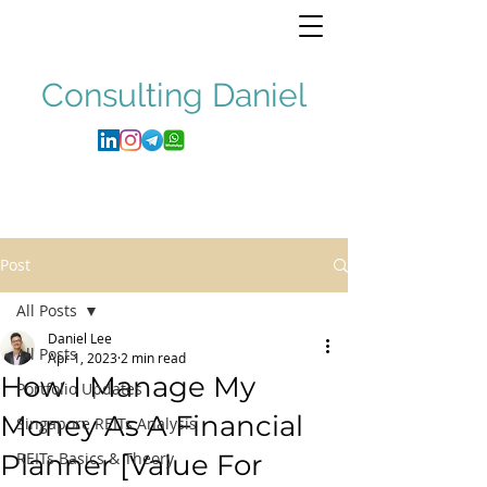
Consulting
Daniel
Post
All Posts
Daniel Lee
All Posts
Apr 1, 2023
2 min read
How I Manage My
Portfolio Updates
Money As A Financial
Singapore REITs Analysis
Planner [Value For
REITs Basics & Theory