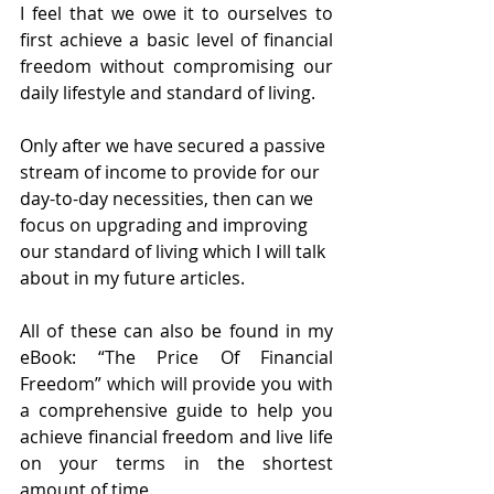
I feel that we owe it to ourselves to 
first achieve a basic level of financial 
freedom without compromising our 
daily lifestyle and standard of living. 
Only after we have secured a passive 
stream of income to provide for our 
day-to-day necessities, then can we 
focus on upgrading and improving 
our standard of living which I will talk 
about in my future articles.
All of these can also be found in my 
eBook: “The Price Of Financial 
Freedom” which will provide you with 
a comprehensive guide to help you 
achieve financial freedom and live life 
on your terms in the shortest 
amount of time.