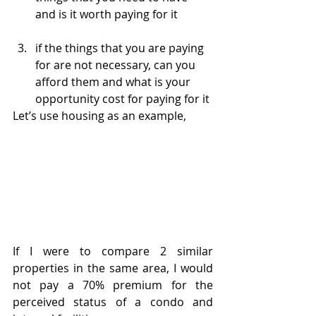
and is it worth paying for it
if the things that you are paying 
for are not necessary, can you 
afford them and what is your 
opportunity cost for paying for it
Let’s use housing as an example,
If I were to compare 2 similar 
properties in the same area, I would 
not pay a 70% premium for the 
perceived status of a condo and 