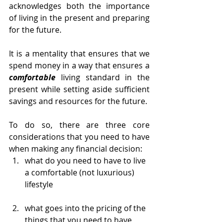
acknowledges both the importance 
of living in the present and preparing 
for the future. 
It is a mentality that ensures that we 
spend money in a way that ensures a 
comfortable
 living standard in the 
present while setting aside sufficient 
savings and resources for the future. 
To do so, there are three core 
considerations that you need to have 
when making any financial decision:
what do you need to have to live 
a comfortable (not luxurious) 
lifestyle 
what goes into the pricing of the 
things that you need to have 