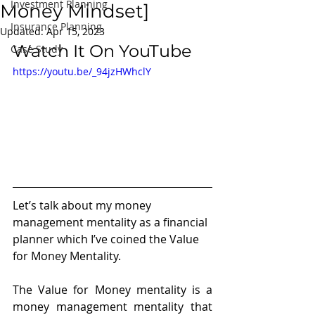
Investment Planning
Money Mindset]
Insurance Planning
Updated:
Apr 15, 2023
Watch It On YouTube
Case Study
https://youtu.be/_94jzHWhclY
Let’s talk about my money 
management mentality as a financial 
planner which I’ve coined the Value 
for Money Mentality. 
The Value for Money mentality is a 
money management mentality that 