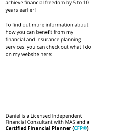
achieve financial freedom by 5 to 10 
years earlier!  
To find out more information about 
how you can benefit from my 
financial and insurance planning 
services, you can check out what I do 
on my website here:
Daniel is a Licensed Independent 
Financial Consultant with MAS and a 
Certified Financial Planner (
CFP®
)
.