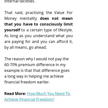
internal facilities.
That said, practising the Value For 
Money mentality 
does not mean 
that you have to consciously limit 
yourself 
to a certain type of lifestyle. 
As long as you understand what you 
are paying for and you can afford it, 
by all means, go ahead.
The reason why I would not pay the 
60-70% premium difference in my 
example is that that difference goes 
a long way in helping me achieve 
financial freedom earlier.
Read More:
How Much You Need To 
Achieve Financial Freedom?