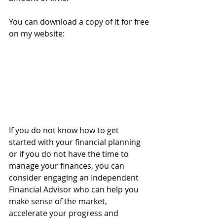
You can download a copy of it for free 
on my website:
If you do not know how to get 
started with your financial planning 
or if you do not have the time to 
manage your finances, you can 
consider engaging an Independent 
Financial Advisor who can help you 
make sense of the market, 
accelerate your progress and 