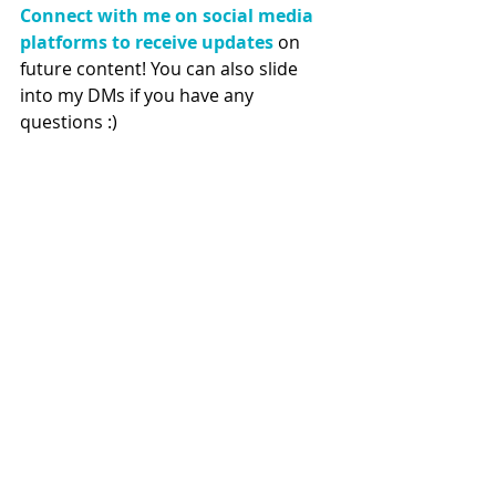
Connect with me on social media 
platforms to receive updates
 on 
future content! You can also slide 
into my DMs if you have any 
questions :) 