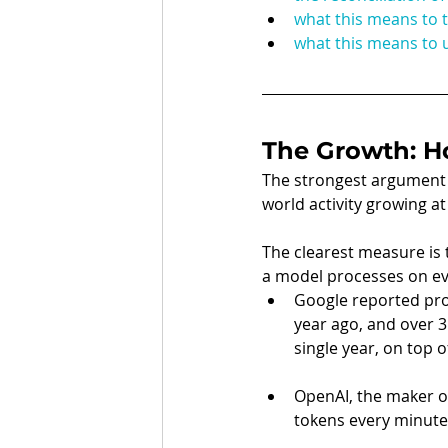
what this means to 
what this means to u
The Growth: H
The strongest argument th
world activity growing at
The clearest measure is t
a model processes on ev
Google reported proc
year ago, and over 3
single year, on top of
OpenAI, the maker of
tokens every minute 