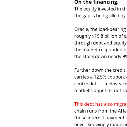
On the financing
:
The equity invested in th
the gap is being filled by 
Oracle, the load-bearing
roughly $19.8 billion of c
through debt and equity t
the market responded by 
the stock down nearly 9
Further down the credit l
carries a 12.5% coupon, 
centre debt it met weaker
market’s appetite, not sa
This debt has also migra
chain runs from the AI la
those interest payments
never knowingly made an