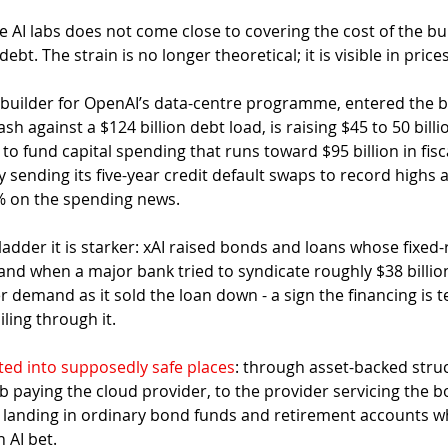
e AI labs does not come close to covering the cost of the bui
debt. The strain is no longer theoretical; it is visible in prices
 builder for OpenAI’s data-centre programme, entered the bu
ash against a $124 billion debt load, is raising $45 to 50 billi
o fund capital spending that runs toward $95 billion in fisc
sending its five-year credit default swaps to record highs 
% on the spending news.
adder it is starker: xAI raised bonds and loans whose fixed-
and when a major bank tried to syndicate roughly $38 billion
 demand as it sold the loan down - a sign the financing is t
iling through it.
ted into supposedly safe places
: through asset-backed struc
b paying the cloud provider, to the provider servicing the b
 landing in ordinary bond funds and retirement accounts w
 AI bet.