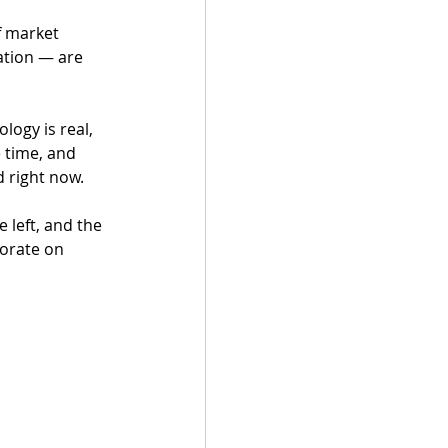
ation — are 
logy is real, 
 time, and 
 right now.
 left, and the 
borate on 