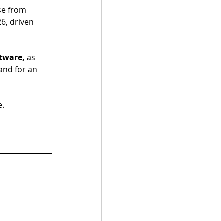
se from 
26, driven 
tware, 
as 
nd for an 
e.