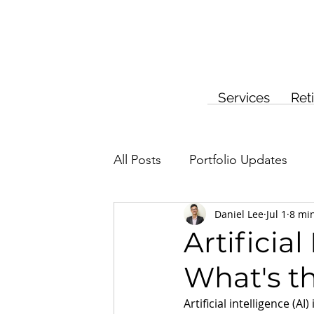
Services
Ret
All Posts
Portfolio Updates
Daniel Lee
Jul 1
8 mi
Investment Planning
Insur
Artificia
What's th
Artificial intelligence (AI