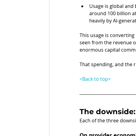
Usage is global and
around 100 billion at
heavily by AI-genera
This usage is converting 
seen from the revenue o
enormous capital commit
That spending, and the re
<Back to top>
The downside:
Each of the three downsi
On provider econom