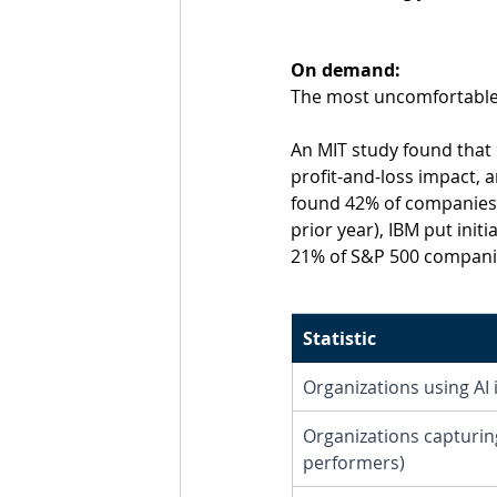
On demand:
The most uncomfortable f
An MIT study found that
profit-and-loss impact, 
found 42% of companies 
prior year), IBM put init
21% of S&P 500 companies
Statistic
Organizations using AI 
Organizations capturing
performers)