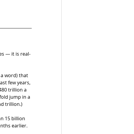
 — it is real-
 a word) that 
st few years,
0 trillion a 
old jump in a 
 trillion.)
 15 billion 
nths earlier.