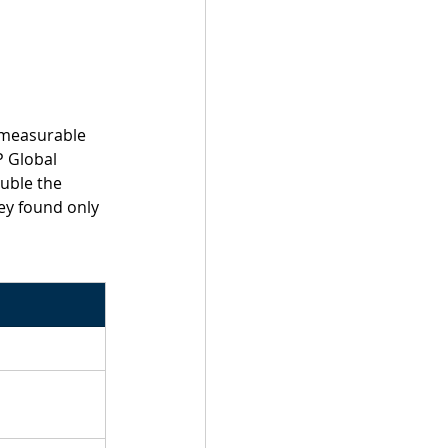
 measurable 
 Global 
uble the 
ey found only 