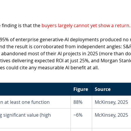
inding is that the
 buyers largely cannot yet show a return.
 95% of enterprise generative-AI deployments produced no
and the result is corroborated from independent angles: S&P
abandoned most of their AI projects in 2025 (more than do
iatives delivering expected ROI at just 25%, and Morgan Stanl
 could cite any measurable AI benefit at all.
Figure
Source
in at least one function
88%
McKinsey, 2025
 significant value (high 
~6%
McKinsey, 2025