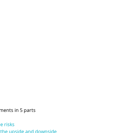
pments in 5 parts
e risks
f the upside and downside