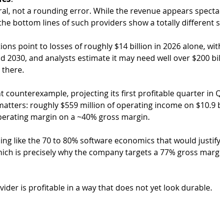
ral, not a rounding error. While the revenue appears specta
the bottom lines of such providers show a totally different s
ons point to losses of roughly $14 billion in 2026 alone, with
d 2030, and analysts estimate it may need well over $200 bill
 there.
t counterexample, projecting its first profitable quarter in
matters: roughly $559 million of operating income on $10.9 bi
perating margin on a ~40% gross margin.
othing like the 70 to 80% software economics that would justify
hich is precisely why the company targets a 77% gross margi
vider is profitable in a way that does not yet look durable.