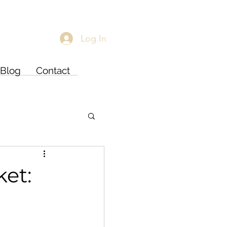
Log In
Blog
Contact
ket: