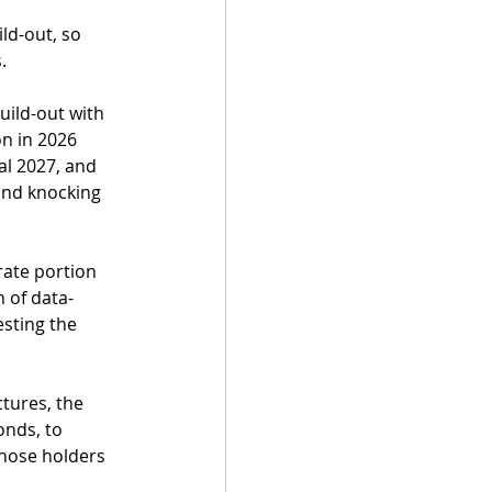
ld-out, so 
.
ild-out with 
on in 2026 
al 2027, and 
and knocking 
rate portion 
 of data-
esting the 
tures, the 
onds, to 
hose holders 