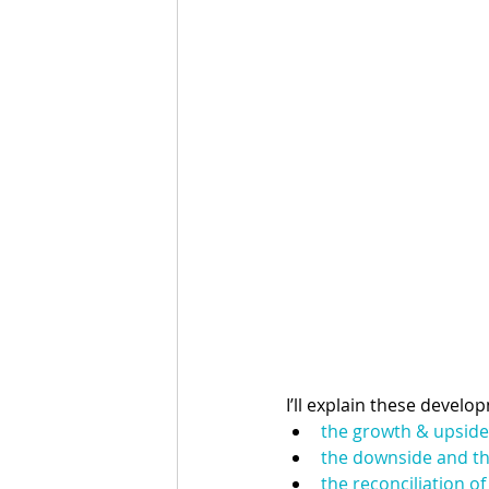
I’ll explain these develo
the growth & upside
the downside and th
the reconciliation o