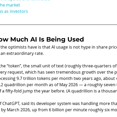
the market
s as investors
ow Much AI Is Being Used
e optimists have is that AI usage is not hype in share prices
 an extraordinary rate.
he “token”, the small unit of text (roughly three-quarters of
ery request, which has seen tremendous growth over the pa
essing 9.7 trillion tokens per month two years ago, about 48
.2 quadrillion per month as of May 2026 — a roughly seven-f
 a fifty-fold jump the year before. (A quadrillion is a thousand
 ChatGPT, said its developer system was handling more than
by March 2026, up from 6 billion per minute roughly six mo