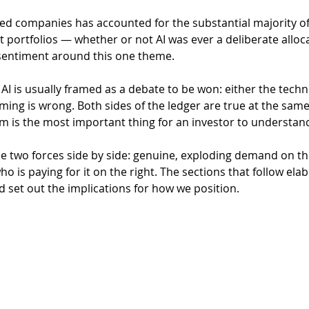
t portfolios — whether or not AI was ever a deliberate alloc
sentiment around this one theme.
AI is usually framed as a debate to be won: either the techno
raming is wrong. Both sides of the ledger are true at the same
 is the most important thing for an investor to understand
he two forces side by side: genuine, exploding demand on the
o is paying for it on the right. The sections that follow ela
d set out the implications for how we position.