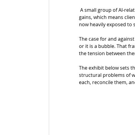
 A small group of AI-related companies has accounted for the substantial majority of market 
gains, which means clien
now heavily exposed to 
The case for and against 
or it is a bubble. That f
the tension between them
The exhibit below sets t
structural problems of wh
each, reconcile them, an