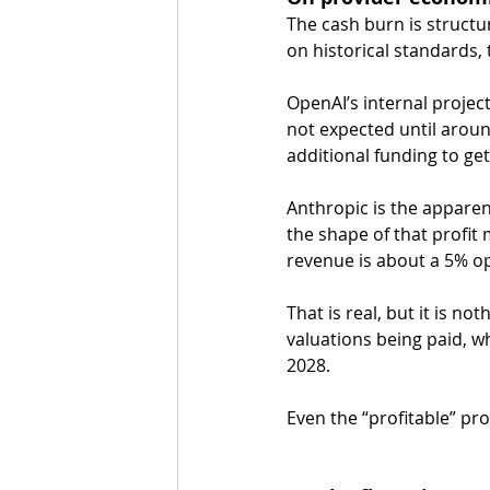
The cash burn is structu
on historical standards, 
OpenAI’s internal projecti
not expected until aroun
additional funding to get
Anthropic is the apparen
the shape of that profit 
revenue is about a 5% o
That is real, but it is n
valuations being paid, w
2028.
Even the “profitable” pro