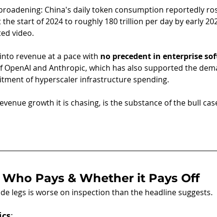
 broadening: China's daily token consumption reportedly ro
 the start of 2024 to roughly 180 trillion per day by early 20
ted video.
into revenue at a pace with 
no precedent in enterprise sof
f OpenAI and Anthropic, which has also supported the dema
ment of hyperscaler infrastructure spending.
venue growth it is chasing, is the substance of the bull cas
 Who Pays & Whether it Pays Off
de legs is worse on inspection than the headline suggests.
ics
: