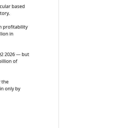
cular based 
tory.
 profitability 
ion in 
 Q2 2026 — but 
llion of 
 the 
n only by 