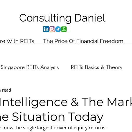
Consulting
Daniel
ire With REITs
The Price Of Financial Freedom
Singapore REITs Analysis
REITs Basics & Theory
n read
ance Planning
Case Study
l Intelligence & The Mar
e Situation Today
) is now the single largest driver of equity returns.